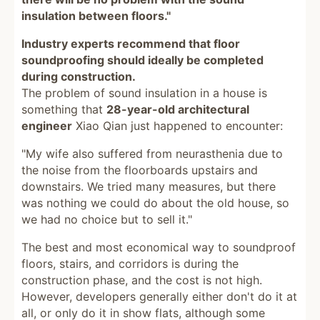
insulation between floors."
Industry experts recommend that floor
soundproofing should ideally be completed
during construction.
The problem of sound insulation in a house is
something that
28-year-old architectural
engineer
Xiao Qian just happened to encounter:
"My wife also suffered from neurasthenia due to
the noise from the floorboards upstairs and
downstairs. We tried many measures, but there
was nothing we could do about the old house, so
we had no choice but to sell it."
The best and most economical way to soundproof
floors, stairs, and corridors is during the
construction phase, and the cost is not high.
However, developers generally either don't do it at
all, or only do it in show flats, although some