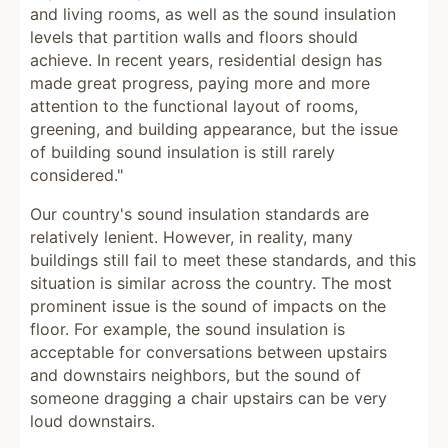
and living rooms, as well as the sound insulation
levels that partition walls and floors should
achieve. In recent years, residential design has
made great progress, paying more and more
attention to the functional layout of rooms,
greening, and building appearance, but the issue
of building sound insulation is still rarely
considered."
Our country's sound insulation standards are
relatively lenient. However, in reality, many
buildings still fail to meet these standards, and this
situation is similar across the country. The most
prominent issue is the sound of impacts on the
floor. For example, the sound insulation is
acceptable for conversations between upstairs
and downstairs neighbors, but the sound of
someone dragging a chair upstairs can be very
loud downstairs.