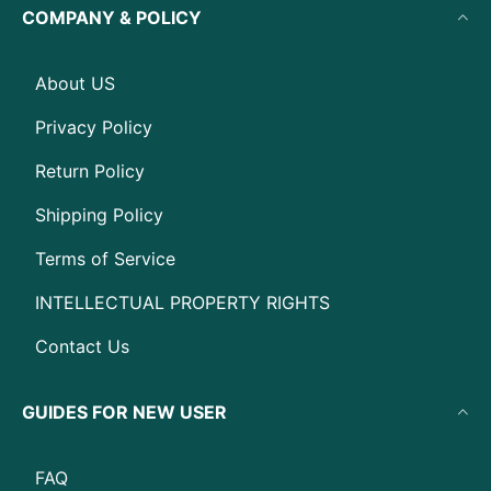
COMPANY & POLICY
About US
Privacy Policy
Return Policy
Shipping Policy
Terms of Service
INTELLECTUAL PROPERTY RIGHTS
Contact Us
GUIDES FOR NEW USER
FAQ