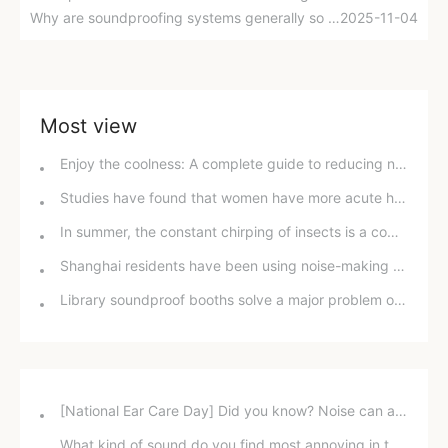
Why are soundproofing systems generally so good in five-star hotels, but soundproofing in homes is so difficult?
2025-11-04
Most view
Enjoy the coolness: A complete guide to reducing noise from home air conditioners in hot weather
Studies have found that women have more acute hearing than men, with gender and environmental factors having a greater influence.
In summer, the constant chirping of insects is a common problem; well-ventilated and soundproof windows are an effective solution.
Shanghai residents have been using noise-making devices in their buildings for five years, but why can't they file a lawsuit for "noise pollution"?
Library soundproof booths solve a major problem of quiet reading.
[National Ear Care Day] Did you know? Noise can affect hearing!
What kind of sound do you find most annoying in the office?