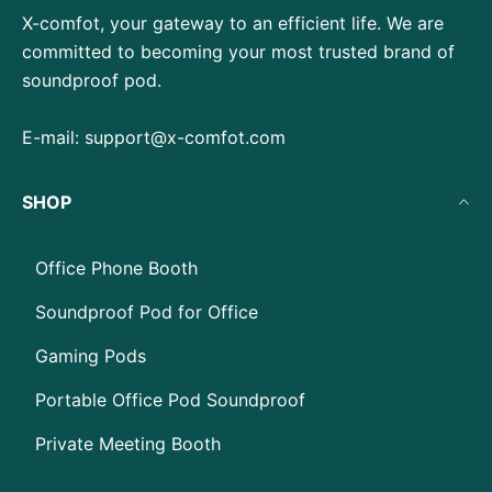
X-comfot, your gateway to an efficient life. We are
committed to becoming your most trusted brand of
soundproof pod.
E-mail:
support@x-comfot.com
SHOP
Office Phone Booth
Soundproof Pod for Office
Gaming Pods
Portable Office Pod Soundproof
Private Meeting Booth