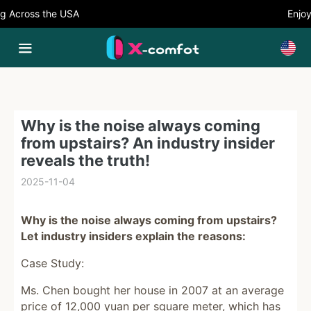
Across the USA
Enjoy 5
Why is the noise always coming
from upstairs? An industry insider
reveals the truth!
2025-11-04
Why is the noise always coming from upstairs?
Let industry insiders explain the reasons:
Case Study:
Ms. Chen bought her house in 2007 at an average
price of 12,000 yuan per square meter, which has