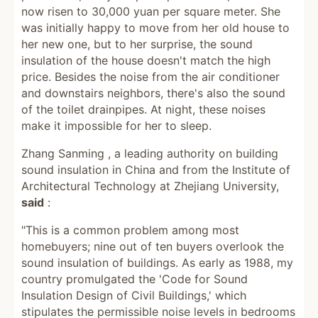
now risen to 30,000 yuan per square meter. She
was initially happy to move from her old house to
her new one, but to her surprise, the sound
insulation of the house doesn't match the high
price. Besides the noise from the air conditioner
and downstairs neighbors, there's also the sound
of the toilet drainpipes. At night, these noises
make it impossible for her to sleep.
Zhang Sanming , a leading authority on building
sound insulation in China and from the Institute of
Architectural Technology at Zhejiang University,
said
:
"This is a common problem among most
homebuyers; nine out of ten buyers overlook the
sound insulation of buildings. As early as 1988, my
country promulgated the 'Code for Sound
Insulation Design of Civil Buildings,' which
stipulates the permissible noise levels in bedrooms