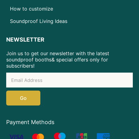
How to customize
Soundproof Living Ideas
NEWSLETTER
Join us to get our newsletter with the latest
soundproof booths& special offers only for
subscribers!
Go
Payment Methods