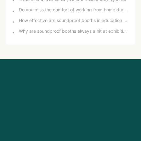
Do you miss the comfort of working from home during the pandemic?
How effective are soundproof booths in education and training?
Why are soundproof booths always a hit at exhibitions?