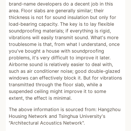
brand-name developers do a decent job in this
area. Floor slabs are generally similar; their
thickness is not for sound insulation but only for
load-bearing capacity. The key is to lay flexible
soundproofing materials; if everything is rigid,
vibrations will easily transmit sound. What's more
troublesome is that, from what I understand, once
you've bought a house with soundproofing
problems, it's very difficult to improve it later.
Airborne sound is relatively easier to deal with,
such as air conditioner noise; good double-glazed
windows can effectively block it. But for vibrations
transmitted through the floor slab, while a
suspended ceiling might improve it to some
extent, the effect is minimal.
The above information is sourced from: Hangzhou
Housing Network and Tsinghua University's
"Architectural Acoustics Network".