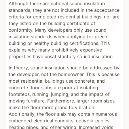
Although there are national sound insulation
standards, they are not included in the acceptance
criteria for completed residential buildings, nor are
they listed on the building certificate of
conformity. Many developers only use sound
insulation standards when applying for green
building or healthy building certifications. This
explains why many prohibitively expensive
properties have unsatisfactory sound insulation.
In theory, sound insulation should be addressed by
the developer, not the homeowner. This is because
most residential buildings use concrete, and
concrete floor slabs are poor at isolating
footsteps, running, jumping, and the impact of
moving furniture. Furthermore, larger room sizes
make the floor more prone to vibration.
Additionally, the floor slab may contain numerous
embedded electrical conduits, network cables,
heating pipes, and other wiring. Increased voids