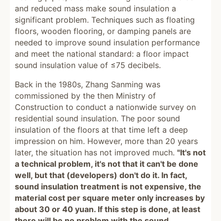
and reduced mass make sound insulation a
significant problem. Techniques such as floating
floors, wooden flooring, or damping panels are
needed to improve sound insulation performance
and meet the national standard: a floor impact
sound insulation value of ≤75 decibels.
Back in the 1980s, Zhang Sanming was
commissioned by the then Ministry of
Construction to conduct a nationwide survey on
residential sound insulation. The poor sound
insulation of the floors at that time left a deep
impression on him. However, more than 20 years
later, the situation has not improved much.
"It's not
a technical problem, it's not that it can't be done
well, but that (developers) don't do it. In fact,
sound insulation treatment is not expensive, the
material cost per square meter only increases by
about 30 or 40 yuan. If this step is done, at least
there will be no problem with the sound