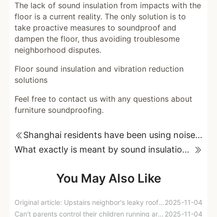
The lack of sound insulation from impacts with the
floor is a current reality. The only solution is to
take proactive measures to soundproof and
dampen the floor, thus avoiding troublesome
neighborhood disputes.
Floor sound insulation and vibration reduction
solutions
Feel free to contact us with any questions about
furniture soundproofing.
Shanghai residents have been using noise-making devices in their buildings for five years, but why can't they file a lawsuit for "noise pollution"?
What exactly is meant by sound insulation against impacts from floor slabs?
You May Also Like
Original article: Upstairs neighbor's leaky roof and noise issues lead to successful lawsuit and compensation for downstairs neighbor.
2025-11-04
Can't parents control their children running around at home?
2025-11-04