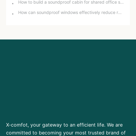
How to build a soundproof cabin for shared office space
How can soundproof windows effectively reduce road noise? In-depth analysis and practical experience sharing.
X-comfot, your gateway to an efficient life. We are
committed to becoming your most trusted brand of