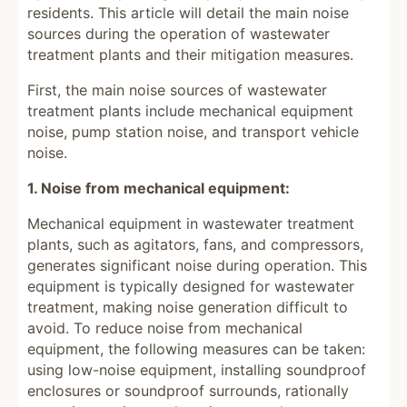
residents. This article will detail the main noise
sources during the operation of wastewater
treatment plants and their mitigation measures.
First, the main noise sources of wastewater
treatment plants include mechanical equipment
noise, pump station noise, and transport vehicle
noise.
1. Noise from mechanical equipment:
Mechanical equipment in wastewater treatment
plants, such as agitators, fans, and compressors,
generates significant noise during operation. This
equipment is typically designed for wastewater
treatment, making noise generation difficult to
avoid. To reduce noise from mechanical
equipment, the following measures can be taken:
using low-noise equipment, installing soundproof
enclosures or soundproof surrounds, rationally