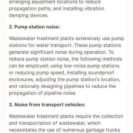
arranging equipment locations to reduce
propagation paths, and installing vibration
damping devices.
2. Pump station noise:
Wastewater treatment plants extensively use pump
stations for water transport. These pump stations
generate significant noise during operation. To
reduce pump station noise, the following methods
can be employed: using low-noise pump stations
or reducing pump speed, installing soundproof
enclosures, adjusting the pump station's location,
and rationally designing pipelines to reduce the
propagation of pipeline noise.
3. Noise from transport vehicles:
Wastewater treatment plants require the collection
and transportation of wastewater, which
necessitates the use of numerous garbage trucks