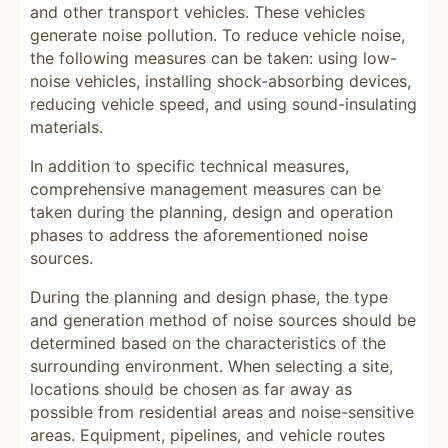
and other transport vehicles. These vehicles
generate noise pollution. To reduce vehicle noise,
the following measures can be taken: using low-
noise vehicles, installing shock-absorbing devices,
reducing vehicle speed, and using sound-insulating
materials.
In addition to specific technical measures,
comprehensive management measures can be
taken during the planning, design and operation
phases to address the aforementioned noise
sources.
During the planning and design phase, the type
and generation method of noise sources should be
determined based on the characteristics of the
surrounding environment. When selecting a site,
locations should be chosen as far away as
possible from residential areas and noise-sensitive
areas. Equipment, pipelines, and vehicle routes