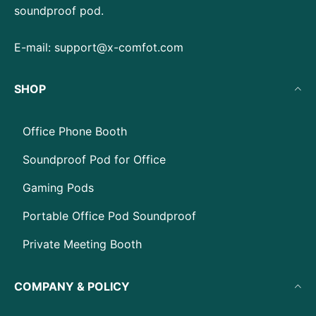
soundproof pod.
E-mail:
support@x-comfot.com
SHOP
Office Phone Booth
Soundproof Pod for Office
Gaming Pods
Portable Office Pod Soundproof
Private Meeting Booth
COMPANY & POLICY