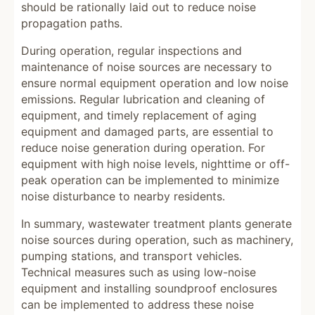
should be rationally laid out to reduce noise
propagation paths.
During operation, regular inspections and
maintenance of noise sources are necessary to
ensure normal equipment operation and low noise
emissions. Regular lubrication and cleaning of
equipment, and timely replacement of aging
equipment and damaged parts, are essential to
reduce noise generation during operation. For
equipment with high noise levels, nighttime or off-
peak operation can be implemented to minimize
noise disturbance to nearby residents.
In summary, wastewater treatment plants generate
noise sources during operation, such as machinery,
pumping stations, and transport vehicles.
Technical measures such as using low-noise
equipment and installing soundproof enclosures
can be implemented to address these noise