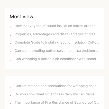
Most view
How many types of sound insulation cotton are there? What are the differences between each type?
Properties, advantages and disadvantages of glass wool materials
Complete Guide to Installing Sound Insulation Cotton for Bathroom Drain Pipes
Can soundproofing cotton solve the noise problem in a rental apartment?
Can wrapping a portable air conditioner with sound-absorbing cotton reduce its noise?
Correct method and precautions for wrapping sound insulation cotton around bathroom drain pipes
Do you know what situations in daily life can damage your hearing?
The Importance of Fire Resistance of Soundproof Chambers for School Projects