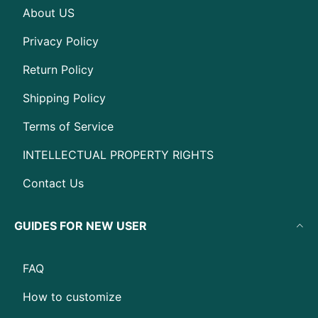
About US
Privacy Policy
Return Policy
Shipping Policy
Terms of Service
INTELLECTUAL PROPERTY RIGHTS
Contact Us
GUIDES FOR NEW USER
FAQ
How to customize