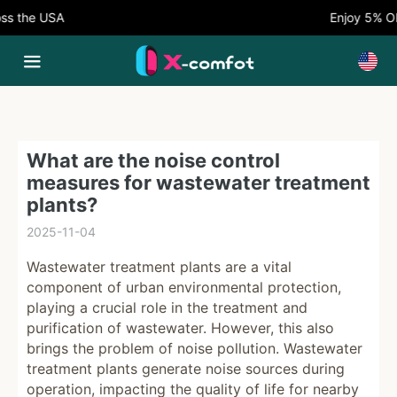
 the USA
Enjoy 5% OFF
What are the noise control
measures for wastewater treatment
plants?
2025-11-04
Wastewater treatment plants are a vital
component of urban environmental protection,
playing a crucial role in the treatment and
purification of wastewater. However, this also
brings the problem of noise pollution. Wastewater
treatment plants generate noise sources during
operation, impacting the quality of life for nearby