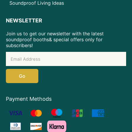
Soundproof Living Ideas
NEWSLETTER
Join us to get our newsletter with the latest
soundproof booths& special offers only for
subscribers!
Go
Payment Methods