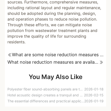
sources. Furthermore, comprehensive measures,
including rational layout and regular maintenance,
should be adopted during the planning, design,
and operation phases to reduce noise pollution.
Through these efforts, we can mitigate noise
pollution from wastewater treatment plants and
improve the quality of life for surrounding
residents.
What are some noise reduction measures for chiller rooms?
What noise reduction measures are available for gas storage facilities?
You May Also Like
Polyester fiber sound-absorbing panels are the perfect choice for indoor sound insulation.
2026-01-18
Hotel acoustic design creates a tranquil and comfortable accommodation environment.
2026-02-15
The essential differences and practical applications of sound insulation panels and sound-absorbing cotton
2026-01-19