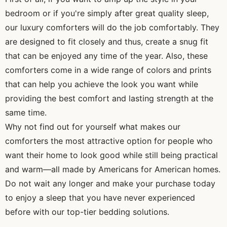
bedroom or if you're simply after great quality sleep,
our luxury comforters will do the job comfortably. They
are designed to fit closely and thus, create a snug fit
that can be enjoyed any time of the year. Also, these
comforters come in a wide range of colors and prints
that can help you achieve the look you want while
providing the best comfort and lasting strength at the
same time.
Why not find out for yourself what makes our
comforters the most attractive option for people who
want their home to look good while still being practical
and warm—all made by Americans for American homes.
Do not wait any longer and make your purchase today
to enjoy a sleep that you have never experienced
before with our top-tier bedding solutions.