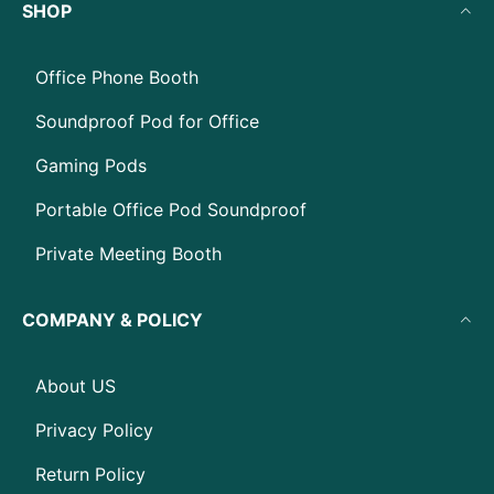
SHOP
Office Phone Booth
Soundproof Pod for Office
Gaming Pods
Portable Office Pod Soundproof
Private Meeting Booth
COMPANY & POLICY
About US
Privacy Policy
Return Policy