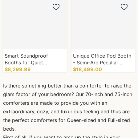
Smart Soundproof
Unique Office Pod Booth
Booths for Quiet
- Semi-Arc Peculiar
Environment Soundproof
$8,299.99
Appearance with Control
$18,499.00
Pods
System
Is there something better than a comforter to raise the
glam factor of your bedroom? Our 70-inch and 75-inch
comforters are made to provide you with an
extraordinary, cozy, and luxurious feeling and thus are
the perfect comforters for Queen-sized and Full-sized
beds.
First of all, if you want to amp up the style in your