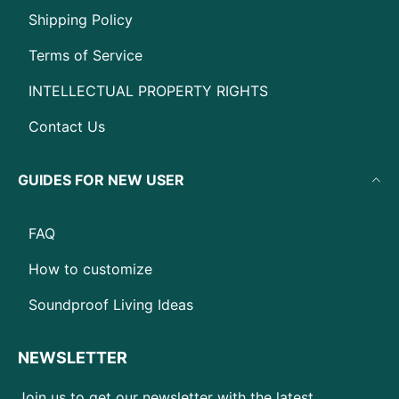
Shipping Policy
Terms of Service
INTELLECTUAL PROPERTY RIGHTS
Contact Us
GUIDES FOR NEW USER
FAQ
How to customize
Soundproof Living Ideas
NEWSLETTER
Join us to get our newsletter with the latest