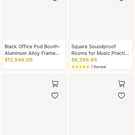
Black Office Pod Booth-
Square Soundproof
Aluminum Alloy Frame
Rooms for Music Practice
System
$12,949.00
Rooms to Eliminate Noise
$8,299.99
Complaints
1 Review