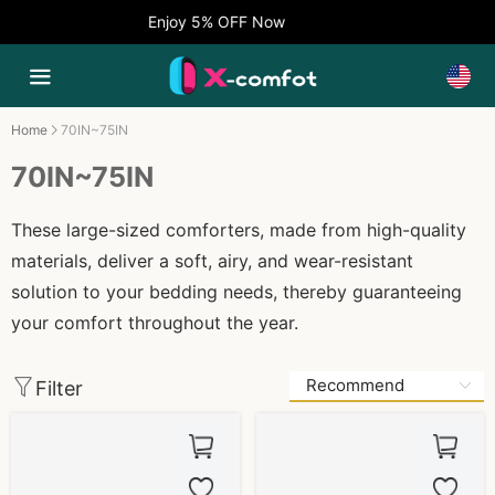
Enjoy 5% OFF Now
Home
70IN~75IN
70IN~75IN
These large-sized comforters, made from high-quality
materials, deliver a soft, airy, and wear-resistant
solution to your bedding needs, thereby guaranteeing
your comfort throughout the year.
Filter