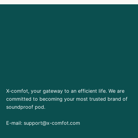
X-comfot, your gateway to an efficient life. We are
committed to becoming your most trusted brand of
soundproof pod.
E-mail:
support@x-comfot.com