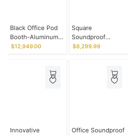
Black Office Pod
Square
Booth-Aluminum
Soundproof
Alloy Frame
Rooms for Music
$12,949.00
$8,299.99
System
Practice Rooms to
Eliminate Noise
Complaints
Innovative
Office Soundproof