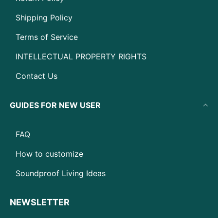
Shipping Policy
Terms of Service
INTELLECTUAL PROPERTY RIGHTS
Contact Us
GUIDES FOR NEW USER
FAQ
How to customize
Soundproof Living Ideas
NEWSLETTER