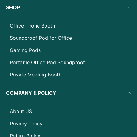
SHOP
Office Phone Booth
Soundproof Pod for Office
Gaming Pods
Portable Office Pod Soundproof
Private Meeting Booth
COMPANY & POLICY
About US
Privacy Policy
Return Policy