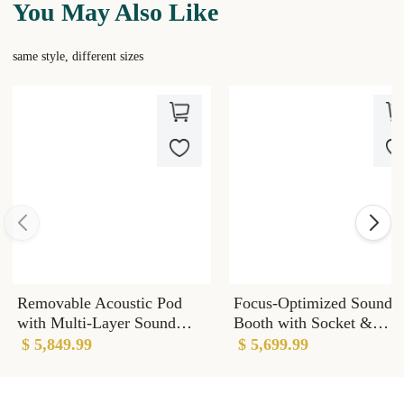
You May Also Like
same style, different sizes
Removable Acoustic Pod
Focus-Optimized Sound
with Multi-Layer Sound
Booth with Socket &
Dampening Panels & Noise
Wheels & Light for Open
$ 5,849.99
$ 5,699.99
Reduction
Offices