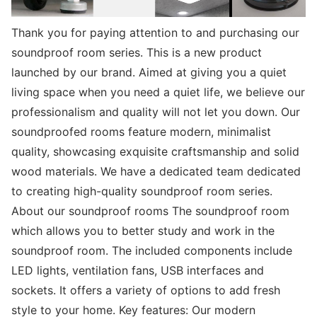
Thank you for paying attention to and purchasing our
soundproof room series. This is a new product
launched by our brand. Aimed at giving you a quiet
living space when you need a quiet life, we believe our
professionalism and quality will not let you down. Our
soundproofed rooms feature modern, minimalist
quality, showcasing exquisite craftsmanship and solid
wood materials. We have a dedicated team dedicated
to creating high-quality soundproof room series.
About our soundproof rooms The soundproof room
which allows you to better study and work in the
soundproof room. The included components include
LED lights, ventilation fans, USB interfaces and
sockets. It offers a variety of options to add fresh
style to your home. Key features: Our modern