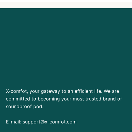
X-comfot, your gateway to an efficient life. We are
committed to becoming your most trusted brand of
soundproof pod.
E-mail:
support@x-comfot.com