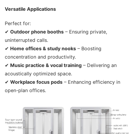
Versatile Applications
Perfect for:
✔
Outdoor phone booths
– Ensuring private,
uninterrupted calls.
✔
Home offices & study nooks
– Boosting
concentration and productivity.
✔
Music practice & vocal training
– Delivering an
acoustically optimized space.
✔
Workplace focus pods
– Enhancing efficiency in
open-plan offices.