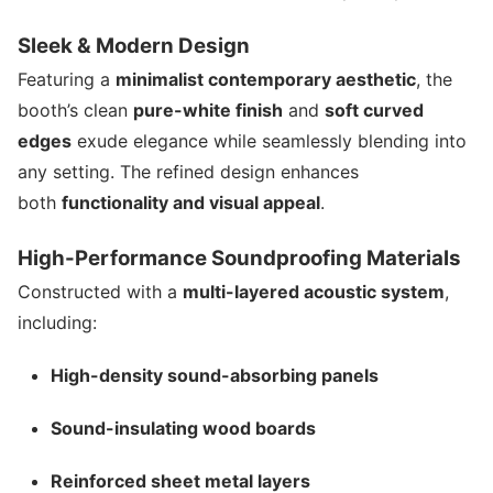
Sleek & Modern Design
Featuring a
minimalist contemporary aesthetic
, the
booth’s clean
pure-white finish
and
soft curved
edges
exude elegance while seamlessly blending into
any setting. The refined design enhances
both
functionality and visual appeal
.
High-Performance Soundproofing Materials
Constructed with a
multi-layered acoustic system
,
including:
High-density sound-absorbing panels
Sound-insulating wood boards
Reinforced sheet metal layers