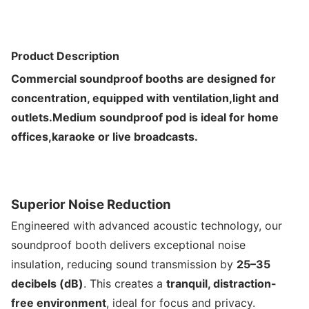
Product Description
Commercial soundproof booths are designed for
concentration, equipped with ventilation,light and
outlets.Medium soundproof pod is ideal for home
offices,karaoke or live broadcasts.
Superior Noise Reduction
Engineered with advanced acoustic technology, our
soundproof booth delivers exceptional noise
insulation, reducing sound transmission by
25–35
decibels (dB)
. This creates a
tranquil, distraction-
free environment
, ideal for focus and privacy.