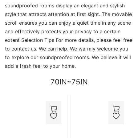
soundproofed rooms display an elegant and stylish
style that attracts attention at first sight. The movable
scroll ensures you can enjoy a quiet time in any scene
and effectively protects your privacy to a certain
extent Selection Tips For more details, please feel free
to contact us. We can help. We warmly welcome you
to explore our soundproofed rooms. We believe it will
add a fresh feel to your home.
70IN~75IN