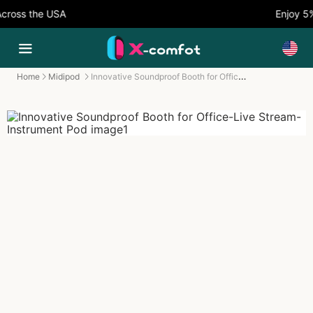
ss the USA
Enjoy 5% O
Innovative Soundproof Booth for Office-Live Stream-Instrument Pod
Home
Midipod