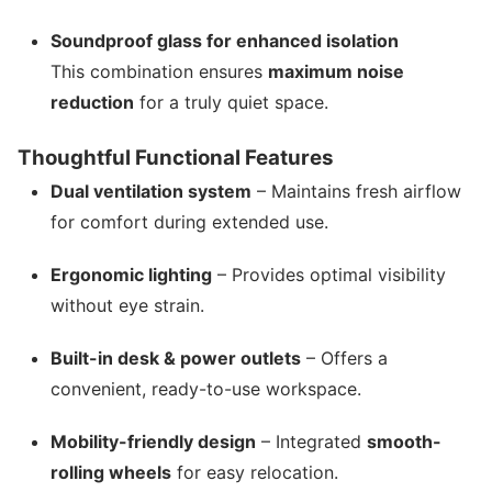
Soundproof glass for enhanced isolation
This combination ensures
maximum noise
reduction
for a truly quiet space.
Thoughtful Functional Features
Dual ventilation system
– Maintains fresh airflow
for comfort during extended use.
Ergonomic lighting
– Provides optimal visibility
without eye strain.
Built-in desk & power outlets
– Offers a
convenient, ready-to-use workspace.
Mobility-friendly design
– Integrated
smooth-
rolling wheels
for easy relocation.