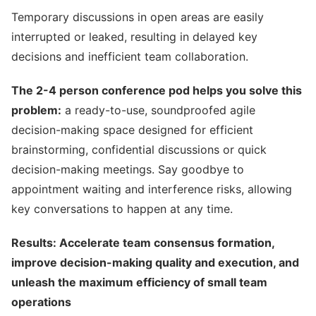
Temporary discussions in open areas are easily
interrupted or leaked, resulting in delayed key
decisions and inefficient team collaboration.
The 2-4 person conference pod helps you solve this
problem:
a ready-to-use, soundproofed agile
decision-making space designed for efficient
brainstorming, confidential discussions or quick
decision-making meetings. Say goodbye to
appointment waiting and interference risks, allowing
key conversations to happen at any time.
Results: Accelerate team consensus formation,
improve decision-making quality and execution, and
unleash the maximum efficiency of small team
operations