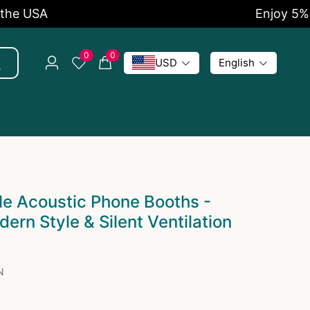
Enjoy 5% OFF Now
0
0
USD
English
e Acoustic Phone Booths -
ern Style & Silent Ventilation
N