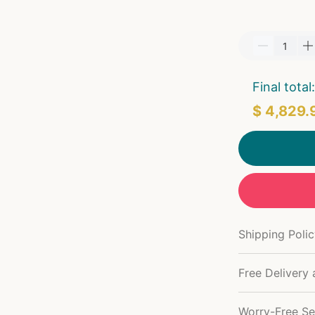
Final total:
$ 4,829.
Shipping Poli
Free Delivery 
Worry-Free Se