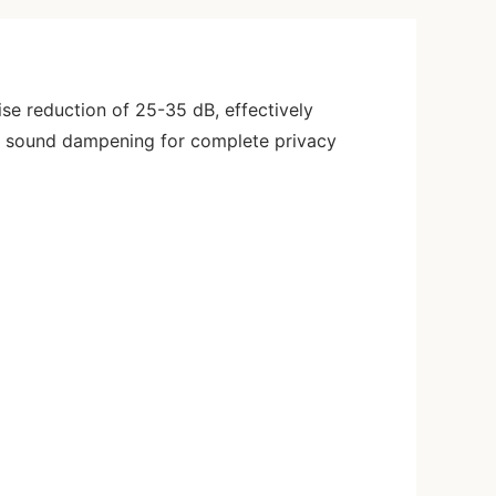
se reduction of 25-35 dB, effectively
al sound dampening for complete privacy