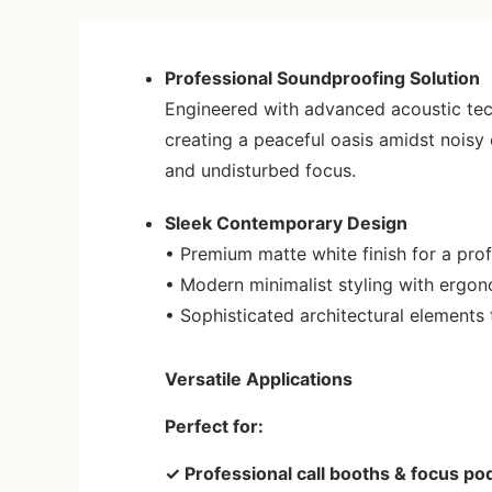
Professional Soundproofing Solution
Engineered with advanced acoustic tech
creating a peaceful oasis amidst noisy
and undisturbed focus.
Sleek Contemporary Design
• Premium matte white finish for a prof
• Modern minimalist styling with ergo
• Sophisticated architectural elements
Versatile Applications
Perfect for:
✓ Professional call booths & focus po