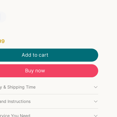
99
Add to cart
Buy now
cy & Shipping Time
and Instructions
rvice You Need