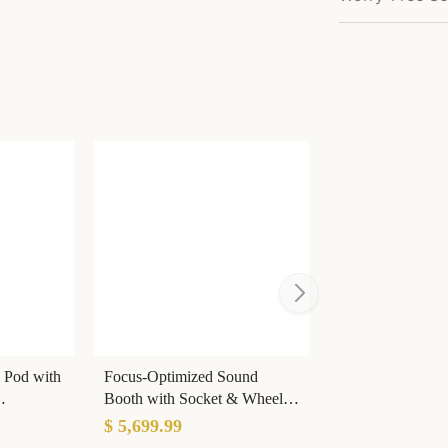
 Pod with
Focus-Optimized Sound
Booth with Socket & Wheels
& Noise
& Light for Open Offices
$ 5,699.99