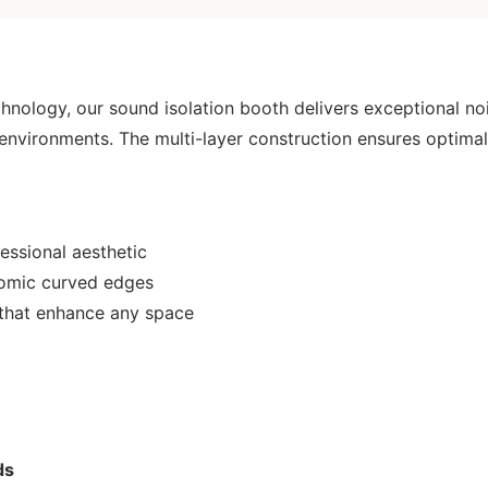
nology, our sound isolation booth delivers exceptional noi
 environments. The multi-layer construction ensures optim
essional aesthetic
nomic curved edges
 that enhance any space
ds