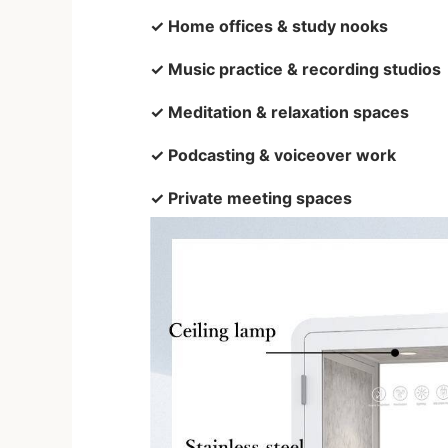
✓ Home offices & study nooks
✓ Music practice & recording studios
✓ Meditation & relaxation spaces
✓ Podcasting & voiceover work
✓ Private meeting spaces