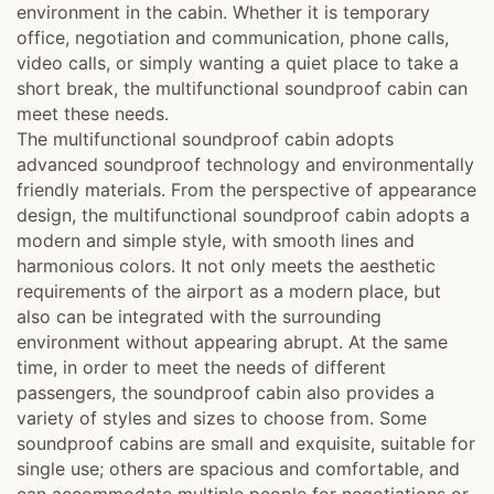
environment in the cabin. Whether it is temporary
office, negotiation and communication, phone calls,
video calls, or simply wanting a quiet place to take a
short break, the multifunctional soundproof cabin can
meet these needs.
The multifunctional soundproof cabin adopts
advanced soundproof technology and environmentally
friendly materials. From the perspective of appearance
design, the multifunctional soundproof cabin adopts a
modern and simple style, with smooth lines and
harmonious colors. It not only meets the aesthetic
requirements of the airport as a modern place, but
also can be integrated with the surrounding
environment without appearing abrupt. At the same
time, in order to meet the needs of different
passengers, the soundproof cabin also provides a
variety of styles and sizes to choose from. Some
soundproof cabins are small and exquisite, suitable for
single use; others are spacious and comfortable, and