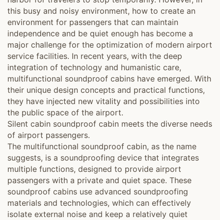
this busy and noisy environment, how to create an
environment for passengers that can maintain
independence and be quiet enough has become a
major challenge for the optimization of modern airport
service facilities. In recent years, with the deep
integration of technology and humanistic care,
multifunctional soundproof cabins have emerged. With
their unique design concepts and practical functions,
they have injected new vitality and possibilities into
the public space of the airport.
Silent cabin soundproof cabin meets the diverse needs
of airport passengers.
The multifunctional soundproof cabin, as the name
suggests, is a soundproofing device that integrates
multiple functions, designed to provide airport
passengers with a private and quiet space. These
soundproof cabins use advanced soundproofing
materials and technologies, which can effectively
isolate external noise and keep a relatively quiet