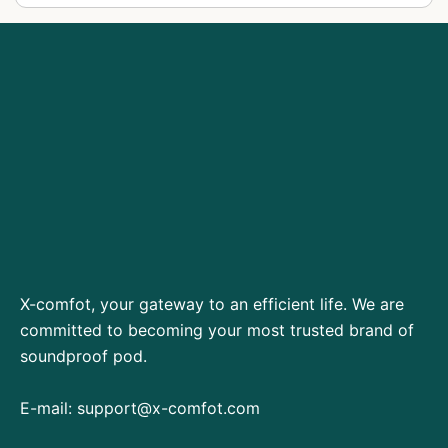
X-comfot, your gateway to an efficient life. We are
committed to becoming your most trusted brand of
soundproof pod.
E-mail:
support@x-comfot.com