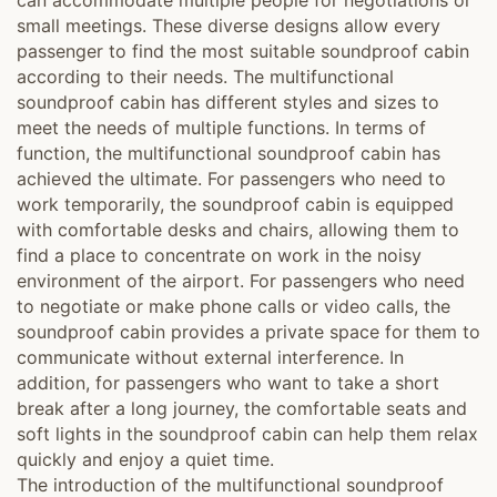
can accommodate multiple people for negotiations or
small meetings. These diverse designs allow every
passenger to find the most suitable soundproof cabin
according to their needs. The multifunctional
soundproof cabin has different styles and sizes to
meet the needs of multiple functions. In terms of
function, the multifunctional soundproof cabin has
achieved the ultimate. For passengers who need to
work temporarily, the soundproof cabin is equipped
with comfortable desks and chairs, allowing them to
find a place to concentrate on work in the noisy
environment of the airport. For passengers who need
to negotiate or make phone calls or video calls, the
soundproof cabin provides a private space for them to
communicate without external interference. In
addition, for passengers who want to take a short
break after a long journey, the comfortable seats and
soft lights in the soundproof cabin can help them relax
quickly and enjoy a quiet time.
The introduction of the multifunctional soundproof