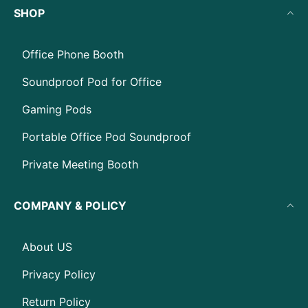
SHOP
Office Phone Booth
Soundproof Pod for Office
Gaming Pods
Portable Office Pod Soundproof
Private Meeting Booth
COMPANY & POLICY
About US
Privacy Policy
Return Policy