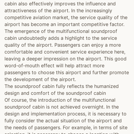
cabin also effectively improves the influence and
attractiveness of the airport. In the increasingly
competitive aviation market, the service quality of the
airport has become an important competitive factor.
The emergence of the multifunctional soundproof
cabin undoubtedly adds a highlight to the service
quality of the airport. Passengers can enjoy a more
comfortable and convenient service experience here,
leaving a deeper impression on the airport. This good
word-of-mouth effect will help attract more
passengers to choose this airport and further promote
the development of the airport.
The soundproof cabin fully reflects the humanized
design and comfort of the soundproof cabin
Of course, the introduction of the multifunctional
soundproof cabin is not achieved overnight. In the
design and implementation process, it is necessary to
fully consider the actual situation of the airport and
the needs of passengers. For example, in terms of site