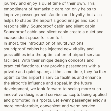
journey and enjoy a quiet time of their own. This
embodiment of humanistic care not only helps to
improve passenger satisfaction and loyalty, but also
helps to shape the airport's good image and social
responsibility. Soundproof cabin and silent cabin
Soundproof cabin and silent cabin create a quiet and
independent space for comfort
In short, the introduction of multifunctional
soundproof cabins has injected new vitality and
possibilities into the optimization of airport service
facilities. With their unique design concepts and
practical functions, they provide passengers with a
private and quiet space; at the same time, they further
optimize the airport's service facilities and enhance
the airport's influence and appeal. In the future
development, we look forward to seeing more such
innovative designs and service concepts being applied
and promoted in airports. Let every passenger enjoy a
more comfortable, convenient and warm service