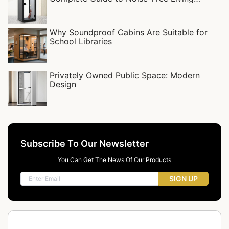
Spaces
Why Soundproof Cabins Are Suitable for
School Libraries
Privately Owned Public Space: Modern
Design
Subscribe To Our Newsletter
You Can Get The News Of Our Products
SIGN UP