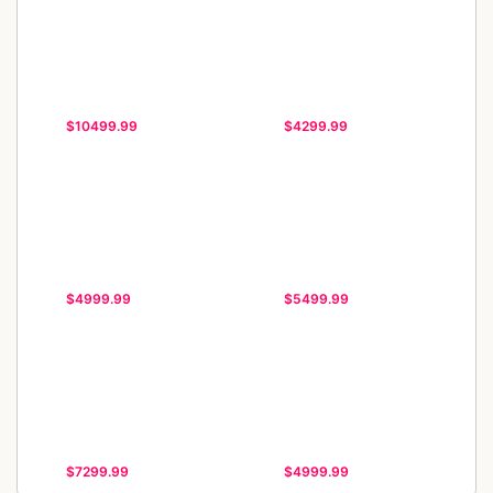
$10499.99
$4299.99
$4999.99
$5499.99
$7299.99
$4999.99