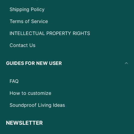
Shipping Policy
Terms of Service
INTELLECTUAL PROPERTY RIGHTS
Contact Us
GUIDES FOR NEW USER
FAQ
How to customize
Soundproof Living Ideas
NEWSLETTER