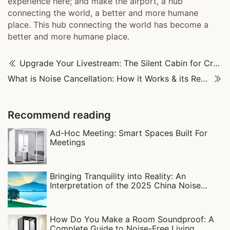
experience here; and make the airport, a hub
connecting the world, a better and more humane
place. This hub connecting the world has become a
better and more humane place.
Upgrade Your Livestream: The Silent Cabin for Crystal-Clear Sound
What is Noise Cancellation: How it Works & its Real-World Uses
Recommend reading
Ad-Hoc Meeting: Smart Spaces Built For
Meetings
Bringing Tranquility into Reality: An
Interpretation of the 2025 China Noise
Pollution Prevention and Control Report
How Do You Make a Room Soundproof: A
Complete Guide to Noise-Free Living