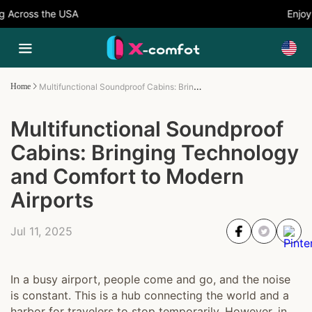
cross the USA
Enjoy 5
Multifunctional Soundproof Cabins: Bringing Technology and Comfort to Modern Airports
Home
Multifunctional Soundproof
Cabins: Bringing Technology
and Comfort to Modern
Airports
Jul 11, 2025
In a busy airport, people come and go, and the noise
is constant. This is a hub connecting the world and a
harbor for travelers to stop temporarily. However, in