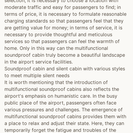
selection, it is necessary to choose a location with
moderate traffic and easy for passengers to find; in
terms of price, it is necessary to formulate reasonable
charging standards so that passengers feel that they
are getting value for money; in terms of service, it is
necessary to provide thoughtful and meticulous
services so that passengers can feel the warmth of
home. Only in this way can the multifunctional
soundproof cabin truly become a beautiful landscape
in the airport service facilities.
Soundproof cabin and silent cabin with various styles
to meet multiple silent needs
It is worth mentioning that the introduction of
multifunctional soundproof cabins also reflects the
airport's emphasis on humanistic care. In the busy
public place of the airport, passengers often face
various pressures and challenges. The emergence of
multifunctional soundproof cabins provides them with
a place to relax and adjust their state. Here, they can
temporarily forget the fatigue and troubles of the