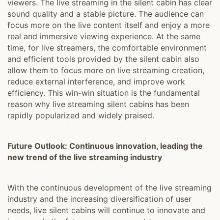
viewers. The live streaming in the silent cabin has clear
sound quality and a stable picture. The audience can
focus more on the live content itself and enjoy a more
real and immersive viewing experience. At the same
time, for live streamers, the comfortable environment
and efficient tools provided by the silent cabin also
allow them to focus more on live streaming creation,
reduce external interference, and improve work
efficiency. This win-win situation is the fundamental
reason why live streaming silent cabins has been
rapidly popularized and widely praised.
Future Outlook: Continuous innovation, leading the
new trend of the live streaming industry
With the continuous development of the live streaming
industry and the increasing diversification of user
needs, live silent cabins will continue to innovate and