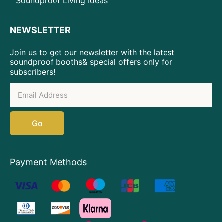
Soundproof Living Ideas
NEWSLETTER
Join us to get our newsletter with the latest
soundproof booths& special offers only for
subscribers!
Go
Payment Methods