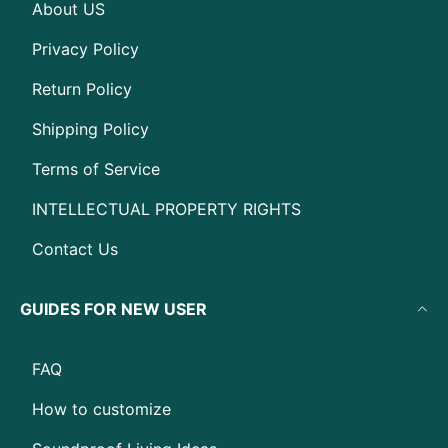
About US
Privacy Policy
Return Policy
Shipping Policy
Terms of Service
INTELLECTUAL PROPERTY RIGHTS
Contact Us
GUIDES FOR NEW USER
FAQ
How to customize