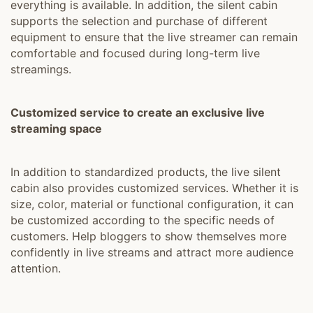
everything is available. In addition, the silent cabin
supports the selection and purchase of different
equipment to ensure that the live streamer can remain
comfortable and focused during long-term live
streamings.
Customized service to create an exclusive live
streaming space
In addition to standardized products, the live silent
cabin also provides customized services. Whether it is
size, color, material or functional configuration, it can
be customized according to the specific needs of
customers. Help bloggers to show themselves more
confidently in live streams and attract more audience
attention.