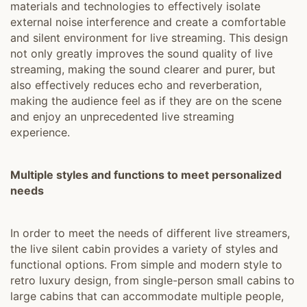
materials and technologies to effectively isolate
external noise interference and create a comfortable
and silent environment for live streaming. This design
not only greatly improves the sound quality of live
streaming, making the sound clearer and purer, but
also effectively reduces echo and reverberation,
making the audience feel as if they are on the scene
and enjoy an unprecedented live streaming
experience.
Multiple styles and functions to meet personalized
needs
In order to meet the needs of different live streamers,
the live silent cabin provides a variety of styles and
functional options. From simple and modern style to
retro luxury design, from single-person small cabins to
large cabins that can accommodate multiple people,