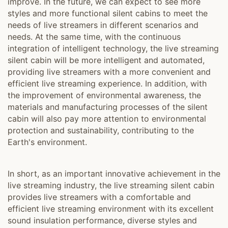
improve. In the future, we can expect to see more
styles and more functional silent cabins to meet the
needs of live streamers in different scenarios and
needs. At the same time, with the continuous
integration of intelligent technology, the live streaming
silent cabin will be more intelligent and automated,
providing live streamers with a more convenient and
efficient live streaming experience. In addition, with
the improvement of environmental awareness, the
materials and manufacturing processes of the silent
cabin will also pay more attention to environmental
protection and sustainability, contributing to the
Earth's environment.
In short, as an important innovative achievement in the
live streaming industry, the live streaming silent cabin
provides live streamers with a comfortable and
efficient live streaming environment with its excellent
sound insulation performance, diverse styles and