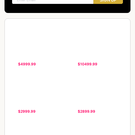
$4999.99
$10499.99
$2999.99
$2899.99