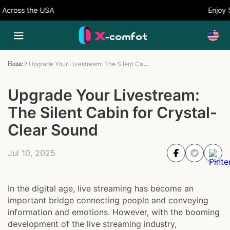
cross the USA
Enjoy 5%
Upgrade Your Livestream: The Silent Cabin for Crystal-Clear Sound
Home
Upgrade Your Livestream:
The Silent Cabin for Crystal-
Clear Sound
Jul 10, 2025
In the digital age, live streaming has become an
important bridge connecting people and conveying
information and emotions. However, with the booming
development of the live streaming industry,