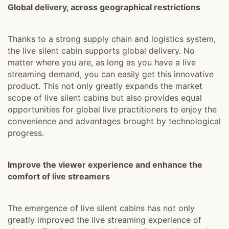
Global delivery, across geographical restrictions
Thanks to a strong supply chain and logistics system,
the live silent cabin supports global delivery. No
matter where you are, as long as you have a live
streaming demand, you can easily get this innovative
product. This not only greatly expands the market
scope of live silent cabins but also provides equal
opportunities for global live practitioners to enjoy the
convenience and advantages brought by technological
progress.
Improve the viewer experience and enhance the
comfort of live streamers
The emergence of live silent cabins has not only
greatly improved the live streaming experience of