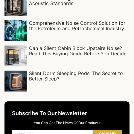
Acoustic Standards
Comprehensive Noise Control Solution for
the Petroleum and Petrochemical Industry
Can a Silent Cabin Block Upstairs Noise?
Read This Buying Guide Before You Decide
Silent Dorm Sleeping Pods: The Secret to
Better Sleep?
Subscribe To Our Newsletter
You Can Get The News Of Our Products
SIGN UP