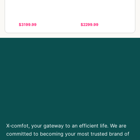
$3199.99
$2299.99
X-comfot, your gateway to an efficient life. We are
committed to becoming your most trusted brand of