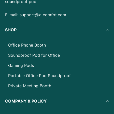
soundproof pod.
E-mail:
support@x-comfot.com
SHOP
Office Phone Booth
Soundproof Pod for Office
Gaming Pods
Portable Office Pod Soundproof
Private Meeting Booth
COMPANY & POLICY