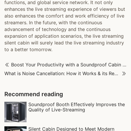
functions, and global service network. It not only
enhances the live streaming experience of viewers but
also enhances the comfort and work efficiency of live
streamers. In the future, with the continuous
advancement of technology and the continuous
expansion of application scenarios, the live streaming
silent cabin will surely lead the live streaming industry
to a better tomorrow.
Boost Your Productivity with a Soundproof Cabin & Say Goodbye to Study Interruptions
What is Noise Cancellation: How it Works & its Real-World Uses
Recommend reading
Soundproof Booth Effectively Improves the
Quality of Live-Streaming
Silent Cabin Designed to Meet Modern