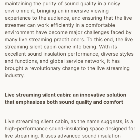
maintaining the purity of sound quality in a noisy
environment, bringing an immersive viewing
experience to the audience, and ensuring that the live
streamer can work efficiently in a comfortable
environment have become major challenges faced by
many live streaming practitioners. To this end, the live
streaming silent cabin came into being. With its
excellent sound insulation performance, diverse styles
and functions, and global service network, it has
brought a revolutionary change to the live streaming
industry.
Live streaming silent cabin: an innovative solution
that emphasizes both sound quality and comfort
Live streaming silent cabin, as the name suggests, is a
high-performance sound-insulating space designed for
live streaming. It uses advanced sound insulation