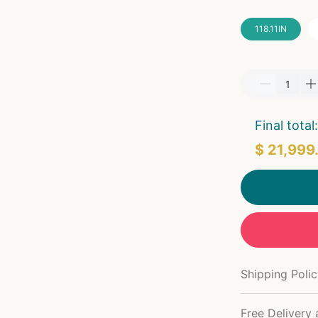
118.11IN
Final total:
$ 21,999
Shipping Poli
Free Delivery 