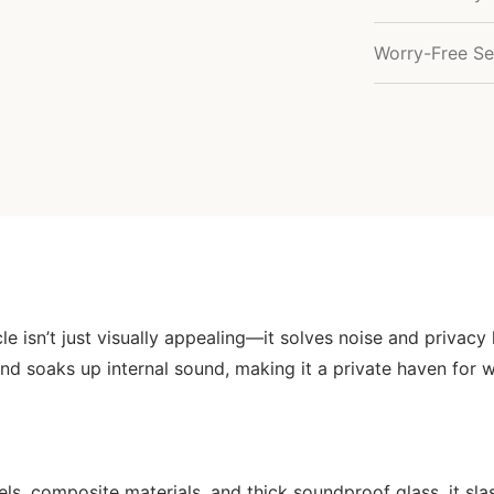
Worry-Free Se
icle isn’t just visually appealing—it solves noise and privac
nd soaks up internal sound, making it a private haven for 
s, composite materials, and thick soundproof glass, it slas