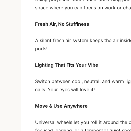
space where you can focus on work or chat 
Fresh Air, No Stuffiness
A silent fresh air system keeps the air insi
pods!
Lighting That Fits Your Vibe
Switch between cool, neutral, and warm li
calls. Your eyes will love it!
Move & Use Anywhere
Universal wheels let you roll it around the 
focused learning, or a temporary quiet spo