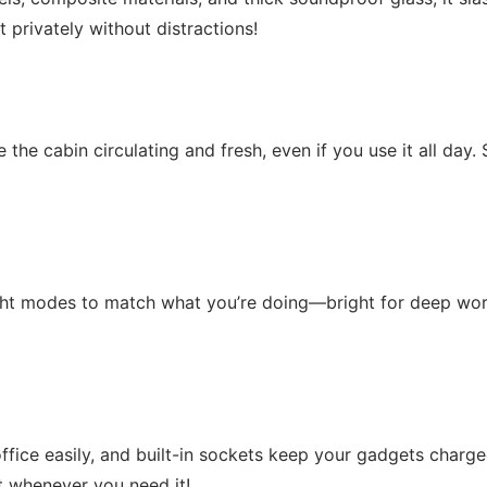
privately without distractions!
de the cabin circulating and fresh, even if you use it all da
ght modes to match what you’re doing—bright for deep work,
office easily, and built-in sockets keep your gadgets charge
t whenever you need it!