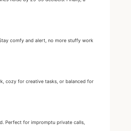
y. Stay comfy and alert, no more stuffy work
 cozy for creative tasks, or balanced for
d. Perfect for impromptu private calls,