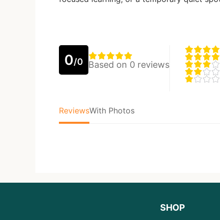
0
/0
Based on 0 reviews
Reviews
With Photos
SHOP