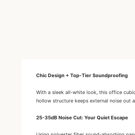
Chic Design + Top-Tier Soundproofing
With a sleek all-white look, this office cub
hollow structure keeps external noise out a
25-35dB Noise Cut: Your Quiet Escape
Using polyester fiber sound-absorbing panel