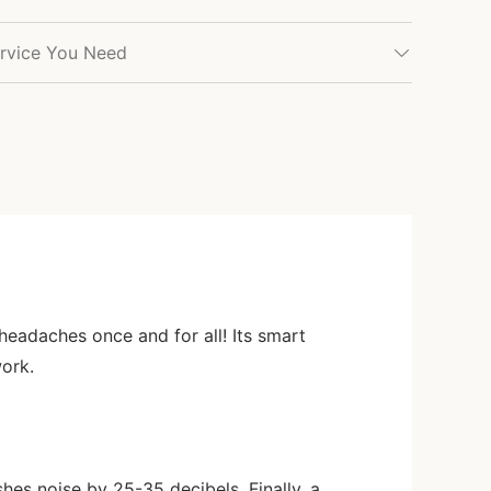
rvice You Need
y headaches once and for all! Its smart
work.
hes noise by 25-35 decibels. Finally, a