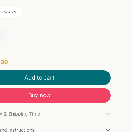
157.48IN
.99
Add to cart
Buy now
cy & Shipping Time
and Instructions