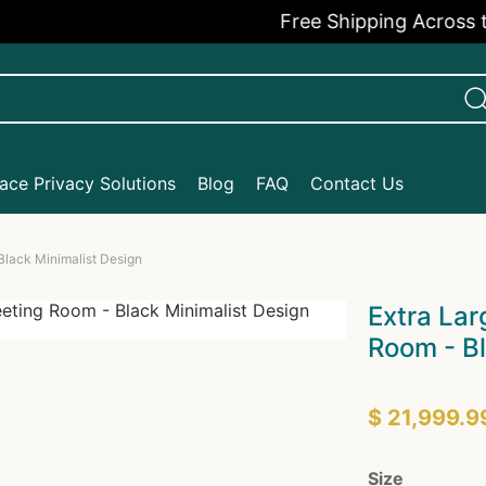
Free Shipping Across the U
ce Privacy Solutions
Blog
FAQ
Contact Us
Black Minimalist Design
Extra Lar
Room - Bl
$ 21,999.9
Size