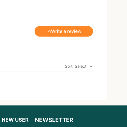
Write a review
Sort: Select
NEWSLETTER
R NEW USER