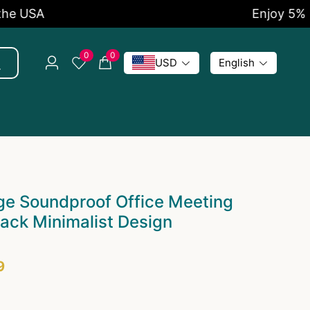
SA
Enjoy 5% OFF 
0
0
USD
English
ge Soundproof Office Meeting
ack Minimalist Design
9