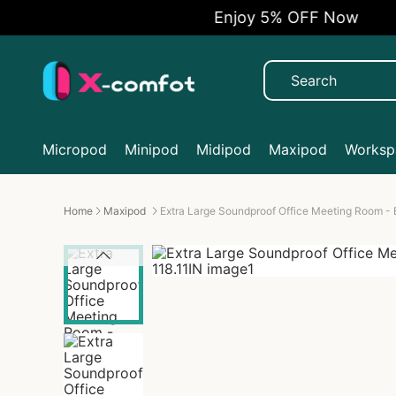
Enjoy 5% OFF Now
Micropod
Minipod
Midipod
Maxipod
Workspa
Home
Maxipod
Extra Large Soundproof Office Meeting Room - 