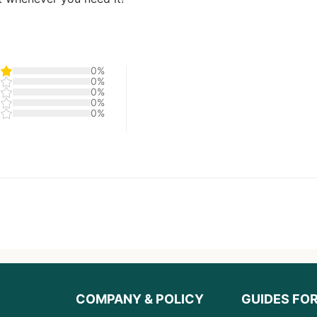
0%
0%
0%
0%
0%
COMPANY & POLICY
GUIDES FO