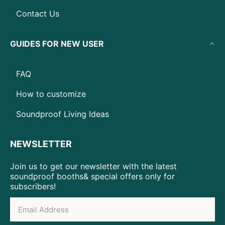
Contact Us
GUIDES FOR NEW USER
FAQ
How to customize
Soundproof Living Ideas
NEWSLETTER
Join us to get our newsletter with the latest
soundproof booths& special offers only for
subscribers!