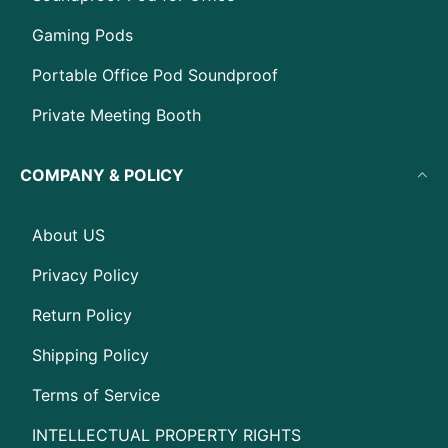
Gaming Pods
Portable Office Pod Soundproof
Private Meeting Booth
COMPANY & POLICY
About US
Privacy Policy
Return Policy
Shipping Policy
Terms of Service
INTELLECTUAL PROPERTY RIGHTS