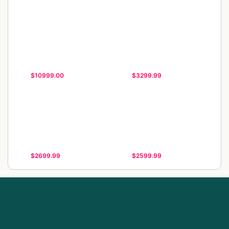
$10999.00
$3299.99
$2699.99
$2599.99