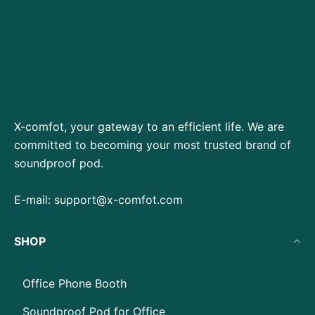
X-comfot, your gateway to an efficient life. We are
committed to becoming your most trusted brand of
soundproof pod.
E-mail:
support@x-comfot.com
SHOP
Office Phone Booth
Soundproof Pod for Office