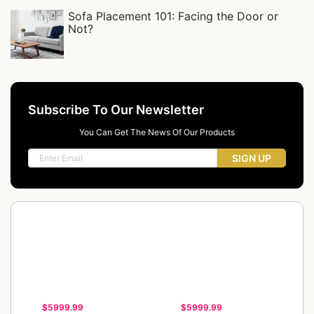
Sofa Placement 101: Facing the Door or
Not?
Subscribe To Our Newsletter
You Can Get The News Of Our Products
SIGN UP
$5999.99
$5999.99