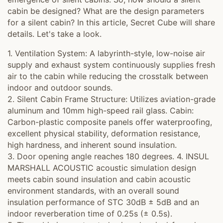
cabin be designed? What are the design parameters
for a silent cabin? In this article, Secret Cube will share
details. Let's take a look.
1. Ventilation System: A labyrinth-style, low-noise air
supply and exhaust system continuously supplies fresh
air to the cabin while reducing the crosstalk between
indoor and outdoor sounds.
2. Silent Cabin Frame Structure: Utilizes aviation-grade
aluminum and 10mm high-speed rail glass. Cabin:
Carbon-plastic composite panels offer waterproofing,
excellent physical stability, deformation resistance,
high hardness, and inherent sound insulation.
3. Door opening angle reaches 180 degrees. 4. INSUL
MARSHALL ACOUSTIC acoustic simulation design
meets cabin sound insulation and cabin acoustic
environment standards, with an overall sound
insulation performance of STC 30dB ± 5dB and an
indoor reverberation time of 0.25s (± 0.5s).