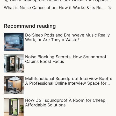
What is Noise Cancellation: How it Works & its Real-World Uses
Recommend reading
Do Sleep Pods and Brainwave Music Really
Work, or Are They a Waste?
Noise Blocking Secrets: How Soundproof
Cabins Boost Focus‌
Multifunctional Soundproof Interview Booth:
A Professional Online Interview Space for
Campus Recruitment
How Do I soundproof A Room for Cheap:
Affordable Solutions