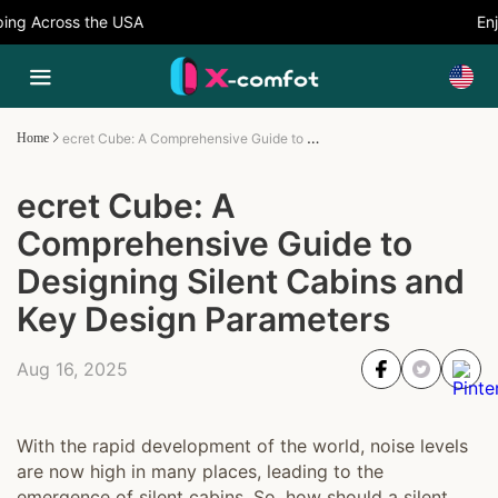
ng Across the USA
Enjo
ecret Cube: A Comprehensive Guide to Designing Silent Cabins and Key Design Parameters
Home
ecret Cube: A
Comprehensive Guide to
Designing Silent Cabins and
Key Design Parameters
Aug 16, 2025
With the rapid development of the world, noise levels
are now high in many places, leading to the
emergence of silent cabins. So, how should a silent