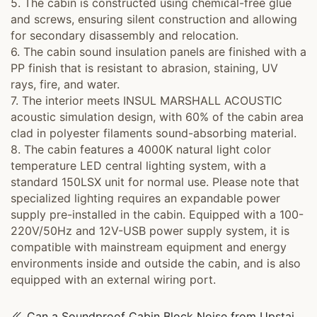
5. The cabin is constructed using chemical-free glue
and screws, ensuring silent construction and allowing
for secondary disassembly and relocation.
6. The cabin sound insulation panels are finished with a
PP finish that is resistant to abrasion, staining, UV
rays, fire, and water.
7. The interior meets INSUL MARSHALL ACOUSTIC
acoustic simulation design, with 60% of the cabin area
clad in polyester filaments sound-absorbing material.
8. The cabin features a 4000K natural light color
temperature LED central lighting system, with a
standard 150LSX unit for normal use. Please note that
specialized lighting requires an expandable power
supply pre-installed in the cabin. Equipped with a 100-
220V/50Hz and 12V-USB power supply system, it is
compatible with mainstream equipment and energy
environments inside and outside the cabin, and is also
equipped with an external wiring port.
Can a Soundproof Cabin Block Noise from Upstairs? Read This Buying Guide First