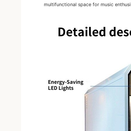
multifunctional space for music enthus