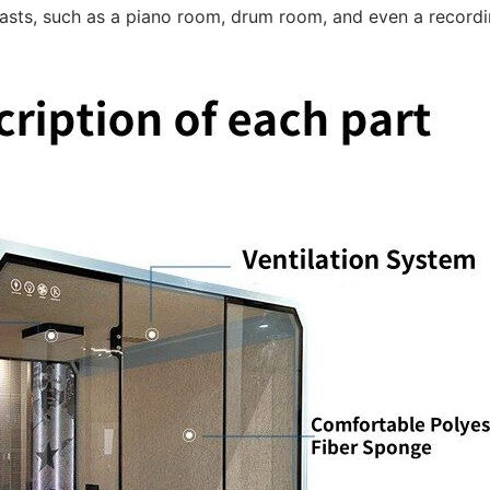
iasts, such as a piano room, drum room, and even a recordi