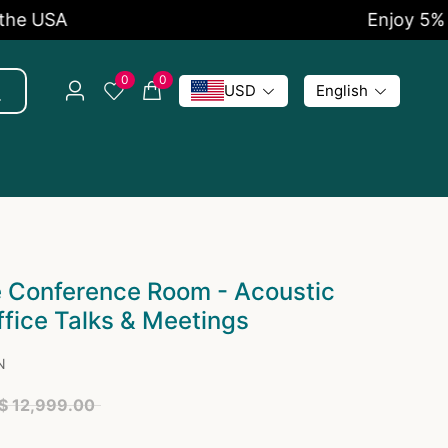
Enjoy 5% OFF Now
0
0
USD
English
e Conference Room - Acoustic
ffice Talks & Meetings
N
$ 12,999.00