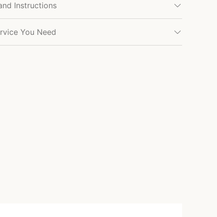
and Instructions
rvice You Need