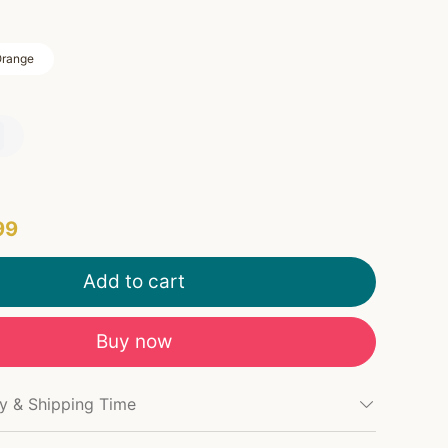
range
99
Add to cart
Buy now
cy & Shipping Time