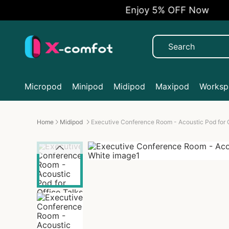
Enjoy 5% OFF Now
Micropod
Minipod
Midipod
Maxipod
Workspa
Home
Midipod
Executive Conference Room - Acoustic Pod for O