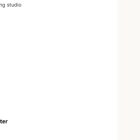
ng studio