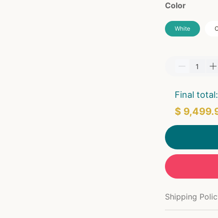
Color
White
O
Final total:
$ 9,499.
Shipping Poli