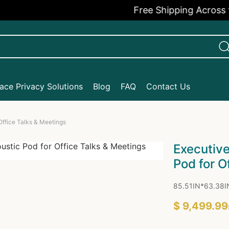
Free Shipping Across the USA
ce Privacy Solutions
Blog
FAQ
Contact Us
ffice Talks & Meetings
Executiv
Pod for O
85.51IN*63.38I
$ 9,499.99