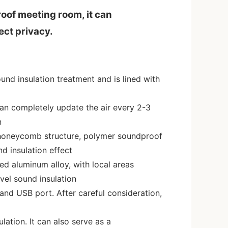
oof meeting room, it can
ect privacy.
nd insulation treatment and is lined with
can completely update the air every 2-3
n
honeycomb structure, polymer soundproof
d insulation effect
ed aluminum alloy, with local areas
vel sound insulation
 and USB port. After careful consideration,
lation. It can also serve as a