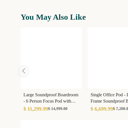
You May Also Like
Large Soundproof Boardroom
Single Office Pod -
- 6 Person Focus Pod with
Frame Soundproof B
Conference Tech
35dB Isolation
$ 11,299.99
$ 6,699.99
$ 14,999.00
$ 7,200.