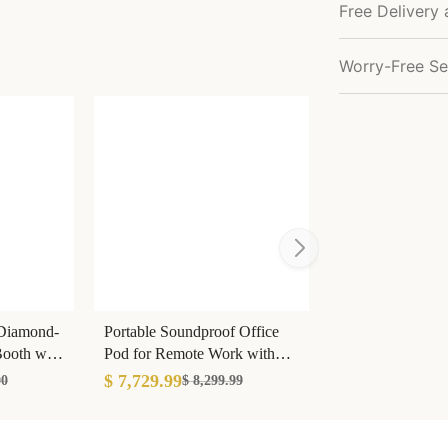
Free Delivery 
Worry-Free Se
 Diamond-
Portable Soundproof Office
ooth with
Pod for Remote Work with
Light & Socket
$ 7,729.99
00
$ 8,299.99