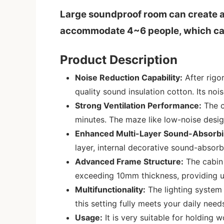
Large soundproof room can create a
accommodate 4~6 people, which can n
Product Description
Noise Reduction Capability:
After rigo
quality sound insulation cotton. Its noi
Strong Ventilation Performance:
The c
minutes. The maze like low-noise design
Enhanced Multi-Layer Sound-Absorbi
layer, internal decorative sound-absor
Advanced Frame Structure:
The cabin 
exceeding 10mm thickness, providing un
Multifunctionality:
The lighting system 
this setting fully meets your daily need
Usage:
It is very suitable for holding 