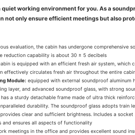
 quiet working environment for you. As a soundpr
ot only ensure efficient meetings but also prot
rous evaluation, the cabin has undergone comprehensive sou
se reduction capability is about 30 ± 5 decibels
abin is equipped with an efficient fresh air system, which 
 effectively circulates fresh air throughout the entire cabi
ng Module:
equipped with external soundproof aluminum 
bing layer, and advanced soundproof glass, with strong soun
has a sturdy detachable frame made of ultra thick reinforc
paralleled durability. The soundproof glass adopts train le
provides clear and sufficient brightness. Includes a socket
s and ensures all aspects of functionality
work meetings in the office and provides excellent sound insu