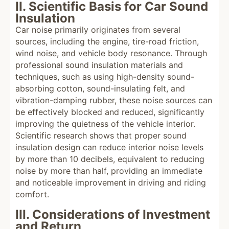
II. Scientific Basis for Car Sound
Insulation
Car noise primarily originates from several
sources, including the engine, tire-road friction,
wind noise, and vehicle body resonance. Through
professional sound insulation materials and
techniques, such as using high-density sound-
absorbing cotton, sound-insulating felt, and
vibration-damping rubber, these noise sources can
be effectively blocked and reduced, significantly
improving the quietness of the vehicle interior.
Scientific research shows that proper sound
insulation design can reduce interior noise levels
by more than 10 decibels, equivalent to reducing
noise by more than half, providing an immediate
and noticeable improvement in driving and riding
comfort.
III. Considerations of Investment
and Return