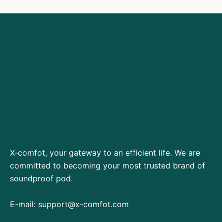
X-comfot, your gateway to an efficient life. We are
committed to becoming your most trusted brand of
soundproof pod.
E-mail:
support@x-comfot.com