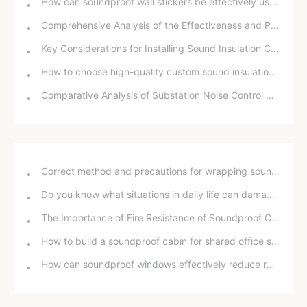
How can soundproof wall stickers be effectively used to improve rooftop noise problems?
Comprehensive Analysis of the Effectiveness and Price of Sound Insulation Cotton
Key Considerations for Installing Sound Insulation Cotton
How to choose high-quality custom sound insulation cotton for home soundproofing and noise reduction?
Comparative Analysis of Substation Noise Control Measures: Technical and Economic Evaluation of Sound Barriers and Soundproof Enclosures
Correct method and precautions for wrapping sound insulation cotton around bathroom drain pipes
Do you know what situations in daily life can damage your hearing?
The Importance of Fire Resistance of Soundproof Chambers for School Projects
How to build a soundproof cabin for shared office space
How can soundproof windows effectively reduce road noise? In-depth analysis and practical experience sharing.