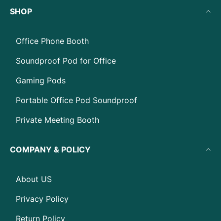
SHOP
Office Phone Booth
Soundproof Pod for Office
Gaming Pods
Portable Office Pod Soundproof
Private Meeting Booth
COMPANY & POLICY
About US
Privacy Policy
Return Policy