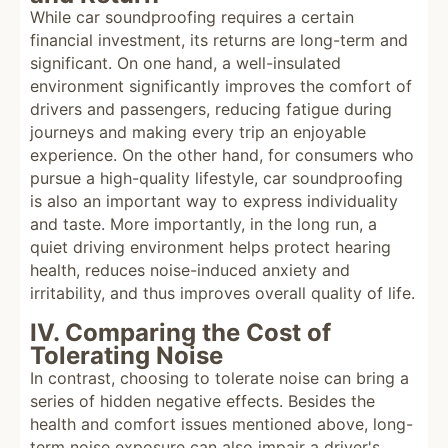
While car soundproofing requires a certain
financial investment, its returns are long-term and
significant. On one hand, a well-insulated
environment significantly improves the comfort of
drivers and passengers, reducing fatigue during
journeys and making every trip an enjoyable
experience. On the other hand, for consumers who
pursue a high-quality lifestyle, car soundproofing
is also an important way to express individuality
and taste. More importantly, in the long run, a
quiet driving environment helps protect hearing
health, reduces noise-induced anxiety and
irritability, and thus improves overall quality of life.
IV. Comparing the Cost of
Tolerating Noise
In contrast, choosing to tolerate noise can bring a
series of hidden negative effects. Besides the
health and comfort issues mentioned above, long-
term noise exposure can also impair a driver's