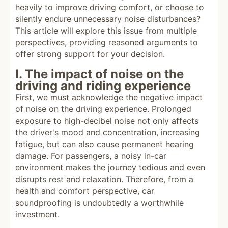
heavily to improve driving comfort, or choose to
silently endure unnecessary noise disturbances?
This article will explore this issue from multiple
perspectives, providing reasoned arguments to
offer strong support for your decision.
I. The impact of noise on the
driving and riding experience
First, we must acknowledge the negative impact
of noise on the driving experience. Prolonged
exposure to high-decibel noise not only affects
the driver's mood and concentration, increasing
fatigue, but can also cause permanent hearing
damage. For passengers, a noisy in-car
environment makes the journey tedious and even
disrupts rest and relaxation. Therefore, from a
health and comfort perspective, car
soundproofing is undoubtedly a worthwhile
investment.