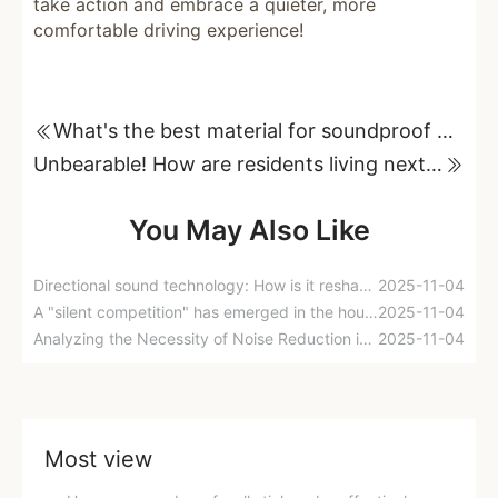
take action and embrace a quieter, more
comfortable driving experience!
What's the best material for soundproof walls? A real comparison of different materials!
Unbearable! How are residents living next to the highway coping with the noise problem?
You May Also Like
Directional sound technology: How is it reshaping the urban sound environment?
2025-11-04
A "silent competition" has emerged in the housing market! The battle for residential properties is shifting from apartment layouts to cutting-edge sound insulation technology.
2025-11-04
Analyzing the Necessity of Noise Reduction in New Residential Buildings from a Four-Tier Noise Reduction System
2025-11-04
Most view