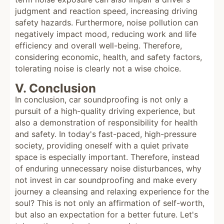
judgment and reaction speed, increasing driving
safety hazards. Furthermore, noise pollution can
negatively impact mood, reducing work and life
efficiency and overall well-being. Therefore,
considering economic, health, and safety factors,
tolerating noise is clearly not a wise choice.
V. Conclusion
In conclusion, car soundproofing is not only a
pursuit of a high-quality driving experience, but
also a demonstration of responsibility for health
and safety. In today's fast-paced, high-pressure
society, providing oneself with a quiet private
space is especially important. Therefore, instead
of enduring unnecessary noise disturbances, why
not invest in car soundproofing and make every
journey a cleansing and relaxing experience for the
soul? This is not only an affirmation of self-worth,
but also an expectation for a better future. Let's