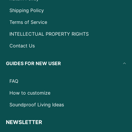
Shipping Policy
Terms of Service
INTELLECTUAL PROPERTY RIGHTS
Contact Us
GUIDES FOR NEW USER
FAQ
How to customize
Soundproof Living Ideas
NEWSLETTER