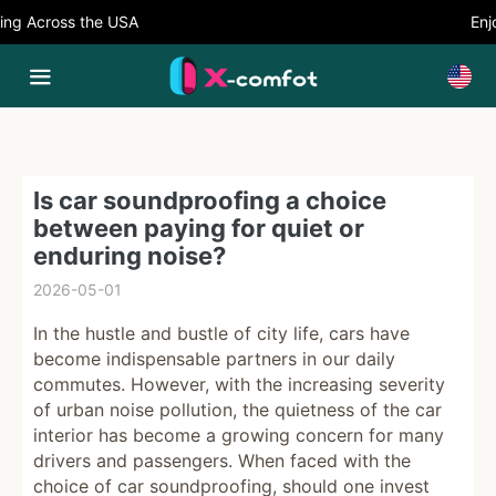
g Across the USA
Enjoy
Is car soundproofing a choice
between paying for quiet or
enduring noise?
2026-05-01
In the hustle and bustle of city life, cars have
become indispensable partners in our daily
commutes. However, with the increasing severity
of urban noise pollution, the quietness of the car
interior has become a growing concern for many
drivers and passengers. When faced with the
choice of car soundproofing, should one invest