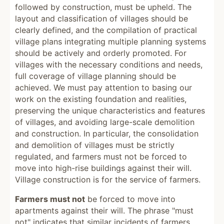
followed by construction, must be upheld. The
layout and classification of villages should be
clearly defined, and the compilation of practical
village plans integrating multiple planning systems
should be actively and orderly promoted. For
villages with the necessary conditions and needs,
full coverage of village planning should be
achieved. We must pay attention to basing our
work on the existing foundation and realities,
preserving the unique characteristics and features
of villages, and avoiding large-scale demolition
and construction. In particular, the consolidation
and demolition of villages must be strictly
regulated, and farmers must not be forced to
move into high-rise buildings against their will.
Village construction is for the service of farmers.
Farmers must not
be forced to move into
apartments against their will. The phrase "must
not" indicates that similar incidents of farmers