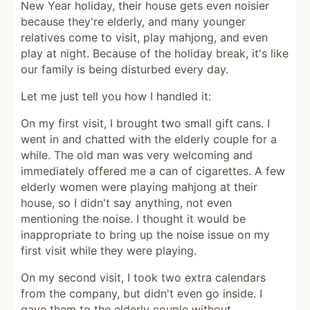
New Year holiday, their house gets even noisier
because they're elderly, and many younger
relatives come to visit, play mahjong, and even
play at night. Because of the holiday break, it's like
our family is being disturbed every day.
Let me just tell you how I handled it:
On my first visit, I brought two small gift cans. I
went in and chatted with the elderly couple for a
while. The old man was very welcoming and
immediately offered me a can of cigarettes. A few
elderly women were playing mahjong at their
house, so I didn't say anything, not even
mentioning the noise. I thought it would be
inappropriate to bring up the noise issue on my
first visit while they were playing.
On my second visit, I took two extra calendars
from the company, but didn't even go inside. I
gave them to the elderly couple without