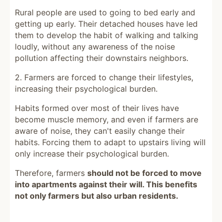
Rural people are used to going to bed early and
getting up early. Their detached houses have led
them to develop the habit of walking and talking
loudly, without any awareness of the noise
pollution affecting their downstairs neighbors.
2. Farmers are forced to change their lifestyles,
increasing their psychological burden.
Habits formed over most of their lives have
become muscle memory, and even if farmers are
aware of noise, they can't easily change their
habits. Forcing them to adapt to upstairs living will
only increase their psychological burden.
Therefore, farmers
should not be forced to move
into apartments against their will. This benefits
not only farmers but also urban residents.