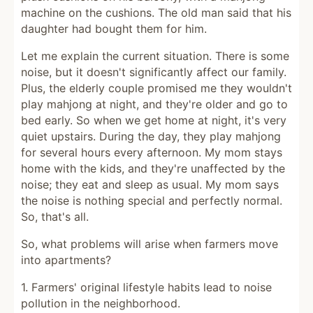
machine on the cushions. The old man said that his
daughter had bought them for him.
Let me explain the current situation. There is some
noise, but it doesn't significantly affect our family.
Plus, the elderly couple promised me they wouldn't
play mahjong at night, and they're older and go to
bed early. So when we get home at night, it's very
quiet upstairs. During the day, they play mahjong
for several hours every afternoon. My mom stays
home with the kids, and they're unaffected by the
noise; they eat and sleep as usual. My mom says
the noise is nothing special and perfectly normal.
So, that's all.
So, what problems will arise when farmers move
into apartments?
1. Farmers' original lifestyle habits lead to noise
pollution in the neighborhood.