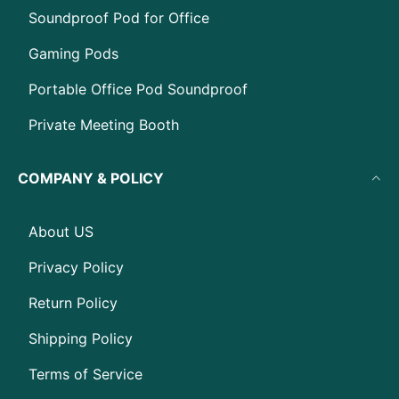
Soundproof Pod for Office
Gaming Pods
Portable Office Pod Soundproof
Private Meeting Booth
COMPANY & POLICY
About US
Privacy Policy
Return Policy
Shipping Policy
Terms of Service