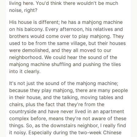
living here. You'd think there wouldn't be much
noise, right?
His house is different; he has a mahjong machine
on his balcony. Every afternoon, his relatives and
brothers would come over to play mahjong. They
used to be from the same village, but their houses
were demolished, and they all moved to our
neighborhood. We could hear the sound of the
mahjong machine shuffling and pushing the tiles
into it clearly.
It's not just the sound of the mahjong machine;
because they play mahjong, there are many people
in their house, and the talking, moving tables and
chairs, plus the fact that they're from the
countryside and have never lived in an apartment
complex before, means they're not aware of these
things. So, as the downstairs neighbor, I really find
it noisy. Especially during the two-week Chinese