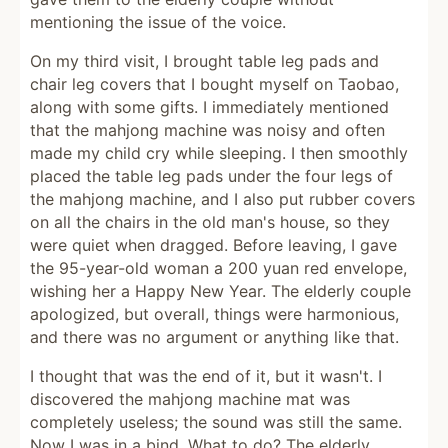
mentioning the issue of the voice.
On my third visit, I brought table leg pads and
chair leg covers that I bought myself on Taobao,
along with some gifts. I immediately mentioned
that the mahjong machine was noisy and often
made my child cry while sleeping. I then smoothly
placed the table leg pads under the four legs of
the mahjong machine, and I also put rubber covers
on all the chairs in the old man's house, so they
were quiet when dragged. Before leaving, I gave
the 95-year-old woman a 200 yuan red envelope,
wishing her a Happy New Year. The elderly couple
apologized, but overall, things were harmonious,
and there was no argument or anything like that.
I thought that was the end of it, but it wasn't. I
discovered the mahjong machine mat was
completely useless; the sound was still the same.
Now I was in a bind. What to do? The elderly