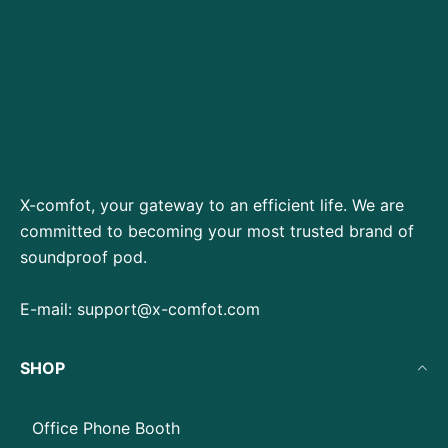
X-comfot, your gateway to an efficient life. We are
committed to becoming your most trusted brand of
soundproof pod.
E-mail:
support@x-comfot.com
SHOP
Office Phone Booth