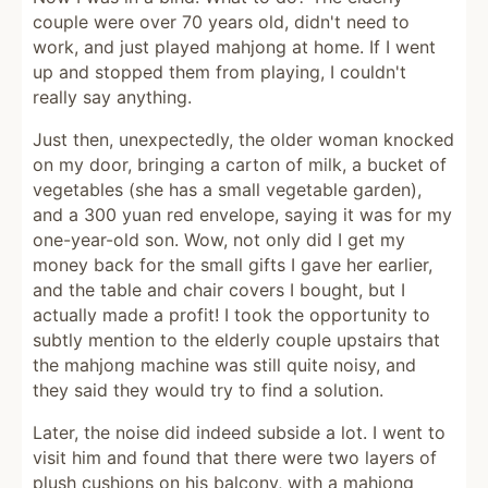
couple were over 70 years old, didn't need to
work, and just played mahjong at home. If I went
up and stopped them from playing, I couldn't
really say anything.
Just then, unexpectedly, the older woman knocked
on my door, bringing a carton of milk, a bucket of
vegetables (she has a small vegetable garden),
and a 300 yuan red envelope, saying it was for my
one-year-old son. Wow, not only did I get my
money back for the small gifts I gave her earlier,
and the table and chair covers I bought, but I
actually made a profit! I took the opportunity to
subtly mention to the elderly couple upstairs that
the mahjong machine was still quite noisy, and
they said they would try to find a solution.
Later, the noise did indeed subside a lot. I went to
visit him and found that there were two layers of
plush cushions on his balcony, with a mahjong