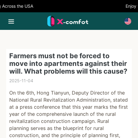
cross the USA
Enjoy 5%
Farmers must not be forced to
move into apartments against their
will. What problems will this cause?
2025-11-04
On the 6th, Hong Tianyun, Deputy Director of the
National Rural Revitalization Administration, stated
at a press conference that this year marks the first
year of the comprehensive launch of the rural
revitalization construction campaign. Rural
planning serves as the blueprint for rural
construction, and the principle of planning first,