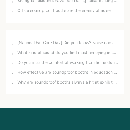
Shanghai residents have been using noise-making devices in their buildings for five years, but why can't they file a lawsuit for "noise pollution"?
Office soundproof booths are the enemy of noise.
[National Ear Care Day] Did you know? Noise can affect hearing!
What kind of sound do you find most annoying in the office?
Do you miss the comfort of working from home during the pandemic?
How effective are soundproof booths in education and training?
Why are soundproof booths always a hit at exhibitions?