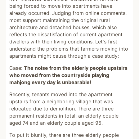
being forced to move into apartments have
already occurred. Judging from online comments,
most support maintaining the original rural
architecture and detached houses, which also
reflects the dissatisfaction of current apartment
dwellers with their living conditions. Let's first
understand the problems that farmers moving into
apartments might cause through a case study:
Case:
The noise from the elderly people upstairs
who moved from the countryside playing
mahjong every day is unbearable!
Recently, tenants moved into the apartment
upstairs from a neighboring village that was
relocated due to demolition. There are three
permanent residents in total: an elderly couple
aged 74 and an elderly couple aged 95.
To put it bluntly, there are three elderly people