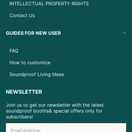
INTELLECTUAL PROPERTY RIGHTS
Contact Us
GUIDES FOR NEW USER
FAQ
How to customize
Soundproof Living Ideas
NEWSLETTER
Join us to get our newsletter with the latest
soundproof booths& special offers only for
subscribers!