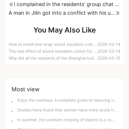
I complained in the residents' group chat that my neighbors were noisy, but I got attacked by them!
A man in Jilin got into a conflict with his upstairs neighbor over "noise".
You May Also Like
How to install and wrap sound insulation cotton around drain pipes?
2026-03-14
The real effect of sound insulation cotton for drain pipes
2026-03-14
Why did all the residents of the Shanghai building suffer from the effects of a building-shaking device that was turned on for five consecutive years?
2026-03-15
Most view
Enjoy the coolness: A complete guide to reducing noise from home air conditioners in hot weather
Studies have found that women have more acute hearing than men, with gender and environmental factors having a greater influence.
In summer, the constant chirping of insects is a common problem; well-ventilated and soundproof windows are an effective solution.