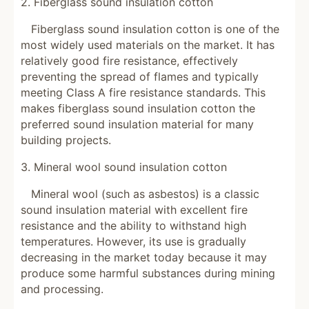
2. Fiberglass sound insulation cotton
Fiberglass sound insulation cotton is one of the
most widely used materials on the market. It has
relatively good fire resistance, effectively
preventing the spread of flames and typically
meeting Class A fire resistance standards. This
makes fiberglass sound insulation cotton the
preferred sound insulation material for many
building projects.
3. Mineral wool sound insulation cotton
Mineral wool (such as asbestos) is a classic
sound insulation material with excellent fire
resistance and the ability to withstand high
temperatures. However, its use is gradually
decreasing in the market today because it may
produce some harmful substances during mining
and processing.