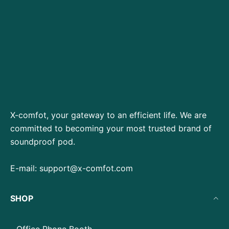
X-comfot, your gateway to an efficient life. We are
committed to becoming your most trusted brand of
soundproof pod.
E-mail:
support@x-comfot.com
SHOP