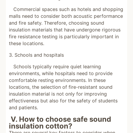
Commercial spaces such as hotels and shopping
malls need to consider both acoustic performance
and fire safety. Therefore, choosing sound
insulation materials that have undergone rigorous
fire resistance testing is particularly important in
these locations.
3. Schools and hospitals
Schools typically require quiet learning
environments, while hospitals need to provide
comfortable resting environments. In these
locations, the selection of fire-resistant sound
insulation material is not only for improving
effectiveness but also for the safety of students
and patients.
V. How to choose safe sound
insulation cotton?
There are several key factors to consider when