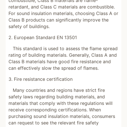
combustible, Class B materials are flame-
retardant, and Class C materials are combustible.
For sound insulation materials, choosing Class A or
Class B products can significantly improve the
safety of buildings.
2. European Standard EN 13501
This standard is used to assess the flame spread
rating of building materials. Generally, Class A and
Class B materials have good fire resistance and
can effectively slow the spread of flames.
3. Fire resistance certification
Many countries and regions have strict fire
safety laws regarding building materials, and
materials that comply with these regulations will
receive corresponding certifications. When
purchasing sound insulation materials, consumers
can request to see the relevant fire safety