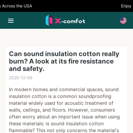
ross the USA
Enjoy 5%
Can sound insulation cotton really
burn? A look at its fire resistance
and safety.
2025-12-09
In modern homes and commercial spaces, sound
insulation cotton is a common soundproofing
material widely used for acoustic treatment of
walls, ceilings, and floors. However, consumers
often worry about an important issue when using
these materials: is sound insulation cotton
flammable? This not only concerns the material's