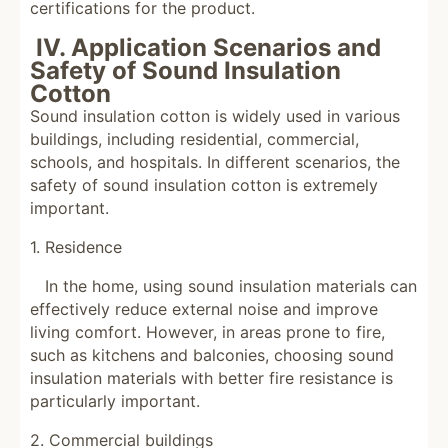
certifications for the product.
IV. Application Scenarios and
Safety of Sound Insulation
Cotton
Sound insulation cotton is widely used in various
buildings, including residential, commercial,
schools, and hospitals. In different scenarios, the
safety of sound insulation cotton is extremely
important.
1. Residence
In the home, using sound insulation materials can
effectively reduce external noise and improve
living comfort. However, in areas prone to fire,
such as kitchens and balconies, choosing sound
insulation materials with better fire resistance is
particularly important.
2. Commercial buildings