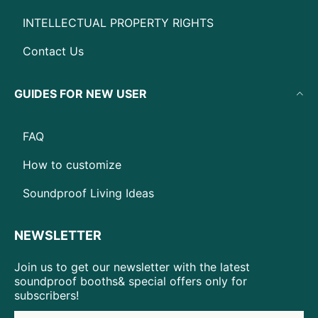
INTELLECTUAL PROPERTY RIGHTS
Contact Us
GUIDES FOR NEW USER
FAQ
How to customize
Soundproof Living Ideas
NEWSLETTER
Join us to get our newsletter with the latest
soundproof booths& special offers only for
subscribers!