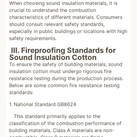
When choosing sound insulation materials, it is
crucial to understand the combustion
characteristics of different materials. Consumers
should consult relevant safety standards,
especially in public buildings or locations with high
safety requirements.
III. Fireproofing Standards for
Sound Insulation Cotton
To ensure the safety of building materials, sound
insulation cotton must undergo rigorous fire
resistance testing during the production process.
Below are some common fire resistance testing
standards:
1. National Standard GB8624
This standard primarily applies to the
classification of the combustion performance of
building materials. Class A materials are non-