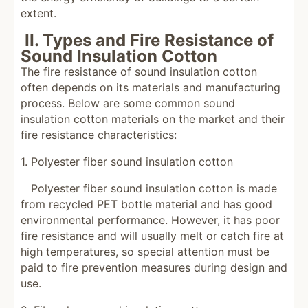
extent.
II. Types and Fire Resistance of
Sound Insulation Cotton
The fire resistance of sound insulation cotton
often depends on its materials and manufacturing
process. Below are some common sound
insulation cotton materials on the market and their
fire resistance characteristics:
1. Polyester fiber sound insulation cotton
Polyester fiber sound insulation cotton is made
from recycled PET bottle material and has good
environmental performance. However, it has poor
fire resistance and will usually melt or catch fire at
high temperatures, so special attention must be
paid to fire prevention measures during design and
use.