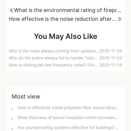
What is the environmental rating of fireproof and soundproof cotton?
How effective is the noise reduction after adding sound insulation cotton to a Honda Fit?
You May Also Like
Why is the noise always coming from upstairs? An industry insider reveals the truth!
2025-11-04
Why do the police always fail to handle "noise pollution" issues?
2025-11-04
How to distinguish low-frequency noise? (Original content)
2025-11-04
Most view
How to efficiently install polyester fiber sound-absorbing panels? A detailed guide!
What thickness of sound insulation cotton provides the best soundproofing effect? ​​In-depth analysis and purchasing guide.
Are soundproofing systems effective for buildings? A detailed explanation of soundproofing effects and improvement methods.