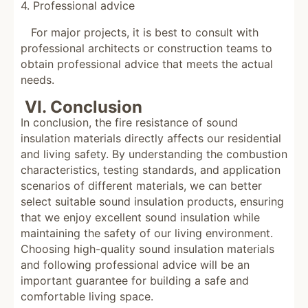
4. Professional advice
For major projects, it is best to consult with
professional architects or construction teams to
obtain professional advice that meets the actual
needs.
VI. Conclusion
In conclusion, the fire resistance of sound
insulation materials directly affects our residential
and living safety. By understanding the combustion
characteristics, testing standards, and application
scenarios of different materials, we can better
select suitable sound insulation products, ensuring
that we enjoy excellent sound insulation while
maintaining the safety of our living environment.
Choosing high-quality sound insulation materials
and following professional advice will be an
important guarantee for building a safe and
comfortable living space.