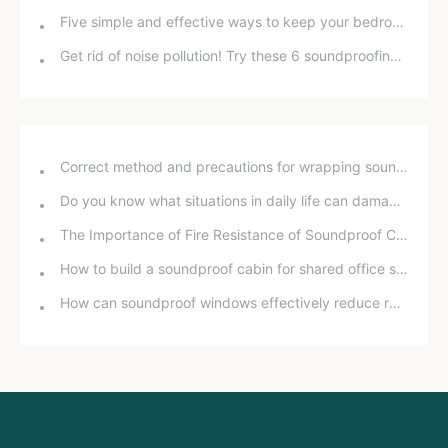
Five simple and effective ways to keep your bedroom away from street noise
Get rid of noise pollution! Try these 6 soundproofing and noise reduction methods!
Correct method and precautions for wrapping sound insulation cotton around bathroom drain pipes
Do you know what situations in daily life can damage your hearing?
The Importance of Fire Resistance of Soundproof Chambers for School Projects
How to build a soundproof cabin for shared office space
How can soundproof windows effectively reduce road noise? In-depth analysis and practical experience sharing.