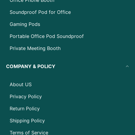
Office Phone Booth
Soundproof Pod for Office
Gaming Pods
Portable Office Pod Soundproof
Private Meeting Booth
COMPANY & POLICY
About US
Privacy Policy
Return Policy
Shipping Policy
Terms of Service