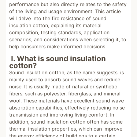
performance but also directly relates to the safety
of the living and usage environment. This article
will delve into the fire resistance of sound
insulation cotton, explaining its material
composition, testing standards, application
scenarios, and considerations when selecting it, to
help consumers make informed decisions.
I. What is sound insulation
cotton?
Sound insulation cotton, as the name suggests, is
mainly used to absorb sound waves and reduce
noise. It is usually made of natural or synthetic
fibers, such as polyester, fiberglass, and mineral
wool. These materials have excellent sound wave
absorption capabilities, effectively reducing noise
transmission and improving living comfort. In
addition, sound insulation cotton often has some
thermal insulation properties, which can improve
the energy efficiency of buildings to a certain