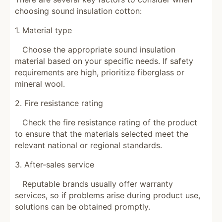
choosing sound insulation cotton:
1. Material type
Choose the appropriate sound insulation
material based on your specific needs. If safety
requirements are high, prioritize fiberglass or
mineral wool.
2. Fire resistance rating
Check the fire resistance rating of the product
to ensure that the materials selected meet the
relevant national or regional standards.
3. After-sales service
Reputable brands usually offer warranty
services, so if problems arise during product use,
solutions can be obtained promptly.