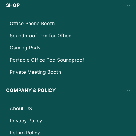
SHOP
Office Phone Booth
Soundproof Pod for Office
Gaming Pods
Portable Office Pod Soundproof
Private Meeting Booth
COMPANY & POLICY
About US
Privacy Policy
Return Policy