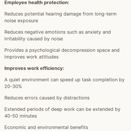
Employee health protection:
Reduces potential hearing damage from long-term
noise exposure
Reduces negative emotions such as anxiety and
irritability caused by noise
Provides a psychological decompression space and
improves work attitudes
Improves work efficiency:
A quiet environment can speed up task completion by
20-30%
Reduces errors caused by distractions
Extended periods of deep work can be extended by
40-50 minutes
Economic and environmental benefits