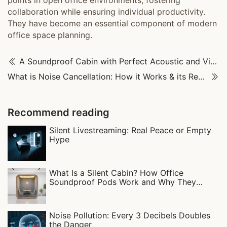
points in open office environments, fostering
collaboration while ensuring individual productivity.
They have become an essential component of modern
office space planning.
A Soundproof Cabin with Perfect Acoustic and Visual Balance
What is Noise Cancellation: How it Works & its Real-World Uses
Recommend reading
Silent Livestreaming: Real Peace or Empty
Hype
What Is a Silent Cabin? How Office
Soundproof Pods Work and Why They
Matter
Noise Pollution: Every 3 Decibels Doubles
the Danger