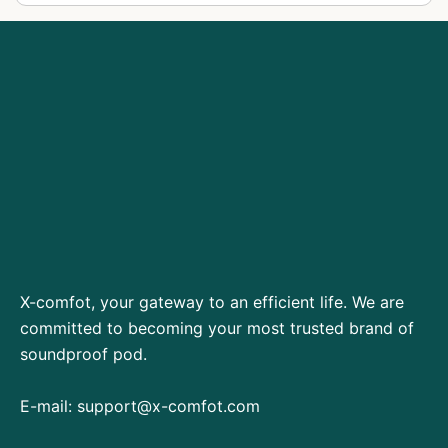
X-comfot, your gateway to an efficient life. We are
committed to becoming your most trusted brand of
soundproof pod.
E-mail:
support@x-comfot.com