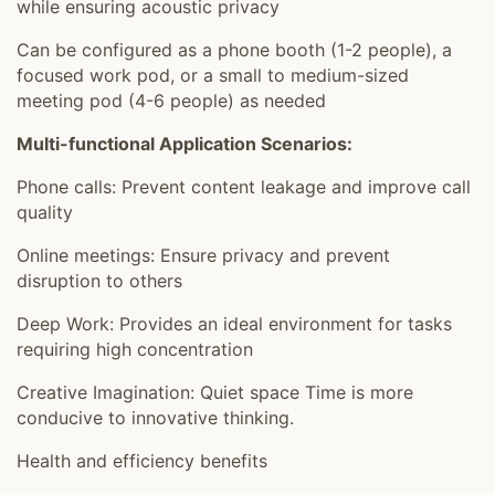
while ensuring acoustic privacy
Can be configured as a phone booth (1-2 people), a
focused work pod, or a small to medium-sized
meeting pod (4-6 people) as needed
Multi-functional Application Scenarios:
Phone calls: Prevent content leakage and improve call
quality
Online meetings: Ensure privacy and prevent
disruption to others
Deep Work: Provides an ideal environment for tasks
requiring high concentration
Creative Imagination: Quiet space Time is more
conducive to innovative thinking.
Health and efficiency benefits