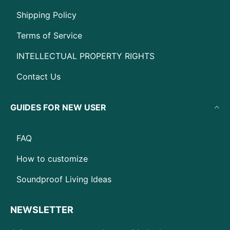
Shipping Policy
Terms of Service
INTELLECTUAL PROPERTY RIGHTS
Contact Us
GUIDES FOR NEW USER
FAQ
How to customize
Soundproof Living Ideas
NEWSLETTER