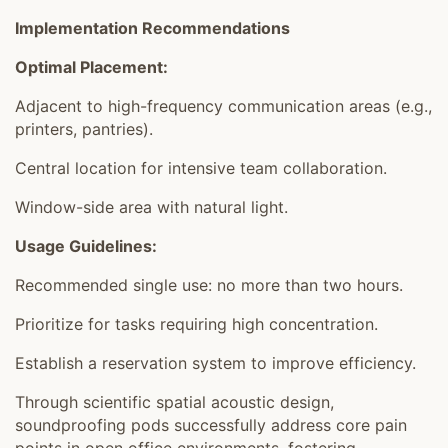
Implementation Recommendations
Optimal Placement:
Adjacent to high-frequency communication areas (e.g.,
printers, pantries).
Central location for intensive team collaboration.
Window-side area with natural light.
Usage Guidelines:
Recommended single use: no more than two hours.
Prioritize for tasks requiring high concentration.
Establish a reservation system to improve efficiency.
Through scientific spatial acoustic design,
soundproofing pods successfully address core pain