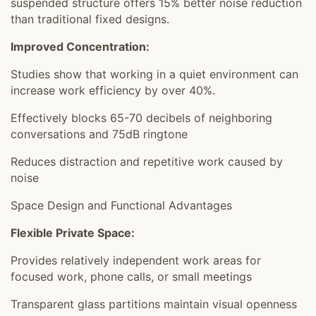
suspended structure offers 15% better noise reduction
than traditional fixed designs.
Improved Concentration:
Studies show that working in a quiet environment can
increase work efficiency by over 40%.
Effectively blocks 65-70 decibels of neighboring
conversations and 75dB ringtone
Reduces distraction and repetitive work caused by
noise
Space Design and Functional Advantages
Flexible Private Space:
Provides relatively independent work areas for
focused work, phone calls, or small meetings
Transparent glass partitions maintain visual openness