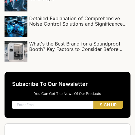
Detailed Explanation of Comprehensive
Noise Control Solutions and Significance
for Compressor Stations
What's the Best Brand for a Soundproof
Booth? Key Factors to Consider Before
Buying
Subscribe To Our Newsletter
You Can Get The News Of Our Products
SIGN UP