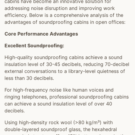
cabins have become an innovative solution for
addressing noise disruption and improving work
efficiency. Below is a comprehensive analysis of the
advantages of soundproofing cabins in open offices:
Core Performance Advantages
Excellent Soundproofing:
High-quality soundproofing cabins achieve a sound
insulation level of 30-45 decibels, reducing 70-decibel
external conversations to a library-level quietness of
less than 30 decibels.
For high-frequency noise like human voices and
ringing telephones, professional soundproofing cabins
can achieve a sound insulation level of over 40
decibels.
Using high-density rock wool (>80 kg/m³) with
double-layered soundproof glass, the hexahedral