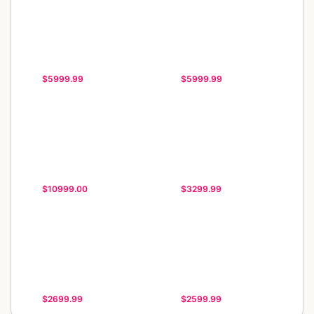
$5999.99
$5999.99
$10999.00
$3299.99
$2699.99
$2599.99