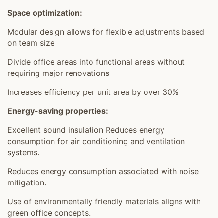
Space optimization:
Modular design allows for flexible adjustments based
on team size
Divide office areas into functional areas without
requiring major renovations
Increases efficiency per unit area by over 30%
Energy-saving properties:
Excellent sound insulation Reduces energy
consumption for air conditioning and ventilation
systems.
Reduces energy consumption associated with noise
mitigation.
Use of environmentally friendly materials aligns with
green office concepts.