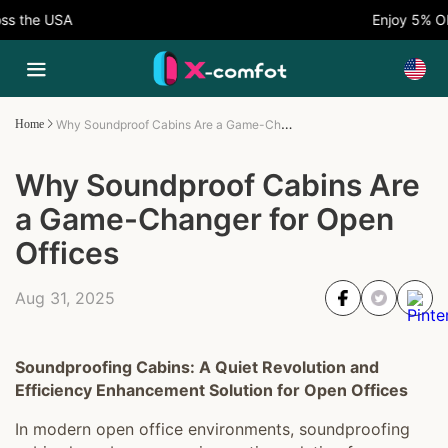
 the USA
Enjoy 5% OFF
Why Soundproof Cabins Are a Game-Changer for Open Offices
Home
Why Soundproof Cabins Are
a Game-Changer for Open
Offices
Aug 31, 2025
Soundproofing Cabins: A Quiet Revolution and
Efficiency Enhancement Solution for Open Offices
In modern open office environments, soundproofing