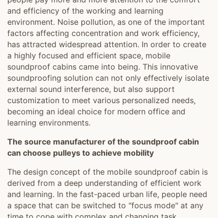
and efficiency of the working and learning
environment. Noise pollution, as one of the important
factors affecting concentration and work efficiency,
has attracted widespread attention. In order to create
a highly focused and efficient space, mobile
soundproof cabins came into being. This innovative
soundproofing solution can not only effectively isolate
external sound interference, but also support
customization to meet various personalized needs,
becoming an ideal choice for modern office and
learning environments.
The source manufacturer of the soundproof cabin
can choose pulleys to achieve mobility
The design concept of the mobile soundproof cabin is
derived from a deep understanding of efficient work
and learning. In the fast-paced urban life, people need
a space that can be switched to "focus mode" at any
time to cope with complex and changing task