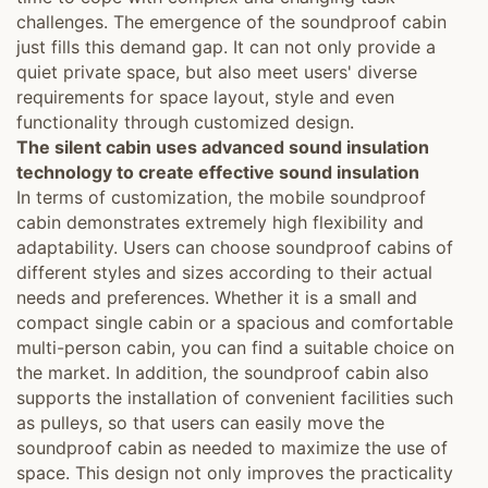
challenges. The emergence of the soundproof cabin
just fills this demand gap. It can not only provide a
quiet private space, but also meet users' diverse
requirements for space layout, style and even
functionality through customized design.
The silent cabin uses advanced sound insulation
technology to create effective sound insulation
In terms of customization, the mobile soundproof
cabin demonstrates extremely high flexibility and
adaptability. Users can choose soundproof cabins of
different styles and sizes according to their actual
needs and preferences. Whether it is a small and
compact single cabin or a spacious and comfortable
multi-person cabin, you can find a suitable choice on
the market. In addition, the soundproof cabin also
supports the installation of convenient facilities such
as pulleys, so that users can easily move the
soundproof cabin as needed to maximize the use of
space. This design not only improves the practicality