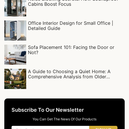
Cabins Boost Focus‌
Office Interior Design for Small Office |
Detailed Guide
Sofa Placement 101: Facing the Door or
Not?
A Guide to Choosing a Quiet Home: A
Comprehensive Analysis from Older
Residential Complexes to Detached Villas
Subscribe To Our Newsletter
You Can Get The News Of Our Products