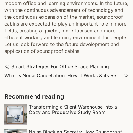
modern office and learning environments. In the future,
with the continuous advancement of technology and
the continuous expansion of the market, soundproof
cabins are expected to play an important role in more
fields, creating a quieter, more focused and more
efficient working and learning environment for people.
Let us look forward to the future development and
application of soundproof cabins!
Smart Strategies For Office Space Planning
What is Noise Cancellation: How it Works & its Real-World Uses
Recommend reading
Transforming a Silent Warehouse into a
Cozy and Productive Study Room
Noise Blocking Secrets: How Soundproof