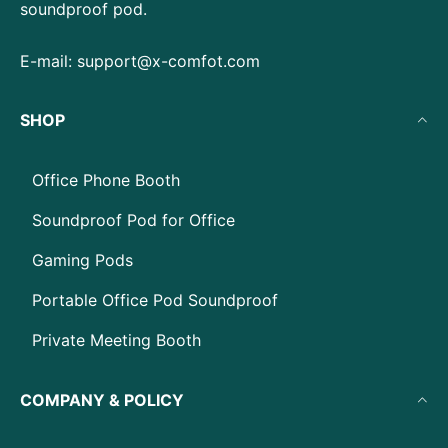
soundproof pod.
E-mail:
support@x-comfot.com
SHOP
Office Phone Booth
Soundproof Pod for Office
Gaming Pods
Portable Office Pod Soundproof
Private Meeting Booth
COMPANY & POLICY