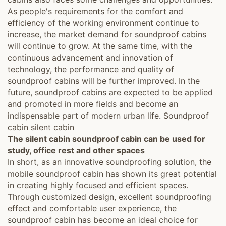
As people's requirements for the comfort and
efficiency of the working environment continue to
increase, the market demand for soundproof cabins
will continue to grow. At the same time, with the
continuous advancement and innovation of
technology, the performance and quality of
soundproof cabins will be further improved. In the
future, soundproof cabins are expected to be applied
and promoted in more fields and become an
indispensable part of modern urban life. Soundproof
cabin silent cabin
The silent cabin soundproof cabin can be used for
study, office rest and other spaces
In short, as an innovative soundproofing solution, the
mobile soundproof cabin has shown its great potential
in creating highly focused and efficient spaces.
Through customized design, excellent soundproofing
effect and comfortable user experience, the
soundproof cabin has become an ideal choice for