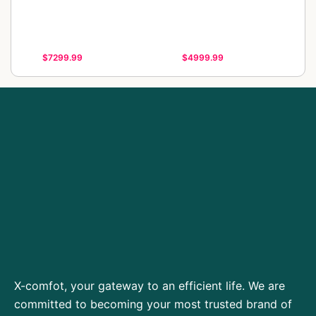
$7299.99
$4999.99
X-comfot, your gateway to an efficient life. We are
committed to becoming your most trusted brand of