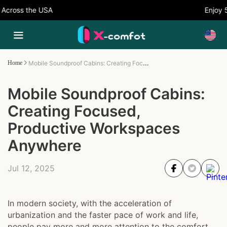
ross the USA
Enjoy 5%
Mobile Soundproof Cabins: Creating Focused, Productive Workspaces Anywhere
Home
Mobile Soundproof Cabins:
Creating Focused,
Productive Workspaces
Anywhere
Jul 12, 2025
In modern society, with the acceleration of
urbanization and the faster pace of work and life,
people pay more and more attention to the comfort