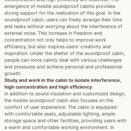
emergence of mobile soundproof cabins provides
strong support for the realization of this goal. In the
soundproof cabin, users can freely arrange their time
and tasks without worrying about the interference of
external noise. This increase in freedom and
concentration not only helps to improve work
efficiency, but also inspires users' creativity and
inspiration. Under the shelter of the soundproof cabin,
people can more calmly deal with various challenges
and pressures and achieve personal and professional
growth.
Study and work in the cabin to isolate interference,
high concentration and high efficiency
In addition to sound insulation and customized design,
the mobile soundproof cabin also focuses on the
comfort of user experience. The cabin is equipped
with comfortable seats, adjustable lighting, ample
storage space and other facilities, providing users with
a warm and comfortable working environment. In