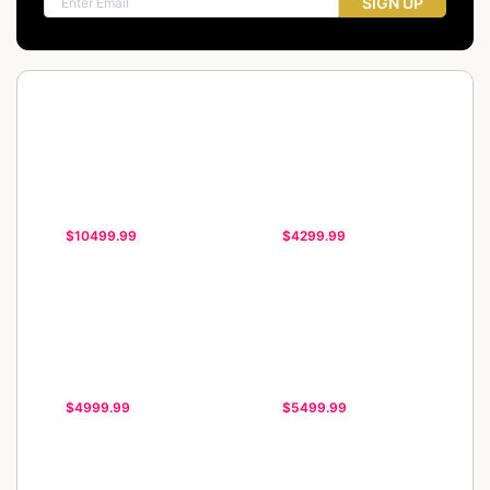
SIGN UP
$10499.99
$4299.99
$4999.99
$5499.99