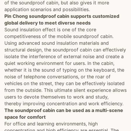
of the soundproof cabin, but also gives it more
application scenarios and possibilities.
Pin Chong soundproof cabin supports customized
global delivery to meet diverse needs
Sound insulation effect is one of the core
competitiveness of the mobile soundproof cabin.
Using advanced sound insulation materials and
structural design, the soundproof cabin can effectively
isolate the interference of external noise and create a
quiet working environment for users. In the cabin,
whether it is the sound of typing on the keyboard, the
noise of telephone conversations, or the roar of
vehicles on the street, they can be effectively isolated
from the outside. This ultimate silent experience allows
users to devote themselves to work and study,
thereby improving concentration and work efficiency.
The soundproof cabin can be used as a multi-scene
space for comfort
For office and learning environments, high
concentration and high efficiency are essential. The