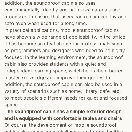
addition, the soundproof cabin also uses
environmentally friendly and harmless materials and
processes to ensure that users can remain healthy and
safe even when used for a long time.
In practical applications, mobile soundproof cabins
have shown a wide range of applicability. In the office,
it has become an ideal choice for professionals such
as programmers and designers who need to be highly
focused. In the learning environment, the soundproof
cabin also provides students with a quiet and
independent learning space, which helps them better
master knowledge and improve their grades. In
addition, the soundproof cabin can also be used in a
variety of scenarios such as home, library, cafe, etc.,
to meet people's different needs for quiet and focused
space.
The soundproof cabin has a simple exterior design
and is equipped with comfortable tables and chairs
Of course, the development of mobile soundproof
cabins also faces some challenges and opportunities.