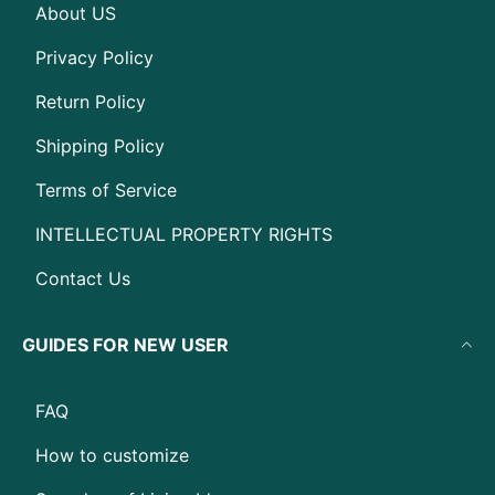
About US
Privacy Policy
Return Policy
Shipping Policy
Terms of Service
INTELLECTUAL PROPERTY RIGHTS
Contact Us
GUIDES FOR NEW USER
FAQ
How to customize