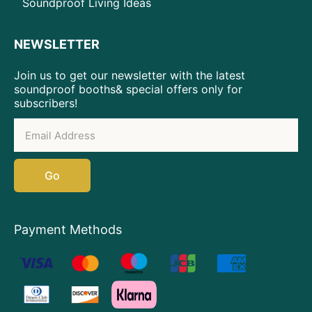
Soundproof Living Ideas
NEWSLETTER
Join us to get our newsletter with the latest
soundproof booths& special offers only for
subscribers!
Go
Payment Methods