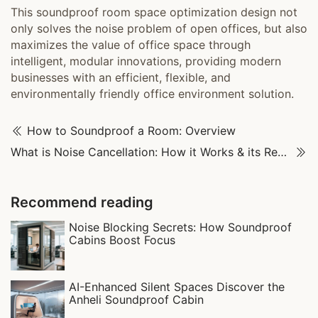
This soundproof room space optimization design not
only solves the noise problem of open offices, but also
maximizes the value of office space through
intelligent, modular innovations, providing modern
businesses with an efficient, flexible, and
environmentally friendly office environment solution.
How to Soundproof a Room: Overview
What is Noise Cancellation: How it Works & its Real-World Uses
Recommend reading
Noise Blocking Secrets: How Soundproof
Cabins Boost Focus‌
AI-Enhanced Silent Spaces Discover the
Anheli Soundproof Cabin