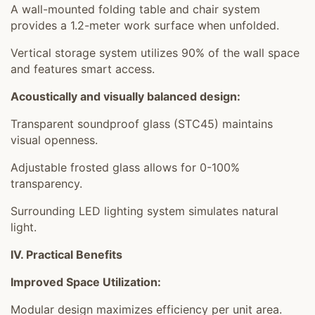
A wall-mounted folding table and chair system
provides a 1.2-meter work surface when unfolded.
Vertical storage system utilizes 90% of the wall space
and features smart access.
Acoustically and visually balanced design:
Transparent soundproof glass (STC45) maintains
visual openness.
Adjustable frosted glass allows for 0-100%
transparency.
Surrounding LED lighting system simulates natural
light.
IV. Practical Benefits
Improved Space Utilization:
Modular design maximizes efficiency per unit area.