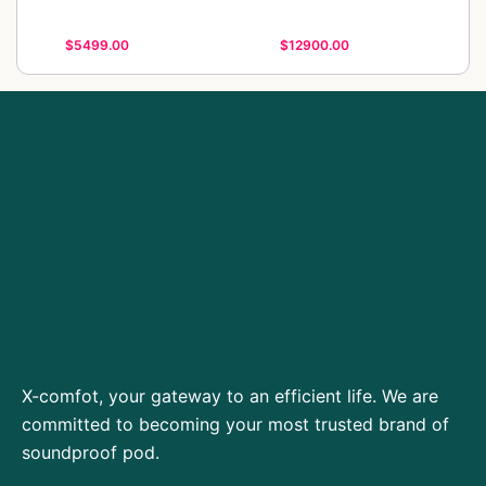
$5499.00
$12900.00
X-comfot, your gateway to an efficient life. We are
committed to becoming your most trusted brand of
soundproof pod.