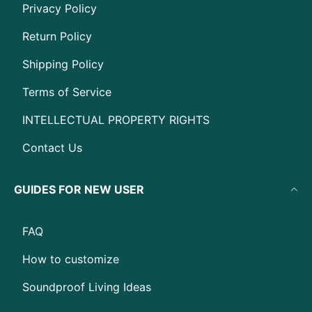
Privacy Policy
Return Policy
Shipping Policy
Terms of Service
INTELLECTUAL PROPERTY RIGHTS
Contact Us
GUIDES FOR NEW USER
FAQ
How to customize
Soundproof Living Ideas