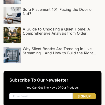
Sofa Placement 101: Facing the Door or
Not?
A Guide to Choosing a Quiet Home: A
Comprehensive Analysis from Older
Residential Complexes to Detached Villas
Why Silent Booths Are Trending in Live
Streaming - And How to Build the Right
Setup
Subscribe To Our Newsletter
You Can Get The News Of Our Products
SIGN UP