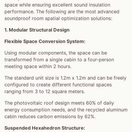
space while ensuring excellent sound insulation
performance. The following are the most advanced
soundproof room spatial optimization solutions:
1. Modular Structural Design
Flexible Space Conversion System:
Using modular components, the space can be
transformed from a single cabin to a four-person
meeting space within 2 hours.
The standard unit size is 1.2m x 1.2m and can be freely
configured to create different functional spaces
ranging from 3 to 12 square meters.
The photovoltaic roof design meets 60% of daily
energy consumption needs, and the recycled aluminum
cabin reduces carbon emissions by 62%.
Suspended Hexahedron Structure: