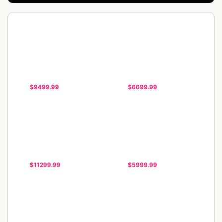
$9499.99
$6699.99
$11299.99
$5999.99