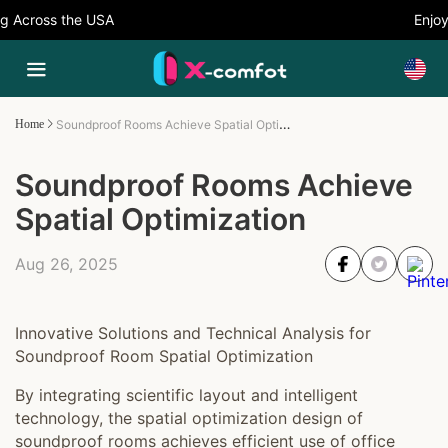
Across the USA
Enjoy 
Soundproof Rooms Achieve Spatial Optimization
Home
Soundproof Rooms Achieve
Spatial Optimization
Aug 26, 2025
Innovative Solutions and Technical Analysis for
Soundproof Room Spatial Optimization
By integrating scientific layout and intelligent
technology, the spatial optimization design of
soundproof rooms achieves efficient use of office