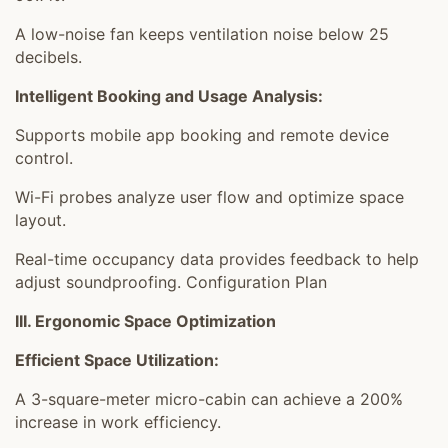
A low-noise fan keeps ventilation noise below 25
decibels.
Intelligent Booking and Usage Analysis:
Supports mobile app booking and remote device
control.
Wi-Fi probes analyze user flow and optimize space
layout.
Real-time occupancy data provides feedback to help
adjust soundproofing. Configuration Plan
III. Ergonomic Space Optimization
Efficient Space Utilization:
A 3-square-meter micro-cabin can achieve a 200%
increase in work efficiency.