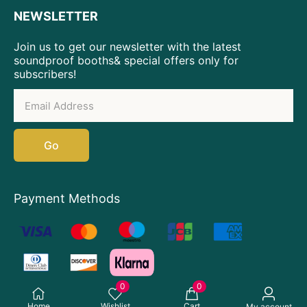
NEWSLETTER
Join us to get our newsletter with the latest
soundproof booths& special offers only for
subscribers!
Go
Payment Methods
0
0
Home
Wishlist
Cart
My account