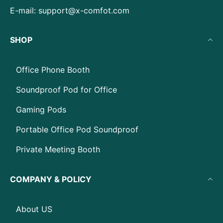
E-mail:
support@x-comfot.com
SHOP
Office Phone Booth
Soundproof Pod for Office
Gaming Pods
Portable Office Pod Soundproof
Private Meeting Booth
COMPANY & POLICY
About US