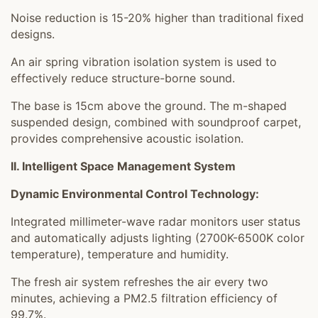
Noise reduction is 15-20% higher than traditional fixed
designs.
An air spring vibration isolation system is used to
effectively reduce structure-borne sound.
The base is 15cm above the ground. The m-shaped
suspended design, combined with soundproof carpet,
provides comprehensive acoustic isolation.
II. Intelligent Space Management System
Dynamic Environmental Control Technology:
Integrated millimeter-wave radar monitors user status
and automatically adjusts lighting (2700K-6500K color
temperature), temperature and humidity.
The fresh air system refreshes the air every two
minutes, achieving a PM2.5 filtration efficiency of
99.7%.