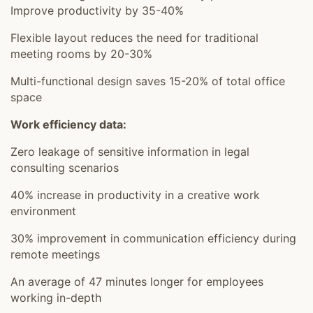
Improve productivity by 35-40%
Flexible layout reduces the need for traditional
meeting rooms by 20-30%
Multi-functional design saves 15-20% of total office
space
Work efficiency data:
Zero leakage of sensitive information in legal
consulting scenarios
40% increase in productivity in a creative work
environment
30% improvement in communication efficiency during
remote meetings
An average of 47 minutes longer for employees
working in-depth