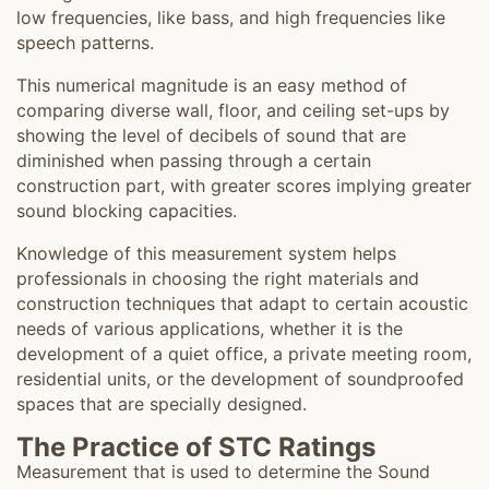
low frequencies, like bass, and high frequencies like
speech patterns.
This numerical magnitude is an easy method of
comparing diverse wall, floor, and ceiling set-ups by
showing the level of decibels of sound that are
diminished when passing through a certain
construction part, with greater scores implying greater
sound blocking capacities.
Knowledge of this measurement system helps
professionals in choosing the right materials and
construction techniques that adapt to certain acoustic
needs of various applications, whether it is the
development of a quiet office, a private meeting room,
residential units, or the development of soundproofed
spaces that are specially designed.
The Practice of STC Ratings
Measurement that is used to determine the Sound