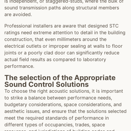
is independent, or staggered-studs, where the bulk of
sound transmission paths along structural members
are avoided.
Professional installers are aware that designed STC
ratings need extreme attention to detail in the building
construction, that even millimeters around the
electrical outlets or improper sealing at walls to floor
joints or a poorly clad door can significantly reduce
actual field results as compared to laboratory
performance.
The selection of the Appropriate
Sound Control Solutions
To choose the right acoustic solutions, it is important
to strike a balance between performance needs,
budgetary considerations, space considerations, and
aesthetic issues, and ensure that the solutions selected
meet the required standards of performance in
different types of occupancies, trades, space