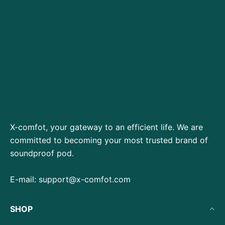
X-comfot, your gateway to an efficient life. We are
committed to becoming your most trusted brand of
soundproof pod.
E-mail:
support@x-comfot.com
SHOP