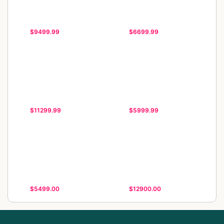
$9499.99
$6699.99
$11299.99
$5999.99
$5499.00
$12900.00