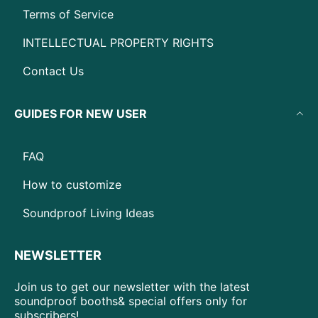
Terms of Service
INTELLECTUAL PROPERTY RIGHTS
Contact Us
GUIDES FOR NEW USER
FAQ
How to customize
Soundproof Living Ideas
NEWSLETTER
Join us to get our newsletter with the latest
soundproof booths& special offers only for
subscribers!