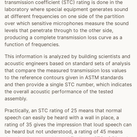
transmission coefficient (STC) rating is done in the
laboratory where special equipment generates sound
at different frequencies on one side of the partition
over which sensitive microphones measure the sound
levels that penetrate through to the other side,
producing a complete transmission loss curve as a
function of frequencies.
This information is analyzed by building scientists and
acoustic engineers based on standard sets of analysis
that compare the measured transmission loss values
to the reference contours given in ASTM standards
and then provide a single STC number, which indicates
the overall acoustic performance of the tested
assembly.
Practically, an STC rating of 25 means that normal
speech can easily be heard with a wall in place, a
rating of 35 gives the impression that loud speech can
be heard but not understood, a rating of 45 means