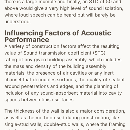
there is a large mumble and finally, an STC of 50 and
above would give a very high level of sound isolation,
where loud speech can be heard but will barely be
understood.
Influencing Factors of Acoustic
Performance
A variety of construction factors affect the resulting
value of Sound transmission coefficient (STC)
rating of any given building assembly, which includes
the mass and density of the building assembly
materials, the presence of air cavities or any inert
channel that decouples surfaces, the quality of sealant
around penetrations and edges, and the planning of
inclusion of any sound-absorbent material into cavity
spaces between finish surfaces.
The thickness of the wall is also a major consideration,
as well as the method used during construction, like
single-stud walls, double-stud walls, where the framing