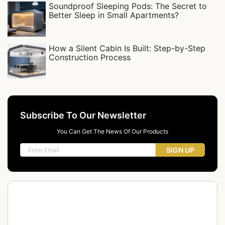
Soundproof Sleeping Pods: The Secret to
Better Sleep in Small Apartments?
How a Silent Cabin Is Built: Step-by-Step
Construction Process
Subscribe To Our Newsletter
You Can Get The News Of Our Products
SIGN UP