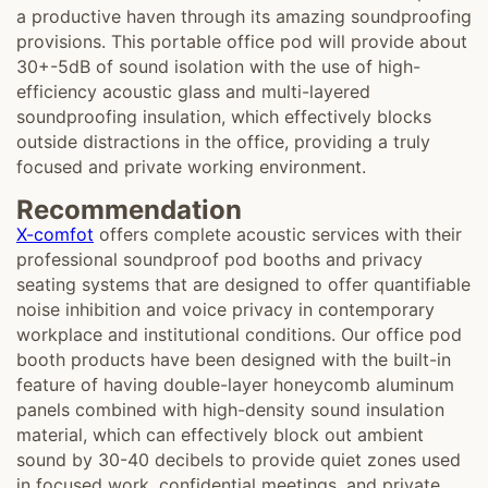
a productive haven through its amazing soundproofing
provisions. This portable office pod will provide about
30+-5dB of sound isolation with the use of high-
efficiency acoustic glass and multi-layered
soundproofing insulation, which effectively blocks
outside distractions in the office, providing a truly
focused and private working environment.
Recommendation
X-comfot
offers complete acoustic services with their
professional soundproof pod booths and privacy
seating systems that are designed to offer quantifiable
noise inhibition and voice privacy in contemporary
workplace and institutional conditions. Our office pod
booth products have been designed with the built-in
feature of having double-layer honeycomb aluminum
panels combined with high-density sound insulation
material, which can effectively block out ambient
sound by 30-40 decibels to provide quiet zones used
in focused work, confidential meetings, and private