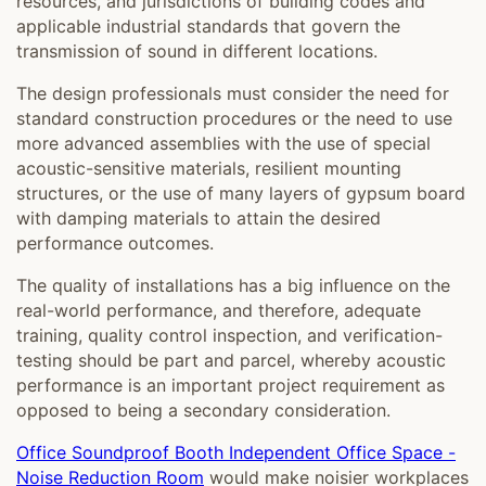
resources, and jurisdictions of building codes and
applicable industrial standards that govern the
transmission of sound in different locations.
The design professionals must consider the need for
standard construction procedures or the need to use
more advanced assemblies with the use of special
acoustic-sensitive materials, resilient mounting
structures, or the use of many layers of gypsum board
with damping materials to attain the desired
performance outcomes.
The quality of installations has a big influence on the
real-world performance, and therefore, adequate
training, quality control inspection, and verification-
testing should be part and parcel, whereby acoustic
performance is an important project requirement as
opposed to being a secondary consideration.
Office Soundproof Booth Independent Office Space -
Noise Reduction Room
would make noisier workplaces