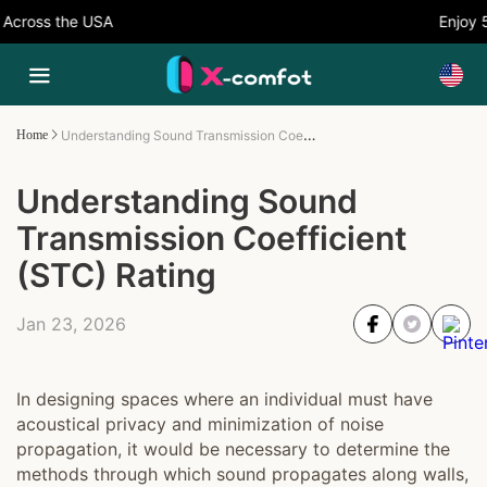
ross the USA
Enjoy 5%
Understanding Sound Transmission Coefficient (STC) Rating
Home
Understanding Sound
Transmission Coefficient
(STC) Rating
Jan 23, 2026
In designing spaces where an individual must have
acoustical privacy and minimization of noise
propagation, it would be necessary to determine the
methods through which sound propagates along walls,