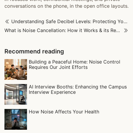
conversations on the phone, in the open office layouts.
Understanding Safe Decibel Levels: Protecting Your Long-Term Hearing Health
What is Noise Cancellation: How it Works & its Real-World Uses
Recommend reading
Building a Peaceful Home: Noise Control
Requires Our Joint Efforts
AI Interview Booths: Enhancing the Campus
Interview Experience
How Noise Affects Your Health