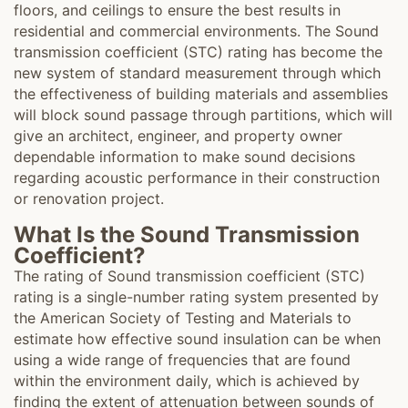
floors, and ceilings to ensure the best results in
residential and commercial environments. The Sound
transmission coefficient (STC) rating has become the
new system of standard measurement through which
the effectiveness of building materials and assemblies
will block sound passage through partitions, which will
give an architect, engineer, and property owner
dependable information to make sound decisions
regarding acoustic performance in their construction
or renovation project.
What Is the Sound Transmission
Coefficient?
The rating of Sound transmission coefficient (STC)
rating is a single-number rating system presented by
the American Society of Testing and Materials to
estimate how effective sound insulation can be when
using a wide range of frequencies that are found
within the environment daily, which is achieved by
finding the extent of attenuation between sounds of