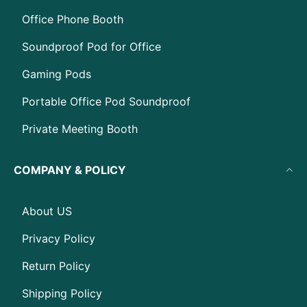
Office Phone Booth
Soundproof Pod for Office
Gaming Pods
Portable Office Pod Soundproof
Private Meeting Booth
COMPANY & POLICY
About US
Privacy Policy
Return Policy
Shipping Policy