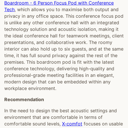
Boardroom - 6 Person Focus Pod with Conference
Tech
, which allows you to maximise both output and
privacy in any office space. This conference focus pod
is unlike any other conference hall with an integrated
technology solution and acoustic isolation, making it
the ideal conference hall for teamwork meetings, client
presentations, and collaborative work. The roomy
interior can also hold up to six guests, and at the same
time, it has full sound privacy against the rest of the
premises. This boardroom pod is fit with the latest
conference technology, delivering high-quality and
professional-grade meeting facilities in an elegant,
modern design that can be embedded within any
workplace environment.
R
ecommendation
In the need to design the best acoustic settings and
environment that are comfortable in terms of
comfortable sound levels,
X-comfot
focuses on usable