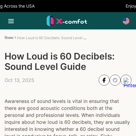
Across the USA
Enjoy 5
How Loud is 60 Decibels: Sound Level Guide
Home
How Loud is 60 Decibels:
Sound Level Guide
Oct 13, 2025
Awareness of sound levels is vital in ensuring that
there are good acoustic conditions both at the
personal and professional levels. When individuals
inquire about how loud is 60 decibels, they are usually
interested in knowing whether a 60 decibel sound