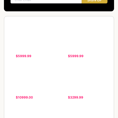
$5999.99
$5999.99
$10999.00
$3299.99