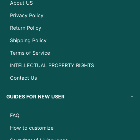
About US
Privacy Policy
Return Policy
Shipping Policy
Terms of Service
INTELLECTUAL PROPERTY RIGHTS
Contact Us
GUIDES FOR NEW USER
FAQ
How to customize