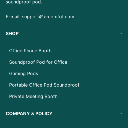
soundproof pod.
E-mail:
support@x-comfot.com
SHOP
Office Phone Booth
Soundproof Pod for Office
Gaming Pods
Portable Office Pod Soundproof
Private Meeting Booth
COMPANY & POLICY