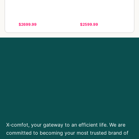
$2699.99
$2599.99
X-comfot, your gateway to an efficient life. We are
committed to becoming your most trusted brand of