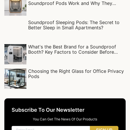
Soundproof Pods Work and Why They
Matter
Soundproof Sleeping Pods: The Secret to
Better Sleep in Small Apartments?
What's the Best Brand for a Soundproof
Booth? Key Factors to Consider Before
Buying
Choosing the Right Glass for Office Privacy
Pods
Subscribe To Our Newsletter
You Can Get The News Of Our Products
SIGN UP