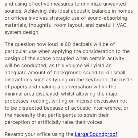
and using effective measures to minimize unwanted
sounds. Achieving this ideal acoustic balance in homes
or offices involves strategic use of sound-absorbing
materials, thoughtful room layout, and careful HVAC
system design.
The question how loud is 60 decibels will be of
particular use when applying the consideration to the
design of the space occupied when certain activity
will be conducted, as this volume will yield an
adequate amount of background sound to kill small
distractions such as typing on the keyboard, the rustle
of papers and making a conversation within the
minimal area displayed, whilst allowing the major
processes, reading, writing or intense discussion not
to be distracted because of acoustic interference, or
the necessity that participants to strain their
perception or artificially raise their voices.
Revamp your office using the
Large Soundproof