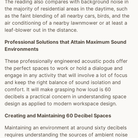
The reading also compares with background noise in
the majority of residential areas in the daytime, such
as the faint blending of all nearby cars, birds, and the
air conditioning of a nearby lawnmower or at least a
leaf-blower out in the distance.
Professional Solutions that Attain Maximum Sound
Environments
These professionally engineered acoustic pods offer
the perfect spaces to work or hold a dialogue and
engage in any activity that will involve a lot of focus
and keep the right balance of sound isolation and
comfort. It will make grasping how loud is 60
decibels a practical concern in understanding space
design as applied to modern workspace design.
Creating and Maintaining 60 Decibel Spaces
Maintaining an environment at around sixty decibels
requires understanding the sources of ambient noise