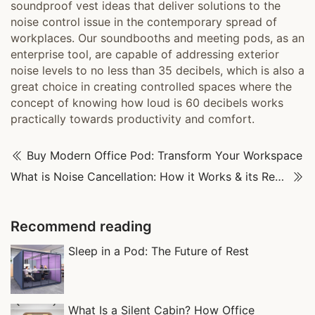
soundproof vest ideas that deliver solutions to the
noise control issue in the contemporary spread of
workplaces. Our soundbooths and meeting pods, as an
enterprise tool, are capable of addressing exterior
noise levels to no less than 35 decibels, which is also a
great choice in creating controlled spaces where the
concept of knowing how loud is 60 decibels works
practically towards productivity and comfort.
Buy Modern Office Pod: Transform Your Workspace
What is Noise Cancellation: How it Works & its Real-World Uses
Recommend reading
Sleep in a Pod: The Future of Rest
What Is a Silent Cabin? How Office