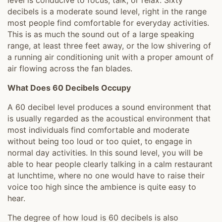
level is conducive to focus, talk, or relax. Sixty
decibels is a moderate sound level, right in the range
most people find comfortable for everyday activities.
This is as much the sound out of a large speaking
range, at least three feet away, or the low shivering of
a running air conditioning unit with a proper amount of
air flowing across the fan blades.
What Does 60 Decibels Occupy
A 60 decibel level produces a sound environment that
is usually regarded as the acoustical environment that
most individuals find comfortable and moderate
without being too loud or too quiet, to engage in
normal day activities. In this sound level, you will be
able to hear people clearly talking in a calm restaurant
at lunchtime, where no one would have to raise their
voice too high since the ambience is quite easy to
hear.
The degree of how loud is 60 decibels is also