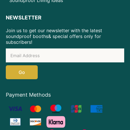
Soundproof Living Ideas
NEWSLETTER
Join us to get our newsletter with the latest
soundproof booths& special offers only for
subscribers!
Go
Payment Methods