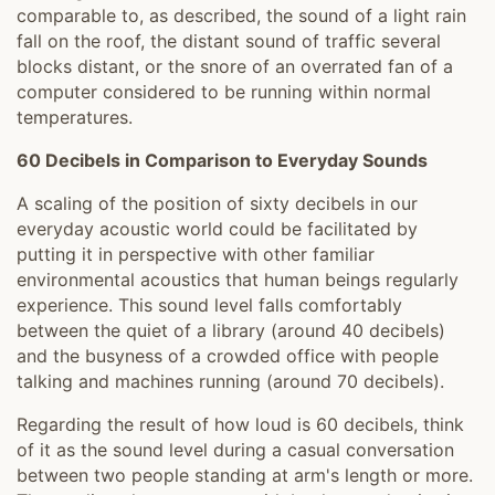
comparable to, as described, the sound of a light rain
fall on the roof, the distant sound of traffic several
blocks distant, or the snore of an overrated fan of a
computer considered to be running within normal
temperatures.
60 Decibels in Comparison to Everyday Sounds
A scaling of the position of sixty decibels in our
everyday acoustic world could be facilitated by
putting it in perspective with other familiar
environmental acoustics that human beings regularly
experience. This sound level falls comfortably
between the quiet of a library (around 40 decibels)
and the busyness of a crowded office with people
talking and machines running (around 70 decibels).
Regarding the result of how loud is 60 decibels, think
of it as the sound level during a casual conversation
between two people standing at arm's length or more.