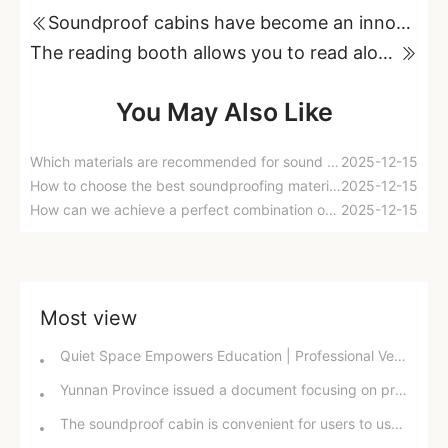
Soundproof cabins have become an innovative soundproofing solution for modern society.
The reading booth allows you to read aloud in a comfortable environment, improving your learning efficiency.
You May Also Like
Which materials are recommended for sound insulation cotton?
2025-12-15
How to choose the best soundproofing materials for a room?
2025-12-15
How can we achieve a perfect combination of sound-absorbing cotton and sound-insulating cotton?
2025-12-15
Most view
Quiet Space Empowers Education | Professional Ventilation and Soundproof Windows Reshape the Campus Acoustic Environment
Yunnan Province issued a document focusing on prominent issues to continuously improve the quality of the acoustic environment.
The soundproof cabin is convenient for users to use in different situations.