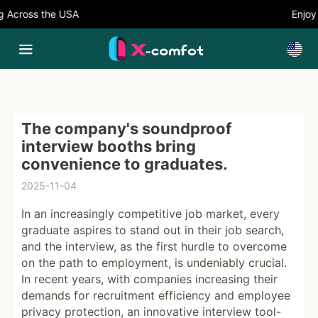
Across the USA
Enjoy 5
The company's soundproof
interview booths bring
convenience to graduates.
2025-11-04
In an increasingly competitive job market, every
graduate aspires to stand out in their job search,
and the interview, as the first hurdle to overcome
on the path to employment, is undeniably crucial.
In recent years, with companies increasing their
demands for recruitment efficiency and employee
privacy protection, an innovative interview tool-