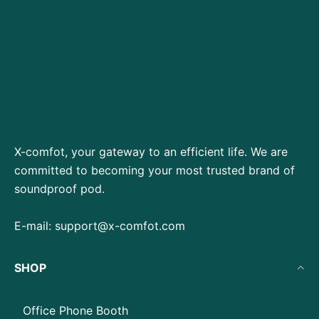
X-comfot, your gateway to an efficient life. We are
committed to becoming your most trusted brand of
soundproof pod.
E-mail:
support@x-comfot.com
SHOP
Office Phone Booth