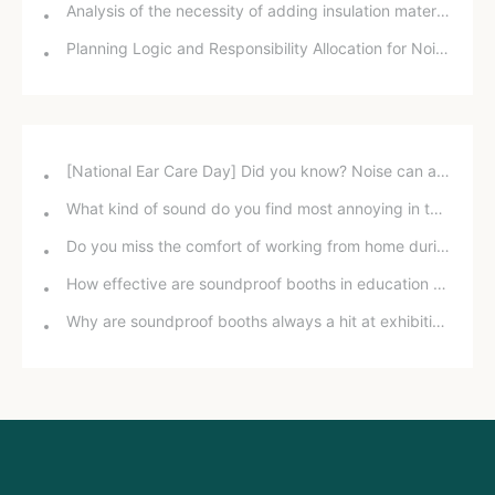
Analysis of the necessity of adding insulation material to smoke exhaust ducts
Planning Logic and Responsibility Allocation for Noise Control on Main Traffic Lines
[National Ear Care Day] Did you know? Noise can affect hearing!
What kind of sound do you find most annoying in the office?
Do you miss the comfort of working from home during the pandemic?
How effective are soundproof booths in education and training?
Why are soundproof booths always a hit at exhibitions?