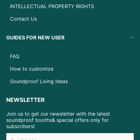
INTELLECTUAL PROPERTY RIGHTS
Contact Us
GUIDES FOR NEW USER
FAQ
How to customize
Soundproof Living Ideas
NEWSLETTER
Join us to get our newsletter with the latest
soundproof booths& special offers only for
subscribers!