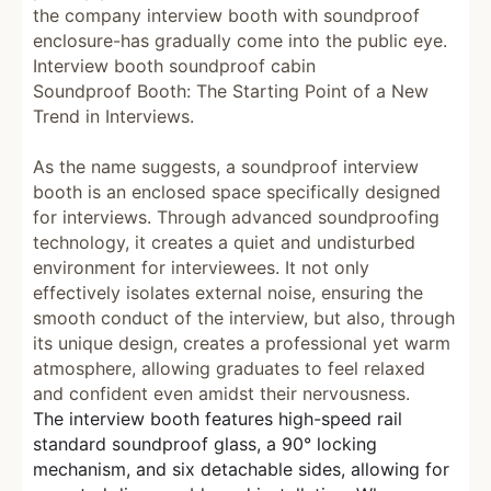
the company interview booth with soundproof
enclosure-has gradually come into the public eye.
Interview booth soundproof cabin
Soundproof Booth: The Starting Point of a New
Trend in Interviews.
As the name suggests, a soundproof interview
booth is an enclosed space specifically designed
for interviews. Through advanced soundproofing
technology, it creates a quiet and undisturbed
environment for interviewees. It not only
effectively isolates external noise, ensuring the
smooth conduct of the interview, but also, through
its unique design, creates a professional yet warm
atmosphere, allowing graduates to feel relaxed
and confident even amidst their nervousness.
The interview booth features high-speed rail
standard soundproof glass, a 90° locking
mechanism, and six detachable sides, allowing for