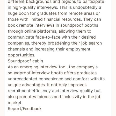
different backgrounds and regions to participate
in high-quality interviews. This is undoubtedly a
huge boon for graduates from remote areas or
those with limited financial resources. They can
book remote interviews in soundproof booths
through online platforms, allowing them to
communicate face-to-face with their desired
companies, thereby broadening their job search
channels and increasing their employment
opportunities.
Soundproof cabin
As an emerging interview tool, the company's
soundproof interview booth offers graduates
unprecedented convenience and comfort with its
unique advantages. It not only improves
recruitment efficiency and interview quality but
also promotes fairness and inclusivity in the job
market.
Report/Feedback