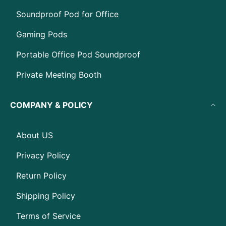
Soundproof Pod for Office
Gaming Pods
Portable Office Pod Soundproof
Private Meeting Booth
COMPANY & POLICY
About US
Privacy Policy
Return Policy
Shipping Policy
Terms of Service