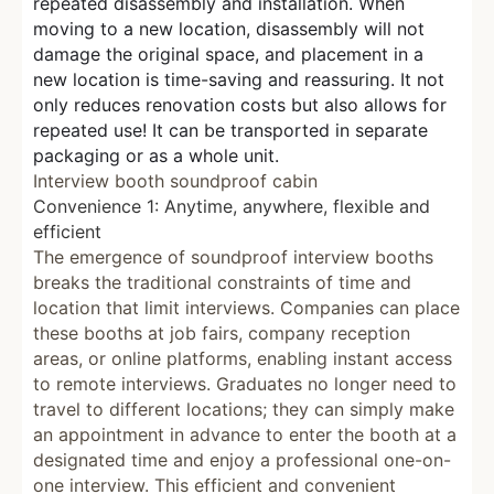
repeated disassembly and installation. When
moving to a new location, disassembly will not
damage the original space, and placement in a
new location is time-saving and reassuring. It not
only reduces renovation costs but also allows for
repeated use! It can be transported in separate
packaging or as a whole unit.
Interview booth soundproof cabin
Convenience 1: Anytime, anywhere, flexible and
efficient
The emergence of soundproof interview booths
breaks the traditional constraints of time and
location that limit interviews. Companies can place
these booths at job fairs, company reception
areas, or online platforms, enabling instant access
to remote interviews. Graduates no longer need to
travel to different locations; they can simply make
an appointment in advance to enter the booth at a
designated time and enjoy a professional one-on-
one interview. This efficient and convenient