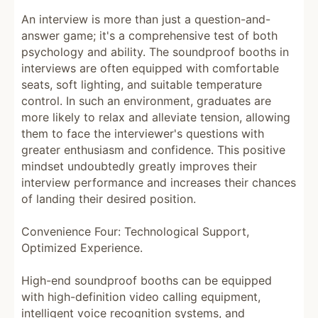
An interview is more than just a question-and-
answer game; it's a comprehensive test of both
psychology and ability. The soundproof booths in
interviews are often equipped with comfortable
seats, soft lighting, and suitable temperature
control. In such an environment, graduates are
more likely to relax and alleviate tension, allowing
them to face the interviewer's questions with
greater enthusiasm and confidence. This positive
mindset undoubtedly greatly improves their
interview performance and increases their chances
of landing their desired position.
Convenience Four: Technological Support,
Optimized Experience.
High-end soundproof booths can be equipped
with high-definition video calling equipment,
intelligent voice recognition systems, and