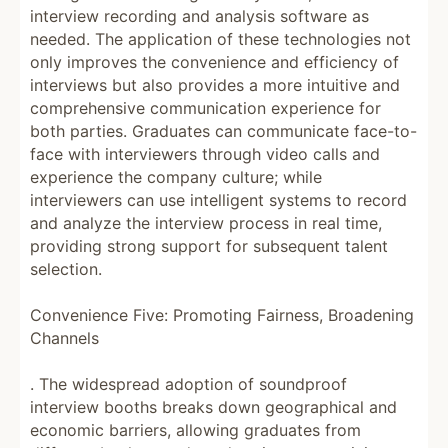
interview recording and analysis software as
needed. The application of these technologies not
only improves the convenience and efficiency of
interviews but also provides a more intuitive and
comprehensive communication experience for
both parties. Graduates can communicate face-to-
face with interviewers through video calls and
experience the company culture; while
interviewers can use intelligent systems to record
and analyze the interview process in real time,
providing strong support for subsequent talent
selection.
Convenience Five: Promoting Fairness, Broadening
Channels
. The widespread adoption of soundproof
interview booths breaks down geographical and
economic barriers, allowing graduates from