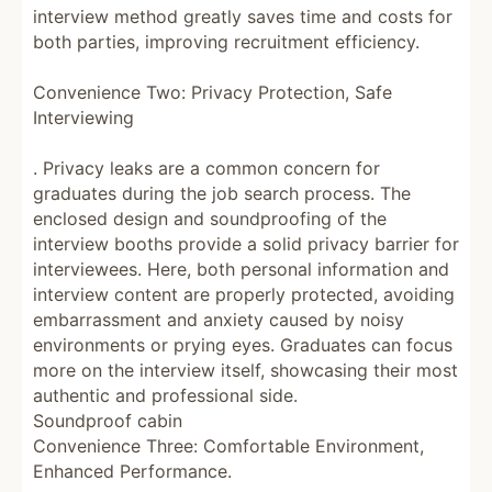
interview method greatly saves time and costs for
both parties, improving recruitment efficiency.
Convenience Two: Privacy Protection, Safe
Interviewing
. Privacy leaks are a common concern for
graduates during the job search process. The
enclosed design and soundproofing of the
interview booths provide a solid privacy barrier for
interviewees. Here, both personal information and
interview content are properly protected, avoiding
embarrassment and anxiety caused by noisy
environments or prying eyes. Graduates can focus
more on the interview itself, showcasing their most
authentic and professional side.
Soundproof cabin
Convenience Three: Comfortable Environment,
Enhanced Performance.