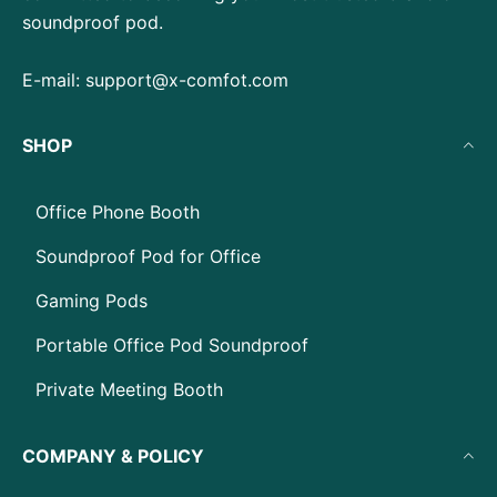
soundproof pod.
E-mail:
support@x-comfot.com
SHOP
Office Phone Booth
Soundproof Pod for Office
Gaming Pods
Portable Office Pod Soundproof
Private Meeting Booth
COMPANY & POLICY