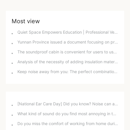
Most view
Quiet Space Empowers Education | Professional Ventilation and Soundproof Windows Reshape the Campus Acoustic Environment
Yunnan Province issued a document focusing on prominent issues to continuously improve the quality of the acoustic environment.
The soundproof cabin is convenient for users to use in different situations.
Analysis of the necessity of adding insulation material to smoke exhaust ducts
Keep noise away from you: The perfect combination of damping sheets and sound insulation cotton
[National Ear Care Day] Did you know? Noise can affect hearing!
What kind of sound do you find most annoying in the office?
Do you miss the comfort of working from home during the pandemic?