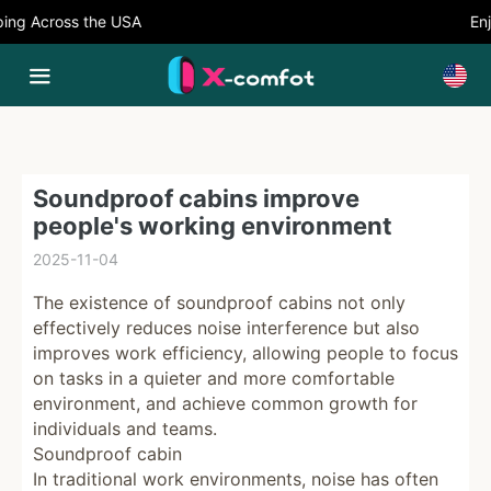
ng Across the USA
Enjo
Soundproof cabins improve
people's working environment
2025-11-04
The existence of soundproof cabins not only
effectively reduces noise interference but also
improves work efficiency, allowing people to focus
on tasks in a quieter and more comfortable
environment, and achieve common growth for
individuals and teams.
Soundproof cabin
In traditional work environments, noise has often