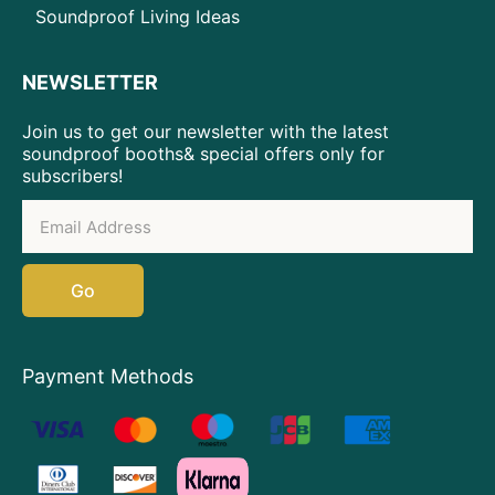
Soundproof Living Ideas
NEWSLETTER
Join us to get our newsletter with the latest
soundproof booths& special offers only for
subscribers!
Go
Payment Methods