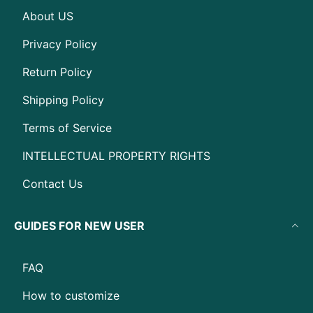
About US
Privacy Policy
Return Policy
Shipping Policy
Terms of Service
INTELLECTUAL PROPERTY RIGHTS
Contact Us
GUIDES FOR NEW USER
FAQ
How to customize