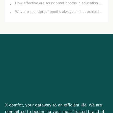
How effective are soundproof booths in education and training?
Why are soundproof booths always a hit at exhibitions?
X-comfot, your gateway to an efficient life. We are
committed to becoming your most trusted brand of