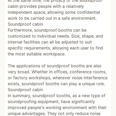
At the same time, the privacy of the soundproof
cabin provides people with a relatively
independent space, allowing some confidential
work to be carried out in a safe environment.
Soundproof cabin
Furthermore, soundproof booths can be
customized to individual needs. Size, shape, and
internal facilities can all be adjusted to suit
specific requirements, allowing each user to find
the most suitable workspace.
The applications of soundproof booths are also
very broad. Whether in offices, conference rooms,
or factory workshops, wherever noise interference
exists, soundproof booths can play a unique role.
Soundproof cabin
In summary, soundproof booths, as a new type of
soundproofing equipment, have significantly
improved people's working environment with their
unique advantages. They not only reduce noise