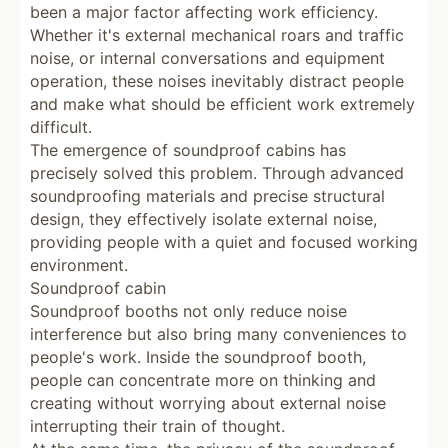
been a major factor affecting work efficiency.
Whether it's external mechanical roars and traffic
noise, or internal conversations and equipment
operation, these noises inevitably distract people
and make what should be efficient work extremely
difficult.
The emergence of soundproof cabins has
precisely solved this problem. Through advanced
soundproofing materials and precise structural
design, they effectively isolate external noise,
providing people with a quiet and focused working
environment.
Soundproof cabin
Soundproof booths not only reduce noise
interference but also bring many conveniences to
people's work. Inside the soundproof booth,
people can concentrate more on thinking and
creating without worrying about external noise
interrupting their train of thought.