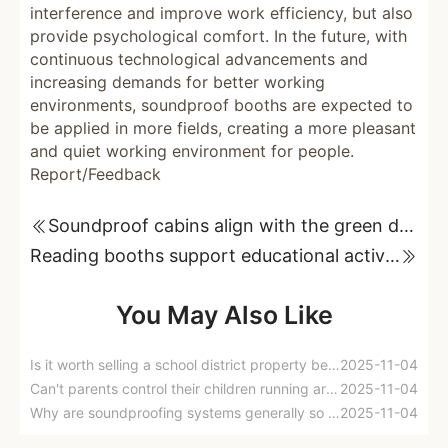
interference and improve work efficiency, but also
provide psychological comfort. In the future, with
continuous technological advancements and
increasing demands for better working
environments, soundproof booths are expected to
be applied in more fields, creating a more pleasant
and quiet working environment for people.
Report/Feedback
Soundproof cabins align with the green development concept of modern society.
Reading booths support educational activities
You May Also Like
Is it worth selling a school district property because of noise from upstairs neighbors?
2025-11-04
Can't parents control their children running around at home?
2025-11-04
Why are soundproofing systems generally so good in five-star hotels, but soundproofing in homes is so difficult?
2025-11-04