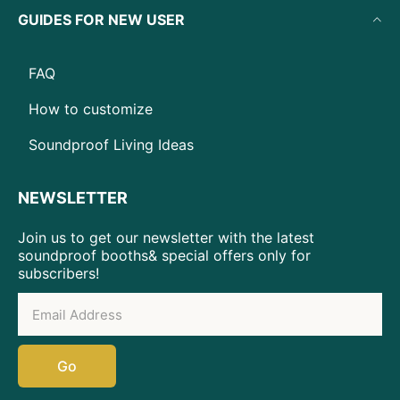
GUIDES FOR NEW USER
FAQ
How to customize
Soundproof Living Ideas
NEWSLETTER
Join us to get our newsletter with the latest
soundproof booths& special offers only for
subscribers!
Go