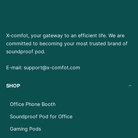
X-comfot, your gateway to an efficient life. We are
committed to becoming your most trusted brand of
soundproof pod.
E-mail:
support@x-comfot.com
SHOP
Office Phone Booth
Soundproof Pod for Office
Gaming Pods