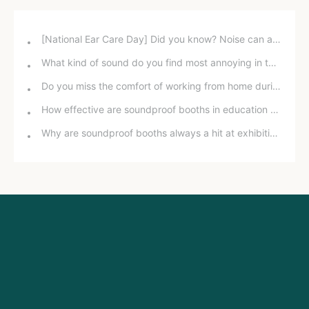
[National Ear Care Day] Did you know? Noise can affect hearing!
What kind of sound do you find most annoying in the office?
Do you miss the comfort of working from home during the pandemic?
How effective are soundproof booths in education and training?
Why are soundproof booths always a hit at exhibitions?