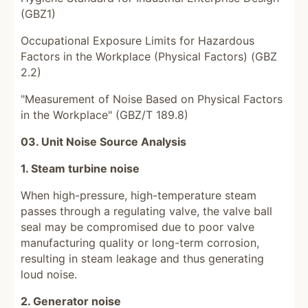
(GBZ1)
Occupational Exposure Limits for Hazardous
Factors in the Workplace (Physical Factors) (GBZ
2.2)
"Measurement of Noise Based on Physical Factors
in the Workplace" (GBZ/T 189.8)
03. Unit Noise Source Analysis
1. Steam turbine noise
When high-pressure, high-temperature steam
passes through a regulating valve, the valve ball
seal may be compromised due to poor valve
manufacturing quality or long-term corrosion,
resulting in steam leakage and thus generating
loud noise.
2. Generator noise