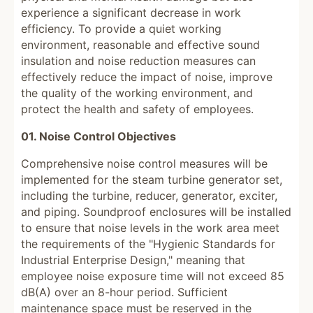
experience a significant decrease in work
efficiency. To provide a quiet working
environment, reasonable and effective sound
insulation and noise reduction measures can
effectively reduce the impact of noise, improve
the quality of the working environment, and
protect the health and safety of employees.
01. Noise Control Objectives
Comprehensive noise control measures will be
implemented for the steam turbine generator set,
including the turbine, reducer, generator, exciter,
and piping. Soundproof enclosures will be installed
to ensure that noise levels in the work area meet
the requirements of the "Hygienic Standards for
Industrial Enterprise Design," meaning that
employee noise exposure time will not exceed 85
dB(A) over an 8-hour period. Sufficient
maintenance space must be reserved in the