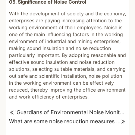
05. Significance of Noise Control
With the development of society and the economy,
enterprises are paying increasing attention to the
working environment of their employees. Noise is
one of the main influencing factors in the working
environment of industrial and mining enterprises,
making sound insulation and noise reduction
particularly important. By adopting reasonable and
effective sound insulation and noise reduction
solutions, selecting suitable materials, and carrying
out safe and scientific installation, noise pollution
in the working environment can be effectively
reduced, thereby improving the office environment
and work efficiency of enterprises.
"Guardians of Environmental Noise Monitoring": Unveiling the Advantages of Online Monitoring Equipment
What are some noise reduction measures for generators and engines?