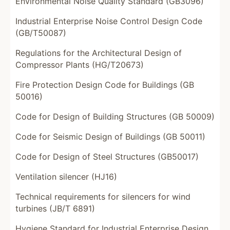
Environmental Noise Quality Standard (GB3096)
Industrial Enterprise Noise Control Design Code
(GB/T50087)
Regulations for the Architectural Design of
Compressor Plants (HG/T20673)
Fire Protection Design Code for Buildings (GB
50016)
Code for Design of Building Structures (GB 50009)
Code for Seismic Design of Buildings (GB 50011)
Code for Design of Steel Structures (GB50017)
Ventilation silencer (HJ16)
Technical requirements for silencers for wind
turbines (JB/T 6891)
Hygiene Standard for Industrial Enterprise Design