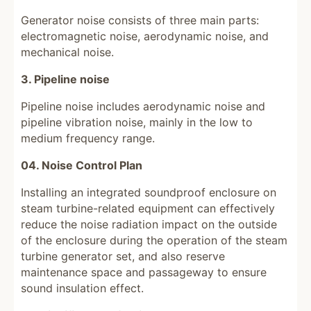
Generator noise consists of three main parts:
electromagnetic noise, aerodynamic noise, and
mechanical noise.
3. Pipeline noise
Pipeline noise includes aerodynamic noise and
pipeline vibration noise, mainly in the low to
medium frequency range.
04. Noise Control Plan
Installing an integrated soundproof enclosure on
steam turbine-related equipment can effectively
reduce the noise radiation impact on the outside
of the enclosure during the operation of the steam
turbine generator set, and also reserve
maintenance space and passageway to ensure
sound insulation effect.