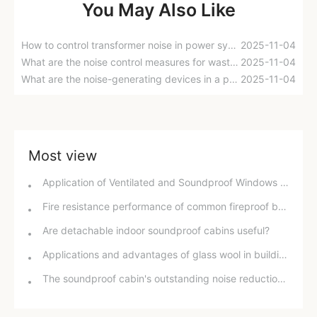
You May Also Like
How to control transformer noise in power systems?
2025-11-04
What are the noise control measures for waste heat boiler areas in power plants?
2025-11-04
What are the noise-generating devices in a power plant? How can noise be reduced?
2025-11-04
Most view
Application of Ventilated and Soundproof Windows in Healthy Buildings
Fire resistance performance of common fireproof boards and glass wool
Are detachable indoor soundproof cabins useful?
Applications and advantages of glass wool in buildings
The soundproof cabin's outstanding noise reduction effect and application scenarios