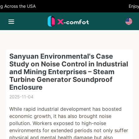
Across the USA
Enjoy 
Sanyuan Environmental's Case
Study on Noise Control in Industrial
and Mining Enterprises – Steam
Turbine Generator Soundproof
Enclosure
2025-11-04
While rapid industrial development has boosted
economic growth, it has also brought noise
pollution. Workers exposed to high-noise
environments for extended periods not only suffer
physical and mental health damage but also