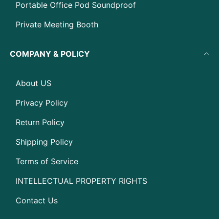
Portable Office Pod Soundproof
Private Meeting Booth
COMPANY & POLICY
About US
Privacy Policy
Return Policy
Shipping Policy
Terms of Service
INTELLECTUAL PROPERTY RIGHTS
Contact Us