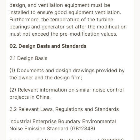
design, and ventilation equipment must be
installed to ensure good equipment ventilation.
Furthermore, the temperature of the turbine
bearings and generator set after the modification
must not exceed the pre-modification values.
02. Design Basis and Standards
2.1 Design Basis
(1) Documents and design drawings provided by
the owner and the design firm;
(2) Relevant information on similar noise control
projects in China.
2.2 Relevant Laws, Regulations and Standards
Industrial Enterprise Boundary Environmental
Noise Emission Standard (GB12348)