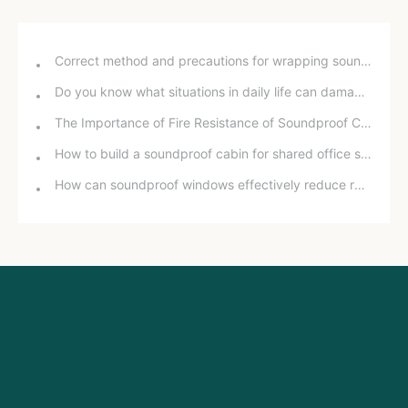
Correct method and precautions for wrapping sound insulation cotton around bathroom drain pipes
Do you know what situations in daily life can damage your hearing?
The Importance of Fire Resistance of Soundproof Chambers for School Projects
How to build a soundproof cabin for shared office space
How can soundproof windows effectively reduce road noise? In-depth analysis and practical experience sharing.