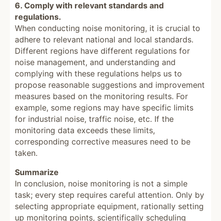
6. Comply with relevant standards and
regulations.
When conducting noise monitoring, it is crucial to
adhere to relevant national and local standards.
Different regions have different regulations for
noise management, and understanding and
complying with these regulations helps us to
propose reasonable suggestions and improvement
measures based on the monitoring results. For
example, some regions may have specific limits
for industrial noise, traffic noise, etc. If the
monitoring data exceeds these limits,
corresponding corrective measures need to be
taken.
Summarize
In conclusion, noise monitoring is not a simple
task; every step requires careful attention. Only by
selecting appropriate equipment, rationally setting
up monitoring points, scientifically scheduling