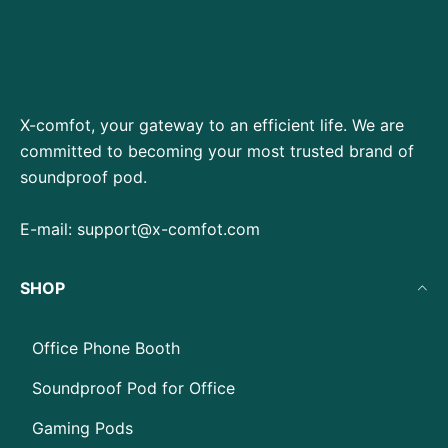
X-comfot, your gateway to an efficient life. We are
committed to becoming your most trusted brand of
soundproof pod.
E-mail:
support@x-comfot.com
SHOP
Office Phone Booth
Soundproof Pod for Office
Gaming Pods