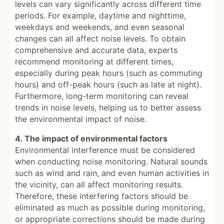
levels can vary significantly across different time
periods. For example, daytime and nighttime,
weekdays and weekends, and even seasonal
changes can all affect noise levels. To obtain
comprehensive and accurate data, experts
recommend monitoring at different times,
especially during peak hours (such as commuting
hours) and off-peak hours (such as late at night).
Furthermore, long-term monitoring can reveal
trends in noise levels, helping us to better assess
the environmental impact of noise.
4. The impact of environmental factors
Environmental interference must be considered
when conducting noise monitoring. Natural sounds
such as wind and rain, and even human activities in
the vicinity, can all affect monitoring results.
Therefore, these interfering factors should be
eliminated as much as possible during monitoring,
or appropriate corrections should be made during