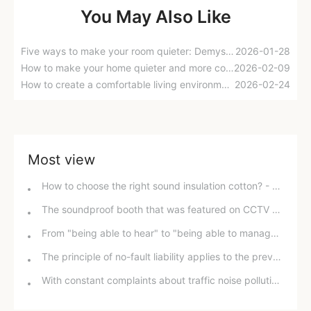
You May Also Like
Five ways to make your room quieter: Demystifying ceiling soundproofing methods
2026-01-28
How to make your home quieter and more comfortable? A look at the cost and effectiveness of soundproofing your home.
2026-02-09
How to create a comfortable living environment? A complete guide to adding insulation to your roof.
2026-02-24
Most view
How to choose the right sound insulation cotton? - E-Pai Sound Insulation answers your questions.
The soundproof booth that was featured on CCTV at the furniture exhibition is here!
From "being able to hear" to "being able to manage": How to create a new model of "quiet city"?
The principle of no-fault liability applies to the prevention and control of noise pollution.
With constant complaints about traffic noise pollution and the prevailing practice of prioritizing roads over buildings, how can we overcome the "last mile" challenge in noise pollution control?