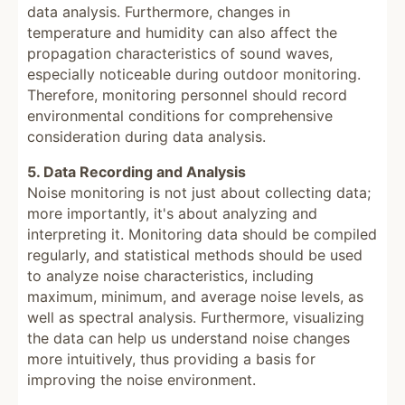
data analysis. Furthermore, changes in
temperature and humidity can also affect the
propagation characteristics of sound waves,
especially noticeable during outdoor monitoring.
Therefore, monitoring personnel should record
environmental conditions for comprehensive
consideration during data analysis.
5. Data Recording and Analysis
Noise monitoring is not just about collecting data;
more importantly, it's about analyzing and
interpreting it. Monitoring data should be compiled
regularly, and statistical methods should be used
to analyze noise characteristics, including
maximum, minimum, and average noise levels, as
well as spectral analysis. Furthermore, visualizing
the data can help us understand noise changes
more intuitively, thus providing a basis for
improving the noise environment.