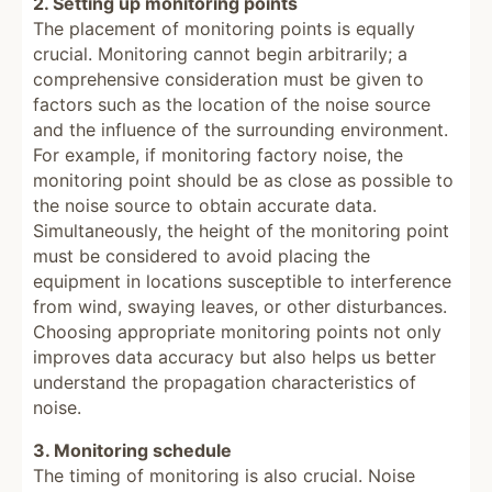
2. Setting up monitoring points
The placement of monitoring points is equally
crucial. Monitoring cannot begin arbitrarily; a
comprehensive consideration must be given to
factors such as the location of the noise source
and the influence of the surrounding environment.
For example, if monitoring factory noise, the
monitoring point should be as close as possible to
the noise source to obtain accurate data.
Simultaneously, the height of the monitoring point
must be considered to avoid placing the
equipment in locations susceptible to interference
from wind, swaying leaves, or other disturbances.
Choosing appropriate monitoring points not only
improves data accuracy but also helps us better
understand the propagation characteristics of
noise.
3. Monitoring schedule
The timing of monitoring is also crucial. Noise