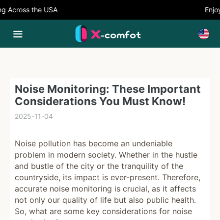
 Across the USA
Enjoy 
Noise Monitoring: These Important
Considerations You Must Know!
2025-11-04
Noise pollution has become an undeniable
problem in modern society. Whether in the hustle
and bustle of the city or the tranquility of the
countryside, its impact is ever-present. Therefore,
accurate noise monitoring is crucial, as it affects
not only our quality of life but also public health.
So, what are some key considerations for noise