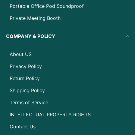
Portable Office Pod Soundproof
Private Meeting Booth
COMPANY & POLICY
About US
Privacy Policy
Return Policy
Shipping Policy
Terms of Service
INTELLECTUAL PROPERTY RIGHTS
Contact Us