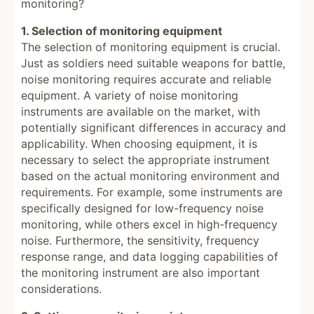
monitoring?
1. Selection of monitoring equipment
The selection of monitoring equipment is crucial.
Just as soldiers need suitable weapons for battle,
noise monitoring requires accurate and reliable
equipment. A variety of noise monitoring
instruments are available on the market, with
potentially significant differences in accuracy and
applicability. When choosing equipment, it is
necessary to select the appropriate instrument
based on the actual monitoring environment and
requirements. For example, some instruments are
specifically designed for low-frequency noise
monitoring, while others excel in high-frequency
noise. Furthermore, the sensitivity, frequency
response range, and data logging capabilities of
the monitoring instrument are also important
considerations.