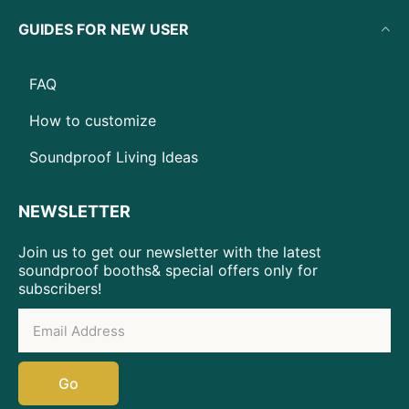
GUIDES FOR NEW USER
FAQ
How to customize
Soundproof Living Ideas
NEWSLETTER
Join us to get our newsletter with the latest
soundproof booths& special offers only for
subscribers!
Go