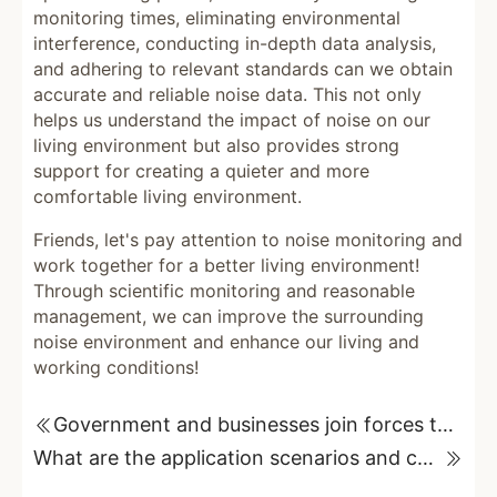
monitoring times, eliminating environmental
interference, conducting in-depth data analysis,
and adhering to relevant standards can we obtain
accurate and reliable noise data. This not only
helps us understand the impact of noise on our
living environment but also provides strong
support for creating a quieter and more
comfortable living environment.
Friends, let's pay attention to noise monitoring and
work together for a better living environment!
Through scientific monitoring and reasonable
management, we can improve the surrounding
noise environment and enhance our living and
working conditions!
Government and businesses join forces to solve traffic noise pollution problems
What are the application scenarios and customization requirements for sound-absorbing wedges?