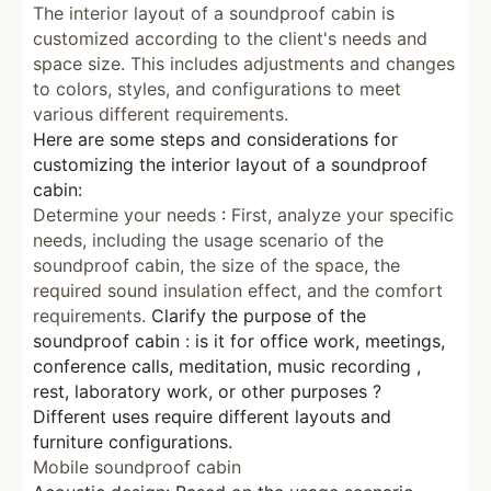
The interior layout of a soundproof cabin is
customized according to the client's needs and
space size.
This includes adjustments and changes
to colors, styles, and configurations
to meet
various different requirements.
Here are some steps and considerations for
customizing the interior layout of a soundproof
cabin:
Determine your needs
:
First, analyze your specific
needs, including the usage scenario of the
soundproof cabin, the size of the space, the
required sound insulation effect, and the comfort
requirements.
Clarify the purpose of the
soundproof cabin
:
is it for office work, meetings,
conference calls,
meditation,
music
recording
,
rest, laboratory work, or other purposes
?
Different uses require different layouts and
furniture configurations.
Mobile soundproof cabin