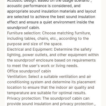
Acoustic design: Based on the usage scenario
,
acoustic performance is considered, and
appropriate sound insulation materials and layout
are selected to achieve the best sound insulation
effect and ensure a quiet environment inside the
soundproof cabin.
Furniture selection: Choose matching furniture,
including tables, chairs, etc., according to the
purpose and size of the space.
Electrical and Equipment: Determine the safety
lighting, power outlets, and other equipment within
the soundproof enclosure based on requirements
to meet the user's work or living needs.
Office soundproof cabin
Ventilation: Select a suitable ventilation and air
conditioning system and determine its placement
location
to
ensure that the indoor air quality and
temperature are suitable
for
optimal results.
Privacy protection: The soundproof cabin can
provide sound insulation and privacy protection
,