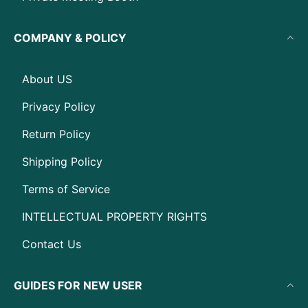
COMPANY & POLICY
About US
Privacy Policy
Return Policy
Shipping Policy
Terms of Service
INTELLECTUAL PROPERTY RIGHTS
Contact Us
GUIDES FOR NEW USER