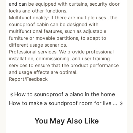
and can
be equipped with curtains, security door
locks and other functions.
Multifunctionality: If there are multiple uses
,
the
soundproof cabin can be designed with
multifunctional features, such as adjustable
furniture or movable partitions, to adapt to
different usage scenarios.
Professional services: We provide professional
installation, commissioning, and user training
services to ensure that the product performance
and usage effects are optimal.
Report/Feedback
How to soundproof a piano in the home
How to make a soundproof room for live streaming?
You May Also Like