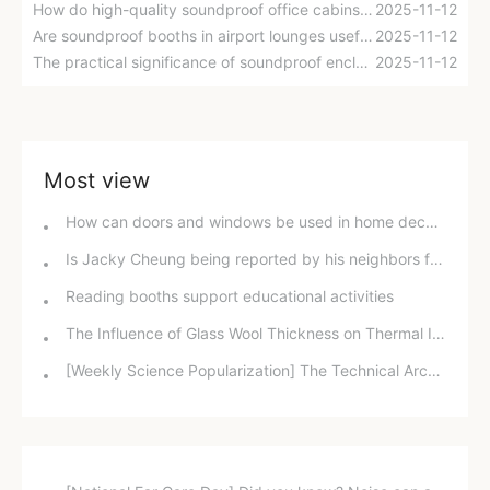
How do high-quality soundproof office cabins achieve efficient sound insulation?
2025-11-12
Are soundproof booths in airport lounges useful?
2025-11-12
The practical significance of soundproof enclosures in libraries
2025-11-12
Most view
How can doors and windows be used in home decoration to achieve ultimate sound insulation while also being safe and environmentally friendly?
Is Jacky Cheung being reported by his neighbors for disturbing the peace while singing? Did the "God of Song" break the law?
Reading booths support educational activities
The Influence of Glass Wool Thickness on Thermal Insulation Performance of Smoke Exhaust Ducts
[Weekly Science Popularization] The Technical Architecture of Reverberation Time Control