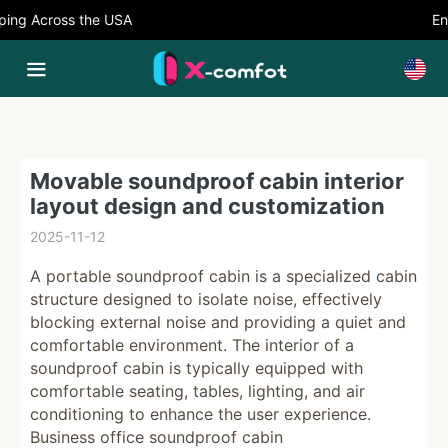
ng Across the USA
Enj
Movable soundproof cabin interior
layout design and customization
2025-11-12
A portable soundproof cabin is a specialized cabin
structure designed to isolate noise, effectively
blocking external noise and providing a quiet and
comfortable environment. The interior of a
soundproof cabin is typically equipped with
comfortable seating, tables, lighting, and air
conditioning to enhance the user experience.
Business office soundproof cabin