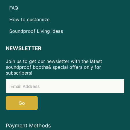
FAQ
How to customize
Soundproof Living Ideas
NEWSLETTER
Join us to get our newsletter with the latest
soundproof booths& special offers only for
subscribers!
Go
Payment Methods