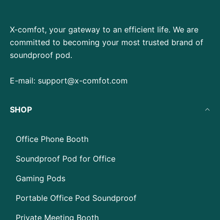
X-comfot, your gateway to an efficient life. We are
committed to becoming your most trusted brand of
soundproof pod.
E-mail:
support@x-comfot.com
SHOP
Office Phone Booth
Soundproof Pod for Office
Gaming Pods
Portable Office Pod Soundproof
Private Meeting Booth