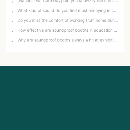
[National Ear Care Day] Did you know? Noise can affect hearing!
What kind of sound do you find most annoying in the office?
Do you miss the comfort of working from home during the pandemic?
How effective are soundproof booths in education and training?
Why are soundproof booths always a hit at exhibitions?