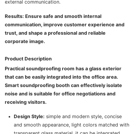
external communication.
Results: Ensure safe and smooth internal
communication, improve customer experience and
trust, and shape a professional and reliable
corporate image.
Product Description
Practical soundproofing room has a glass exterior
that can be easily integrated into the office area.
Smart soundproofing booth can effectively isolate
noise and is suitable for office negotiations and
receiving visitors.
Design Style:
simple and modern style, concise
and smooth appearance, light colors matched with
transparent glass material, it can be integrated