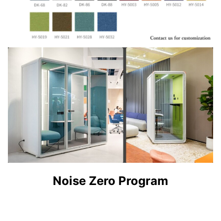
Noise Zero Program