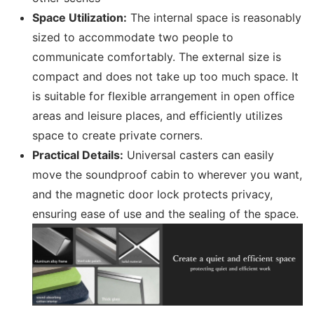
Space Utilization:
The internal space is reasonably
sized to accommodate two people to
communicate comfortably. The external size is
compact and does not take up too much space. It
is suitable for flexible arrangement in open office
areas and leisure places, and efficiently utilizes
space to create private corners.
Practical Details:
Universal casters can easily
move the soundproof cabin to wherever you want,
and the magnetic door lock protects privacy,
ensuring ease of use and the sealing of the space.