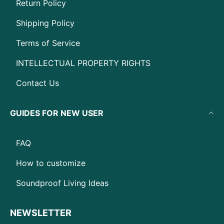
Return Policy
Shipping Policy
Terms of Service
INTELLECTUAL PROPERTY RIGHTS
Contact Us
GUIDES FOR NEW USER
FAQ
How to customize
Soundproof Living Ideas
NEWSLETTER