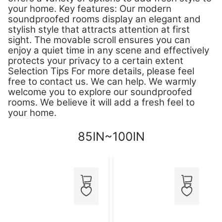
your home. Key features: Our modern
soundproofed rooms display an elegant and
stylish style that attracts attention at first
sight. The movable scroll ensures you can
enjoy a quiet time in any scene and effectively
protects your privacy to a certain extent
Selection Tips For more details, please feel
free to contact us. We can help. We warmly
welcome you to explore our soundproofed
rooms. We believe it will add a fresh feel to
your home.
85IN~100IN