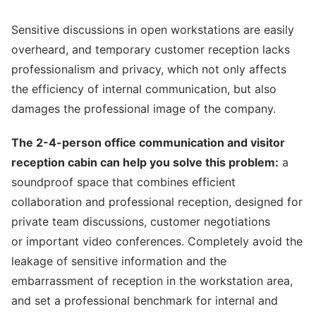
Sensitive discussions in open workstations are easily
overheard, and temporary customer reception lacks
professionalism and privacy, which not only affects
the efficiency of internal communication, but also
damages the professional image of the company.
The 2-4-person office communication and visitor
reception cabin can help you solve this problem:
a
soundproof space that combines efficient
collaboration and professional reception, designed for
private team discussions, customer negotiations
or important video conferences. Completely avoid the
leakage of sensitive information and the
embarrassment of reception in the workstation area,
and set a professional benchmark for internal and