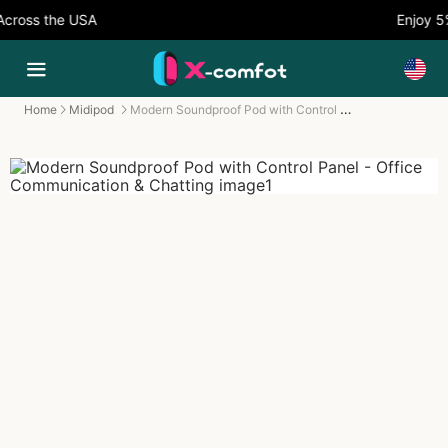
oss the USA
Enjoy 5% 
Modern Soundproof Pod with Control Panel - Office Communication & Chatting
Home
Midipod