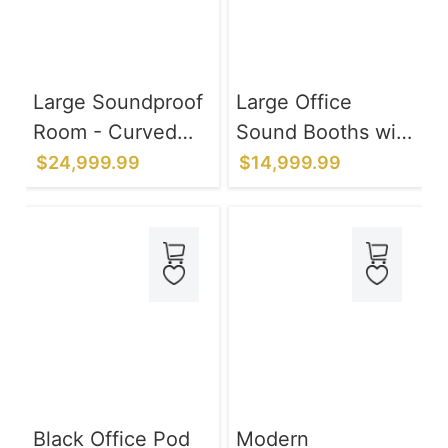
Large Soundproof
Large Office
Room - Curved
Sound Booths with
Black Frame 97IN
Ventilation
$24,999.99
$14,999.99
Lighting System
for Privacy Talks
Black Office Pod
Modern