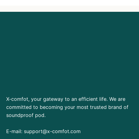
X-comfot, your gateway to an efficient life. We are
committed to becoming your most trusted brand of
soundproof pod.
E-mail:
support@x-comfot.com