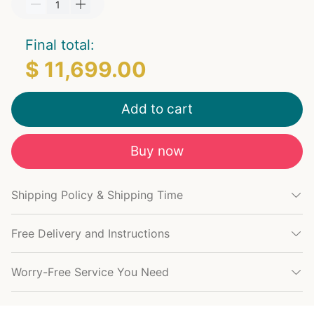
Final total:
$ 11,699.00
Add to cart
Buy now
Shipping Policy & Shipping Time
Free Delivery and Instructions
Worry-Free Service You Need