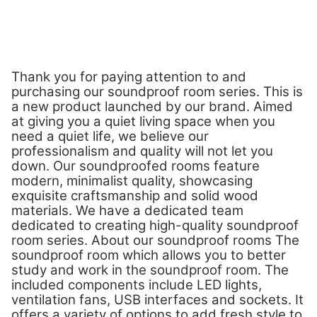
Thank you for paying attention to and
purchasing our soundproof room series. This is
a new product launched by our brand. Aimed
at giving you a quiet living space when you
need a quiet life, we believe our
professionalism and quality will not let you
down. Our soundproofed rooms feature
modern, minimalist quality, showcasing
exquisite craftsmanship and solid wood
materials. We have a dedicated team
dedicated to creating high-quality soundproof
room series. About our soundproof rooms The
soundproof room which allows you to better
study and work in the soundproof room. The
included components include LED lights,
ventilation fans, USB interfaces and sockets. It
offers a variety of options to add fresh style to