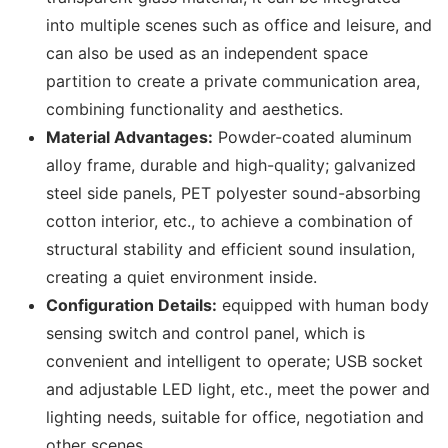
into multiple scenes such as office and leisure, and
can also be used as an independent space
partition to create a private communication area,
combining functionality and aesthetics.
Material Advantages:
Powder-coated aluminum
alloy frame, durable and high-quality; galvanized
steel side panels, PET polyester sound-absorbing
cotton interior, etc., to achieve a combination of
structural stability and efficient sound insulation,
creating a quiet environment inside.
Configuration Details:
equipped with human body
sensing switch and control panel, which is
convenient and intelligent to operate; USB socket
and adjustable LED light, etc., meet the power and
lighting needs, suitable for office, negotiation and
other scenes