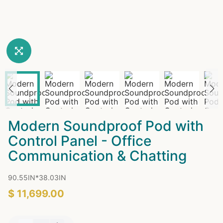
Modern Soundproof Pod with
Control Panel - Office
Communication & Chatting
90.55IN*38.03IN
$ 11,699.00