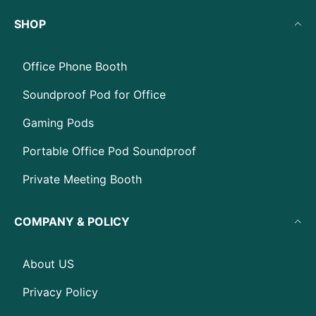
SHOP
Office Phone Booth
Soundproof Pod for Office
Gaming Pods
Portable Office Pod Soundproof
Private Meeting Booth
COMPANY & POLICY
About US
Privacy Policy