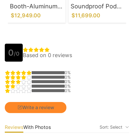
Booth-Aluminum
Soundproof Pod
Alloy Frame
with Control Panel
$12,949.00
$11,699.00
System
- Office
Communication &
Chatting
0
/0
Based on 0 reviews
0%
0%
0%
0%
0%
Write a review
Reviews
With Photos
Sort: Select