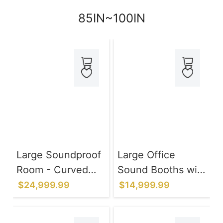
85IN~100IN
Large Soundproof
Large Office
Room - Curved
Sound Booths with
Black Frame 97IN
Ventilation
$24,999.99
$14,999.99
Lighting System
for Privacy Talks