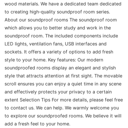
wood materials. We have a dedicated team dedicated
to creating high-quality soundproof room series.
About our soundproof rooms The soundproof room
which allows you to better study and work in the
soundproof room. The included components include
LED lights, ventilation fans, USB interfaces and
sockets. It offers a variety of options to add fresh
style to your home. Key features: Our modern
soundproofed rooms display an elegant and stylish
style that attracts attention at first sight. The movable
scroll ensures you can enjoy a quiet time in any scene
and effectively protects your privacy to a certain
extent Selection Tips For more details, please feel free
to contact us. We can help. We warmly welcome you
to explore our soundproofed rooms. We believe it will
add a fresh feel to your home.