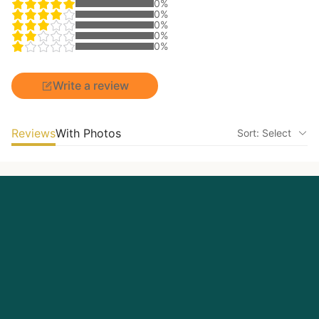
0%
0%
0%
0%
0%
Write a review
Reviews
With Photos
Sort: Select