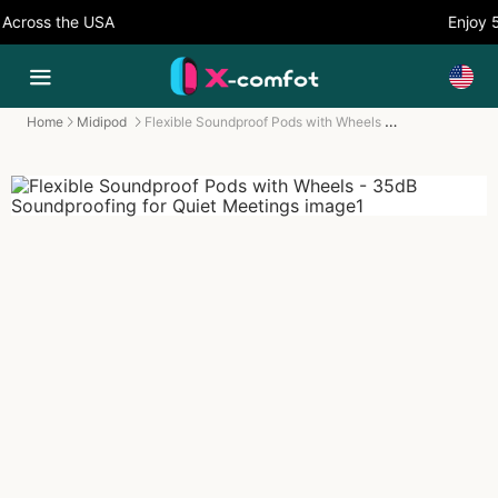
cross the USA
Enjoy 5
Flexible Soundproof Pods with Wheels - 35dB Soundproofing for Quiet Meetings
Home
Midipod