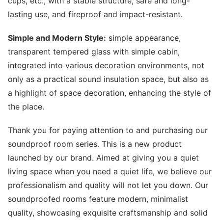
cups, etc., with a stable structure, safe and long-
lasting use, and fireproof and impact-resistant.
Simple and Modern Style:
simple appearance,
transparent tempered glass with simple cabin,
integrated into various decoration environments, not
only as a practical sound insulation space, but also as
a highlight of space decoration, enhancing the style of
the place.
Thank you for paying attention to and purchasing our
soundproof room series. This is a new product
launched by our brand. Aimed at giving you a quiet
living space when you need a quiet life, we believe our
professionalism and quality will not let you down. Our
soundproofed rooms feature modern, minimalist
quality, showcasing exquisite craftsmanship and solid