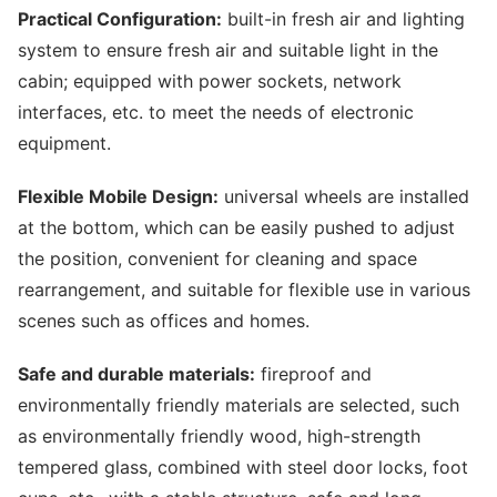
Practical Configuration:
built-in fresh air and lighting
system to ensure fresh air and suitable light in the
cabin; equipped with power sockets, network
interfaces, etc. to meet the needs of electronic
equipment.
Flexible Mobile Design:
universal wheels are installed
at the bottom, which can be easily pushed to adjust
the position, convenient for cleaning and space
rearrangement, and suitable for flexible use in various
scenes such as offices and homes.
Safe and durable materials:
fireproof and
environmentally friendly materials are selected, such
as environmentally friendly wood, high-strength
tempered glass, combined with steel door locks, foot