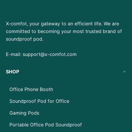
X-comfot, your gateway to an efficient life. We are
committed to becoming your most trusted brand of
soundproof pod.
E-mail:
support@x-comfot.com
SHOP
Office Phone Booth
Soundproof Pod for Office
Gaming Pods
Portable Office Pod Soundproof