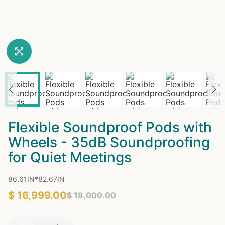
Flexible Soundproof Pods with
Wheels - 35dB Soundproofing
for Quiet Meetings
86.61IN*82.67IN
$ 16,999.00
$ 18,000.00