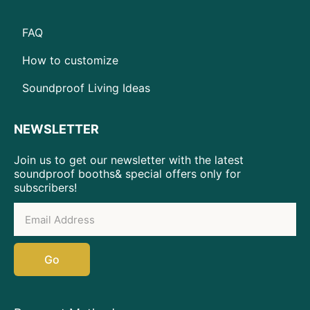
FAQ
How to customize
Soundproof Living Ideas
NEWSLETTER
Join us to get our newsletter with the latest
soundproof booths& special offers only for
subscribers!
Go