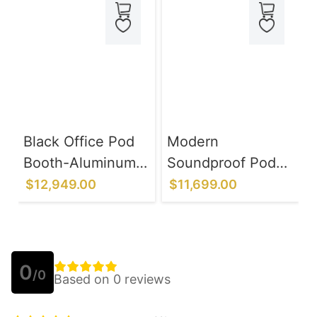
Black Office Pod
Modern
Booth-Aluminum
Soundproof Pod
Alloy Frame
with Control Panel
$12,949.00
$11,699.00
System
- Office
Communication &
Chatting
0
/0
Based on 0 reviews