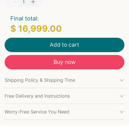
Final total:
$ 16,999.00
Add to cart
Buy now
Shipping Policy & Shipping Time
Free Delivery and Instructions
Worry-Free Service You Need