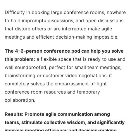
Difficulty in booking large conference rooms, nowhere
to hold impromptu discussions, and open discussions
that disturb others or are interrupted make agile
meetings and efficient decision-making impossible.
The 4-6-person conference pod can help you solve
this problem:
a flexible space that is ready to use and
well soundproofed, perfect for small team meetings,
brainstorming or customer video negotiations; it
completely solves the embarrassment of tight
conference room resources and temporary
collaboration.
Results: Promote agile communication among
teams, stimulate collective wisdom, and significantly
improve meeting efficiency and decision-making