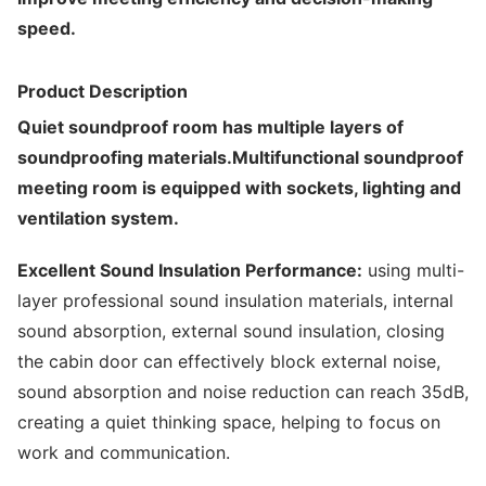
speed.
Product Description
Quiet soundproof room has multiple layers of
soundproofing materials.Multifunctional soundproof
meeting room is equipped with sockets, lighting and
ventilation system.
Excellent Sound Insulation Performance:
using multi-
layer professional sound insulation materials, internal
sound absorption, external sound insulation, closing
the cabin door can effectively block external noise,
sound absorption and noise reduction can reach 35dB,
creating a quiet thinking space, helping to focus on
work and communication.