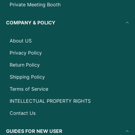
Private Meeting Booth
COMPANY & POLICY
About US
Privacy Policy
Return Policy
Shipping Policy
Terms of Service
INTELLECTUAL PROPERTY RIGHTS
Contact Us
GUIDES FOR NEW USER