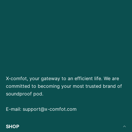
X-comfot, your gateway to an efficient life. We are
committed to becoming your most trusted brand of
soundproof pod.
E-mail:
support@x-comfot.com
SHOP