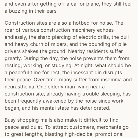
and even after getting off a car or plane, they still feel
a buzzing in their ears.
Construction sites are also a hotbed for noise. The
roar of various construction machinery echoes
endlessly, the sharp piercing of electric drills, the dull
and heavy churn of mixers, and the pounding of pile
drivers shakes the ground. Nearby residents suffer
greatly. During the day, the noise prevents them from
resting, working, or studying. At night, what should be
a peaceful time for rest, the incessant din disrupts
their peace. Over time, many suffer from insomnia and
neurasthenia. One elderly man living near a
construction site, already having trouble sleeping, has
been frequently awakened by the noise since work
began, and his mental state has deteriorated.
Busy shopping malls also make it difficult to find
peace and quiet. To attract customers, merchants go
to great lengths, blasting high-decibel promotional