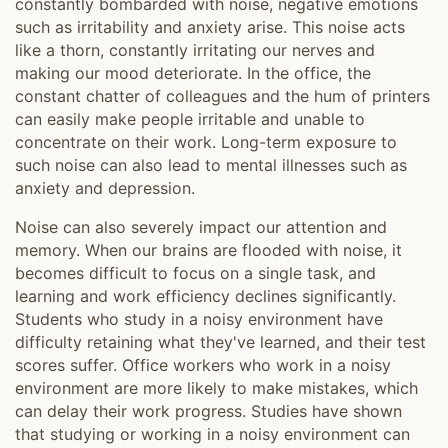
constantly bombarded with noise, negative emotions
such as irritability and anxiety arise. This noise acts
like a thorn, constantly irritating our nerves and
making our mood deteriorate. In the office, the
constant chatter of colleagues and the hum of printers
can easily make people irritable and unable to
concentrate on their work. Long-term exposure to
such noise can also lead to mental illnesses such as
anxiety and depression.
Noise can also severely impact our attention and
memory. When our brains are flooded with noise, it
becomes difficult to focus on a single task, and
learning and work efficiency declines significantly.
Students who study in a noisy environment have
difficulty retaining what they've learned, and their test
scores suffer. Office workers who work in a noisy
environment are more likely to make mistakes, which
can delay their work progress. Studies have shown
that studying or working in a noisy environment can