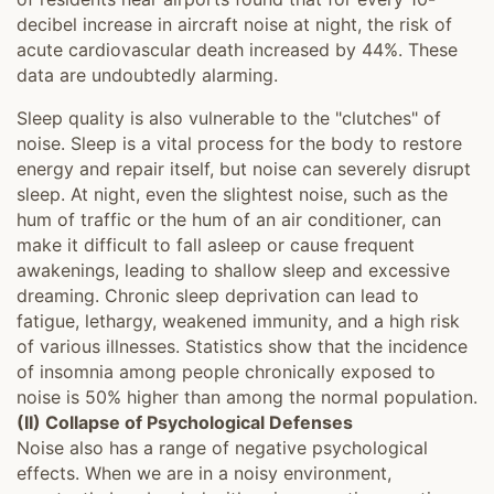
decibel increase in aircraft noise at night, the risk of
acute cardiovascular death increased by 44%. These
data are undoubtedly alarming.
Sleep quality is also vulnerable to the "clutches" of
noise. Sleep is a vital process for the body to restore
energy and repair itself, but noise can severely disrupt
sleep. At night, even the slightest noise, such as the
hum of traffic or the hum of an air conditioner, can
make it difficult to fall asleep or cause frequent
awakenings, leading to shallow sleep and excessive
dreaming. Chronic sleep deprivation can lead to
fatigue, lethargy, weakened immunity, and a high risk
of various illnesses. Statistics show that the incidence
of insomnia among people chronically exposed to
noise is 50% higher than among the normal population.
(II) Collapse of Psychological Defenses
Noise also has a range of negative psychological
effects. When we are in a noisy environment,