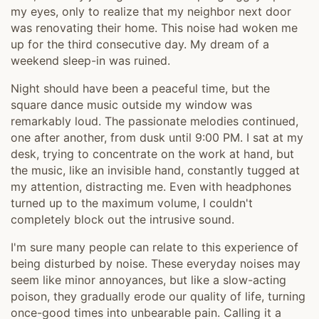
my eyes, only to realize that my neighbor next door
was renovating their home. This noise had woken me
up for the third consecutive day. My dream of a
weekend sleep-in was ruined.
Night should have been a peaceful time, but the
square dance music outside my window was
remarkably loud. The passionate melodies continued,
one after another, from dusk until 9:00 PM. I sat at my
desk, trying to concentrate on the work at hand, but
the music, like an invisible hand, constantly tugged at
my attention, distracting me. Even with headphones
turned up to the maximum volume, I couldn't
completely block out the intrusive sound.
I'm sure many people can relate to this experience of
being disturbed by noise. These everyday noises may
seem like minor annoyances, but like a slow-acting
poison, they gradually erode our quality of life, turning
once-good times into unbearable pain. Calling it a