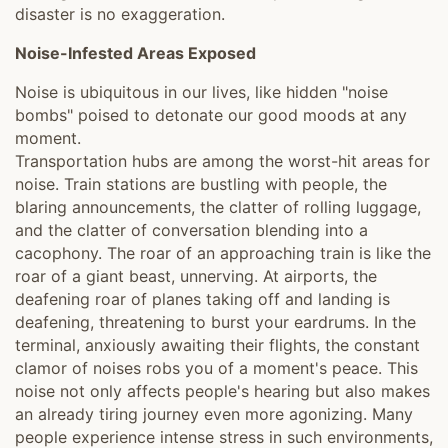
disaster is no exaggeration.
Noise-Infested Areas Exposed
Noise is ubiquitous in our lives, like hidden "noise
bombs" poised to detonate our good moods at any
moment.
Transportation hubs are among the worst-hit areas for
noise. Train stations are bustling with people, the
blaring announcements, the clatter of rolling luggage,
and the clatter of conversation blending into a
cacophony. The roar of an approaching train is like the
roar of a giant beast, unnerving. At airports, the
deafening roar of planes taking off and landing is
deafening, threatening to burst your eardrums. In the
terminal, anxiously awaiting their flights, the constant
clamor of noises robs you of a moment's peace. This
noise not only affects people's hearing but also makes
an already tiring journey even more agonizing. Many
people experience intense stress in such environments,