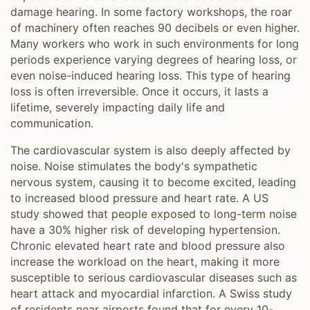
damage hearing. In some factory workshops, the roar
of machinery often reaches 90 decibels or even higher.
Many workers who work in such environments for long
periods experience varying degrees of hearing loss, or
even noise-induced hearing loss. This type of hearing
loss is often irreversible. Once it occurs, it lasts a
lifetime, severely impacting daily life and
communication.
The cardiovascular system is also deeply affected by
noise. Noise stimulates the body's sympathetic
nervous system, causing it to become excited, leading
to increased blood pressure and heart rate. A US
study showed that people exposed to long-term noise
have a 30% higher risk of developing hypertension.
Chronic elevated heart rate and blood pressure also
increase the workload on the heart, making it more
susceptible to serious cardiovascular diseases such as
heart attack and myocardial infarction. A Swiss study
of residents near airports found that for every 10-