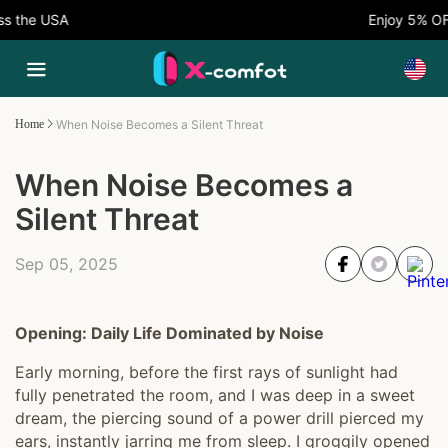
he USA
Enjoy 5% OFF N
Home
When Noise Becomes a Silent Threat
When Noise Becomes a
Silent Threat
Sep 05, 2025
Opening: Daily Life Dominated by Noise
Early morning, before the first rays of sunlight had
fully penetrated the room, and I was deep in a sweet
dream, the piercing sound of a power drill pierced my
ears, instantly jarring me from sleep. I groggily opened