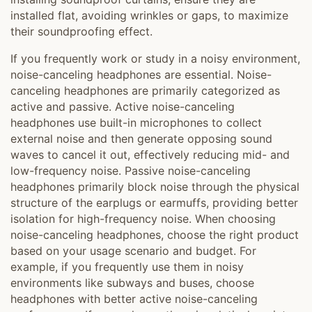
installed flat, avoiding wrinkles or gaps, to maximize
their soundproofing effect.
If you frequently work or study in a noisy environment,
noise-canceling headphones are essential. Noise-
canceling headphones are primarily categorized as
active and passive. Active noise-canceling
headphones use built-in microphones to collect
external noise and then generate opposing sound
waves to cancel it out, effectively reducing mid- and
low-frequency noise. Passive noise-canceling
headphones primarily block noise through the physical
structure of the earplugs or earmuffs, providing better
isolation for high-frequency noise. When choosing
noise-canceling headphones, choose the right product
based on your usage scenario and budget. For
example, if you frequently use them in noisy
environments like subways and buses, choose
headphones with better active noise-canceling