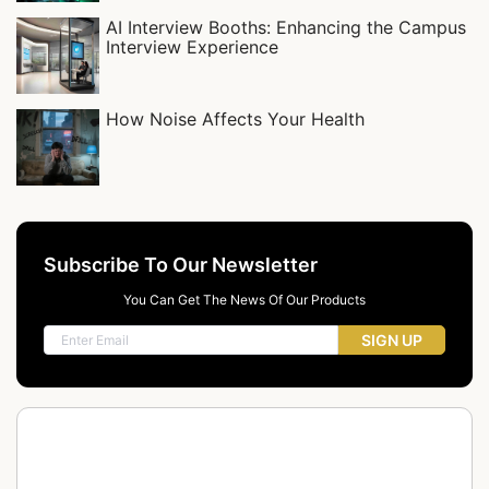
AI Interview Booths: Enhancing the Campus
Interview Experience
How Noise Affects Your Health
Subscribe To Our Newsletter
You Can Get The News Of Our Products
SIGN UP