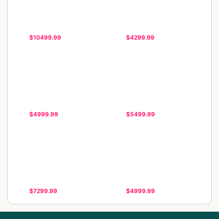
$10499.99
$4299.99
$4999.99
$5499.99
$7299.99
$4999.99