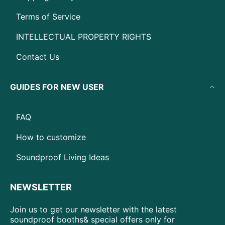
Terms of Service
INTELLECTUAL PROPERTY RIGHTS
Contact Us
GUIDES FOR NEW USER
FAQ
How to customize
Soundproof Living Ideas
NEWSLETTER
Join us to get our newsletter with the latest
soundproof booths& special offers only for