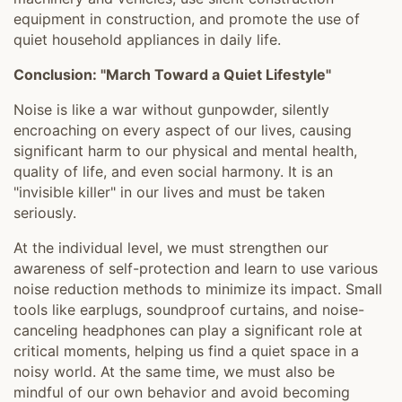
equipment in construction, and promote the use of
quiet household appliances in daily life.
Conclusion: "March Toward a Quiet Lifestyle"
Noise is like a war without gunpowder, silently
encroaching on every aspect of our lives, causing
significant harm to our physical and mental health,
quality of life, and even social harmony. It is an
"invisible killer" in our lives and must be taken
seriously.
At the individual level, we must strengthen our
awareness of self-protection and learn to use various
noise reduction methods to minimize its impact. Small
tools like earplugs, soundproof curtains, and noise-
canceling headphones can play a significant role at
critical moments, helping us find a quiet space in a
noisy world. At the same time, we must also be
mindful of our own behavior and avoid becoming