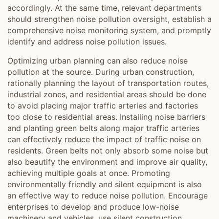
accordingly. At the same time, relevant departments
should strengthen noise pollution oversight, establish a
comprehensive noise monitoring system, and promptly
identify and address noise pollution issues.
Optimizing urban planning can also reduce noise
pollution at the source. During urban construction,
rationally planning the layout of transportation routes,
industrial zones, and residential areas should be done
to avoid placing major traffic arteries and factories
too close to residential areas. Installing noise barriers
and planting green belts along major traffic arteries
can effectively reduce the impact of traffic noise on
residents. Green belts not only absorb some noise but
also beautify the environment and improve air quality,
achieving multiple goals at once. Promoting
environmentally friendly and silent equipment is also
an effective way to reduce noise pollution. Encourage
enterprises to develop and produce low-noise
machinery and vehicles, use silent construction