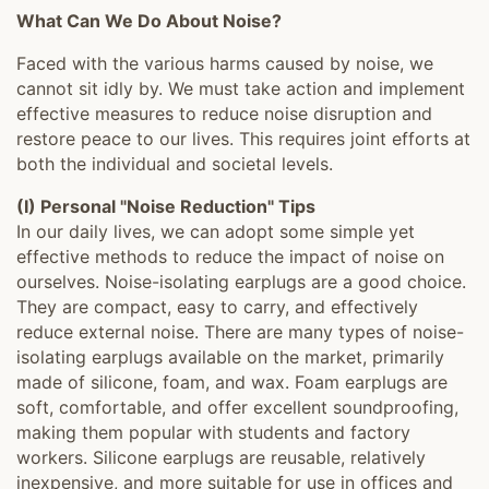
What Can We Do About Noise?
Faced with the various harms caused by noise, we
cannot sit idly by. We must take action and implement
effective measures to reduce noise disruption and
restore peace to our lives. This requires joint efforts at
both the individual and societal levels.
(I) Personal "Noise Reduction" Tips
In our daily lives, we can adopt some simple yet
effective methods to reduce the impact of noise on
ourselves. Noise-isolating earplugs are a good choice.
They are compact, easy to carry, and effectively
reduce external noise. There are many types of noise-
isolating earplugs available on the market, primarily
made of silicone, foam, and wax. Foam earplugs are
soft, comfortable, and offer excellent soundproofing,
making them popular with students and factory
workers. Silicone earplugs are reusable, relatively
inexpensive, and more suitable for use in offices and