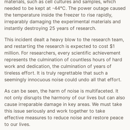
materials, such as cell cultures and samples, which
needed to be kept at -44°C. The power outage caused
the temperature inside the freezer to rise rapidly,
irreparably damaging the experimental materials and
instantly destroying 25 years of research.
This incident dealt a heavy blow to the research team,
and restarting the research is expected to cost $1
million. For researchers, every scientific achievement
represents the culmination of countless hours of hard
work and dedication, the culmination of years of
tireless effort. It is truly regrettable that such a
seemingly innocuous noise could undo all that effort.
As can be seen, the harm of noise is multifaceted. It
not only disrupts the harmony of our lives but can also
cause irreparable damage in key areas. We must take
this issue seriously and work together to take
effective measures to reduce noise and restore peace
to our lives.