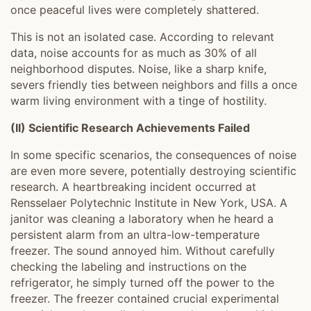
once peaceful lives were completely shattered.
This is not an isolated case. According to relevant
data, noise accounts for as much as 30% of all
neighborhood disputes. Noise, like a sharp knife,
severs friendly ties between neighbors and fills a once
warm living environment with a tinge of hostility.
(II) Scientific Research Achievements Failed
In some specific scenarios, the consequences of noise
are even more severe, potentially destroying scientific
research. A heartbreaking incident occurred at
Rensselaer Polytechnic Institute in New York, USA. A
janitor was cleaning a laboratory when he heard a
persistent alarm from an ultra-low-temperature
freezer. The sound annoyed him. Without carefully
checking the labeling and instructions on the
refrigerator, he simply turned off the power to the
freezer. The freezer contained crucial experimental