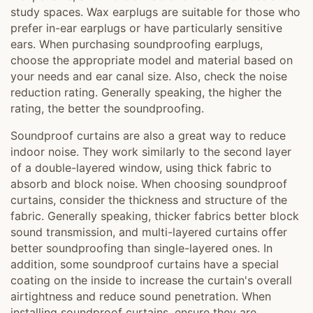
study spaces. Wax earplugs are suitable for those who
prefer in-ear earplugs or have particularly sensitive
ears. When purchasing soundproofing earplugs,
choose the appropriate model and material based on
your needs and ear canal size. Also, check the noise
reduction rating. Generally speaking, the higher the
rating, the better the soundproofing.
Soundproof curtains are also a great way to reduce
indoor noise. They work similarly to the second layer
of a double-layered window, using thick fabric to
absorb and block noise. When choosing soundproof
curtains, consider the thickness and structure of the
fabric. Generally speaking, thicker fabrics better block
sound transmission, and multi-layered curtains offer
better soundproofing than single-layered ones. In
addition, some soundproof curtains have a special
coating on the inside to increase the curtain's overall
airtightness and reduce sound penetration. When
installing soundproof curtains, ensure they are