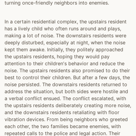
turning once-friendly neighbors into enemies.
In a certain residential complex, the upstairs resident
has a lively child who often runs around and plays,
making a lot of noise. The downstairs residents were
deeply disturbed, especially at night, when the noise
kept them awake. Initially, they politely approached
the upstairs residents, hoping they would pay
attention to their children's behavior and reduce the
noise. The upstairs residents also promised to do their
best to control their children. But after a few days, the
noise persisted. The downstairs residents returned to
address the situation, but both sides were hostile and
a verbal conflict ensued. The conflict escalated, with
the upstairs residents deliberately creating more noise,
and the downstairs residents retaliating with floor
vibration devices. From being neighbors who greeted
each other, the two families became enemies, with
repeated calls to the police and legal action. Their