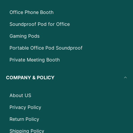
Office Phone Booth
Soundproof Pod for Office
Gaming Pods
Portable Office Pod Soundproof
Private Meeting Booth
COMPANY & POLICY
About US
Privacy Policy
Return Policy
Shipping Policy