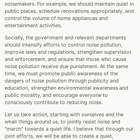
noisemakers. For example, we should maintain quiet in
public places, schedule renovations appropriately, and
control the volume of home appliances and
entertainment activities.
Socially, the government and relevant departments
should intensify efforts to control noise pollution,
improve laws and regulations, strengthen supervision
and enforcement, and ensure that those who cause
noise pollution receive due punishment. At the same
time, we must promote public awareness of the
dangers of noise pollution through publicity and
education, strengthen environmental awareness and
public morality, and encourage everyone to
consciously contribute to reducing noise.
Let us take action, starting with ourselves and the
small things around us, to jointly resist noise and
"march" towards a quiet life. I believe that through our
joint efforts, we will be able to create a quiet,