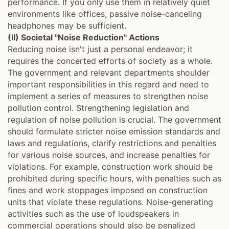
performance. If you only use them in relatively quiet
environments like offices, passive noise-canceling
headphones may be sufficient.
(II) Societal "Noise Reduction" Actions
Reducing noise isn't just a personal endeavor; it
requires the concerted efforts of society as a whole.
The government and relevant departments shoulder
important responsibilities in this regard and need to
implement a series of measures to strengthen noise
pollution control. Strengthening legislation and
regulation of noise pollution is crucial. The government
should formulate stricter noise emission standards and
laws and regulations, clarify restrictions and penalties
for various noise sources, and increase penalties for
violations. For example, construction work should be
prohibited during specific hours, with penalties such as
fines and work stoppages imposed on construction
units that violate these regulations. Noise-generating
activities such as the use of loudspeakers in
commercial operations should also be penalized