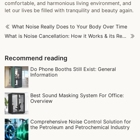
comfortable, and harmonious living environment, and
let our lives be filled with tranquility and beauty again.
What Noise Really Does to Your Body Over Time
What is Noise Cancellation: How it Works & its Real-World Uses
Recommend reading
Do Phone Booths Still Exist: General
Information
Best Sound Masking System For Office:
Overview
Comprehensive Noise Control Solution for
the Petroleum and Petrochemical Industry