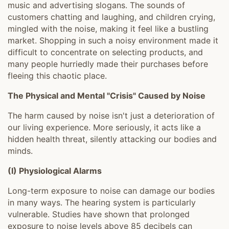
music and advertising slogans. The sounds of
customers chatting and laughing, and children crying,
mingled with the noise, making it feel like a bustling
market. Shopping in such a noisy environment made it
difficult to concentrate on selecting products, and
many people hurriedly made their purchases before
fleeing this chaotic place.
The Physical and Mental "Crisis" Caused by Noise
The harm caused by noise isn't just a deterioration of
our living experience. More seriously, it acts like a
hidden health threat, silently attacking our bodies and
minds.
(I) Physiological Alarms
Long-term exposure to noise can damage our bodies
in many ways. The hearing system is particularly
vulnerable. Studies have shown that prolonged
exposure to noise levels above 85 decibels can