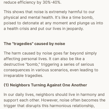
reduce efficiency by 30%-40%.
This shows that noise is extremely harmful to our
physical and mental health. It's like a time bomb,
poised to detonate at any moment and plunge us into
a health crisis and put our lives in jeopardy.
The "tragedies" caused by noise
The harm caused by noise goes far beyond simply
affecting personal lives. It can also be like a
destructive "bomb," triggering a series of serious
consequences in various scenarios, even leading to
irreparable tragedies.
(1) Neighbors Turning Against One Another
In our daily lives, neighbors should live in harmony and
support each other. However, noise often becomes the
trigger that disrupts this harmonious relationship,