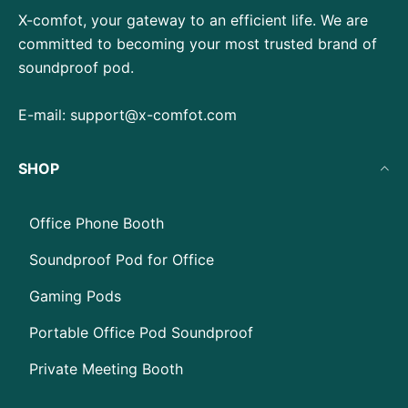
X-comfot, your gateway to an efficient life. We are
committed to becoming your most trusted brand of
soundproof pod.
E-mail:
support@x-comfot.com
SHOP
Office Phone Booth
Soundproof Pod for Office
Gaming Pods
Portable Office Pod Soundproof
Private Meeting Booth