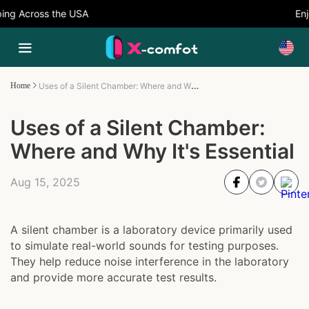
ng Across the USA
Enjo
Uses of a Silent Chamber: Where and Why It's Essential
Home
Uses of a Silent Chamber:
Where and Why It's Essential
Aug 15, 2025
A silent chamber is a laboratory device primarily used
to simulate real-world sounds for testing purposes.
They help reduce noise interference in the laboratory
and provide more accurate test results.