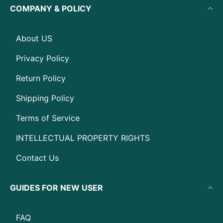
COMPANY & POLICY
About US
Privacy Policy
Return Policy
Shipping Policy
Terms of Service
INTELLECTUAL PROPERTY RIGHTS
Contact Us
GUIDES FOR NEW USER
FAQ