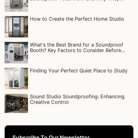
Matter
How to Create the Perfect Home Studio
What's the Best Brand for a Soundproof
Booth? Key Factors to Consider Before
Buying
Finding Your Perfect Quiet Place to Study
Sound Studio Soundproofing: Enhancing
Creative Control
Subscribe To Our Newsletter