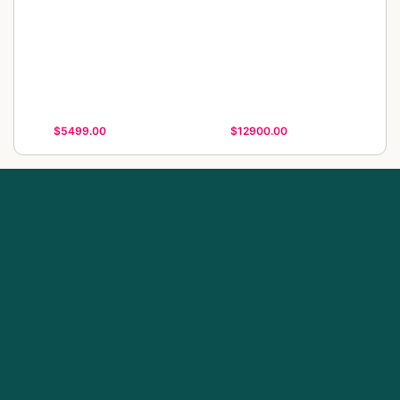
$5499.00
$12900.00