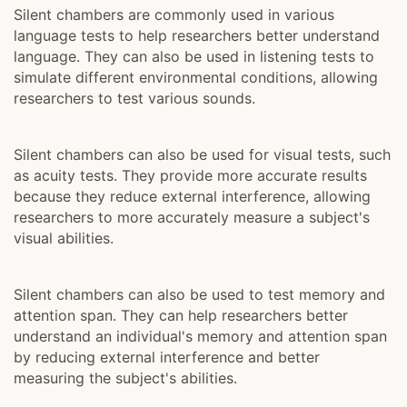
Silent chambers are commonly used in various
language tests to help researchers better understand
language. They can also be used in listening tests to
simulate different environmental conditions, allowing
researchers to test various sounds.
Silent chambers can also be used for visual tests, such
as acuity tests. They provide more accurate results
because they reduce external interference, allowing
researchers to more accurately measure a subject's
visual abilities.
Silent chambers can also be used to test memory and
attention span. They can help researchers better
understand an individual's memory and attention span
by reducing external interference and better
measuring the subject's abilities.