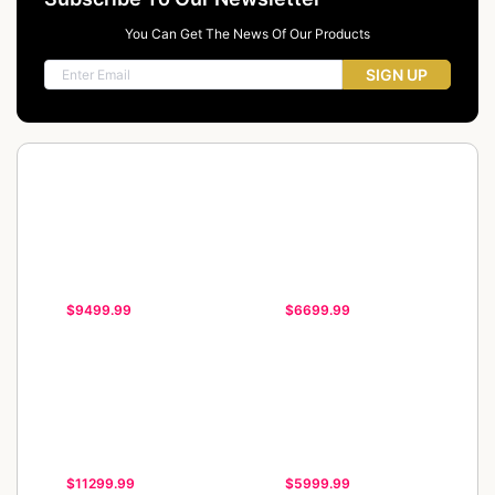
You Can Get The News Of Our Products
SIGN UP
$9499.99
$6699.99
$11299.99
$5999.99