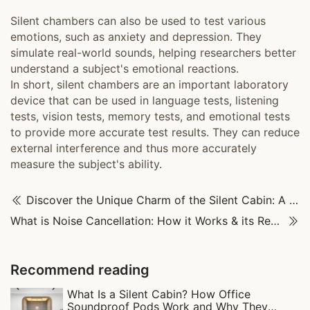
Silent chambers can also be used to test various
emotions, such as anxiety and depression. They
simulate real-world sounds, helping researchers better
understand a subject's emotional reactions.
In short, silent chambers are an important laboratory
device that can be used in language tests, listening
tests, vision tests, memory tests, and emotional tests
to provide more accurate test results. They can reduce
external interference and thus more accurately
measure the subject's ability.
Discover the Unique Charm of the Silent Cabin: A Tranquil Escape
What is Noise Cancellation: How it Works & its Real-World Uses
Recommend reading
What Is a Silent Cabin? How Office
Soundproof Pods Work and Why They