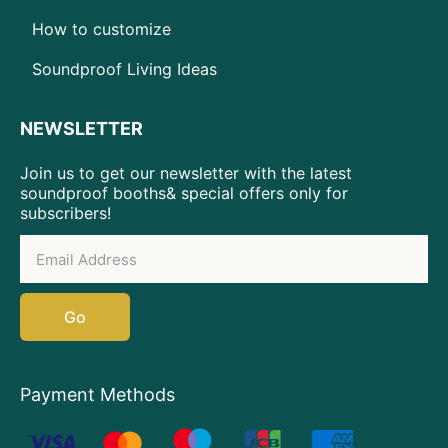
How to customize
Soundproof Living Ideas
NEWSLETTER
Join us to get our newsletter with the latest
soundproof booths& special offers only for
subscribers!
Go
Payment Methods