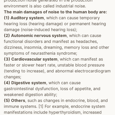
production noise generated in the production
environment is also called industrial noise.
The main damages of noise to the human body are:
(1) Auditory system
, which can cause temporary
hearing loss (hearing damage) or permanent hearing
damage (noise-induced hearing loss);
(2) Autonomic nervous system
, which can cause
functional disorders and manifest as headaches,
dizziness, insomnia, dreaming, memory loss and other
symptoms of neurasthenia syndrome;
(3) Cardiovascular system
, which can manifest as
faster or slower heart rate, unstable blood pressure
(tending to increase), and abnormal electrocardiogram
changes;
(4) Digestive system
, which can cause
gastrointestinal dysfunction, loss of appetite, and
weakened digestion ability;
(5) Others
, such as changes in endocrine, blood, and
immune systems. [1] For example, endocrine system
manifestations include hyperthyroidism, increased