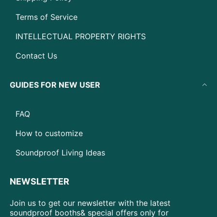
Terms of Service
INTELLECTUAL PROPERTY RIGHTS
Contact Us
GUIDES FOR NEW USER
FAQ
How to customize
Soundproof Living Ideas
NEWSLETTER
Join us to get our newsletter with the latest
soundproof booths& special offers only for