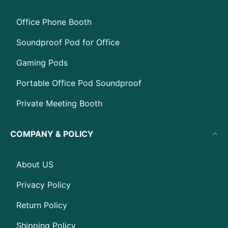
Office Phone Booth
Soundproof Pod for Office
Gaming Pods
Portable Office Pod Soundproof
Private Meeting Booth
COMPANY & POLICY
About US
Privacy Policy
Return Policy
Shipping Policy