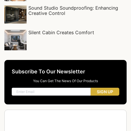
Sound Studio Soundproofing: Enhancing
Creative Control
Silent Cabin Creates Comfort
Subscribe To Our Newsletter
You Can Get The News Of Our Products
SIGN UP