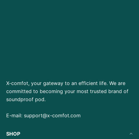
X-comfot, your gateway to an efficient life. We are
committed to becoming your most trusted brand of
soundproof pod.
E-mail:
support@x-comfot.com
SHOP