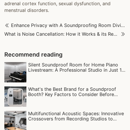
adrenal cortex function, sexual dysfunction, and
menstrual disorders.
Enhance Privacy with A Soundproofing Room Divider
What is Noise Cancellation: How it Works & its Real-World Uses
Recommend reading
Silent Soundproof Room for Home Piano
Livestream: A Professional Studio in Just 1
Square Meter!
What's the Best Brand for a Soundproof
Booth? Key Factors to Consider Before
Buying
Multifunctional Acoustic Spaces: Innovative
Crossovers from Recording Studios to
Sleep Pod