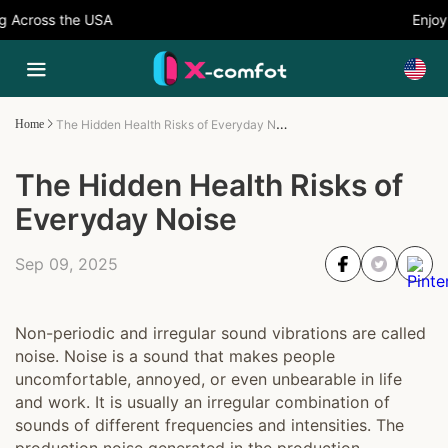
 Across the USA
Enjoy 
The Hidden Health Risks of Everyday Noise
Home
The Hidden Health Risks of
Everyday Noise
Sep 09, 2025
Non-periodic and irregular sound vibrations are called
noise. Noise is a sound that makes people
uncomfortable, annoyed, or even unbearable in life
and work. It is usually an irregular combination of
sounds of different frequencies and intensities. The