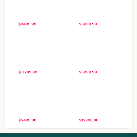
$9499.99
$6699.99
$11299.99
$5999.99
$5499.00
$12900.00