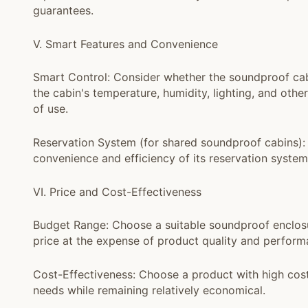
guarantees.
V. Smart Features and Convenience
Smart Control: Consider whether the soundproof cabi
the cabin's temperature, humidity, lighting, and othe
of use.
Reservation System (for shared soundproof cabins): 
convenience and efficiency of its reservation syste
VI. Price and Cost-Effectiveness
Budget Range: Choose a suitable soundproof enclosu
price at the expense of product quality and perform
Cost-Effectiveness: Choose a product with high cos
needs while remaining relatively economical.