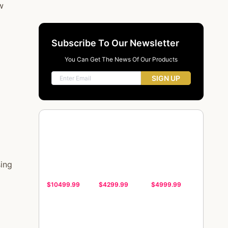
w
Subscribe To Our Newsletter
You Can Get The News Of Our Products
SIGN UP
sing
$10499.99
$4299.99
$4999.99