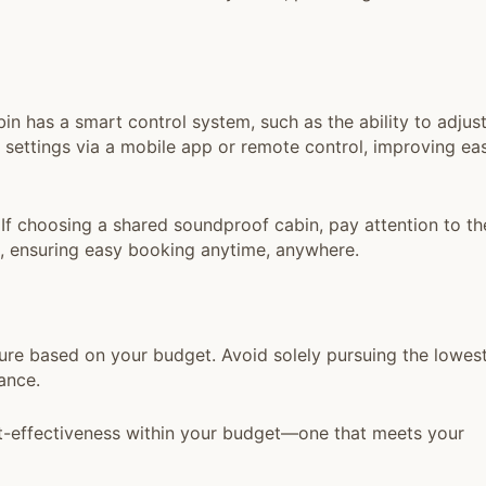
n has a smart control system, such as the ability to adjus
r settings via a mobile app or remote control, improving ea
If choosing a shared soundproof cabin, pay attention to th
m, ensuring easy booking anytime, anywhere.
re based on your budget. Avoid solely pursuing the lowes
ance.
t-effectiveness within your budget—one that meets your