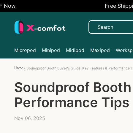
w
Free Shipping A
Micropod
Minipod
Midipod
Maxipod
Workspa
Home
Soundproof Booth Buyer's Guide: Key Features & Performance T
Soundproof Booth 
Performance Tips
Nov 06, 2025