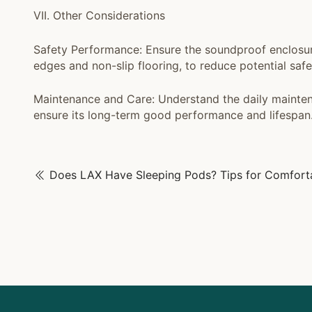
VII. Other Considerations
Safety Performance: Ensure the soundproof enclosur
edges and non-slip flooring, to reduce potential saf
Maintenance and Care: Understand the daily mainten
ensure its long-term good performance and lifespan