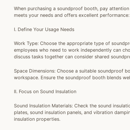
When purchasing a soundproof booth, pay attention 
meets your needs and offers excellent performance:
I. Define Your Usage Needs
Work Type: Choose the appropriate type of soundpr
employees who need to work independently can choo
discuss tasks together can consider shared soundpr
Space Dimensions: Choose a suitable soundproof boot
workspace. Ensure the soundproof booth blends well
II. Focus on Sound Insulation
Sound Insulation Materials: Check the sound insulati
plates, sound insulation panels, and vibration damp
insulation properties.