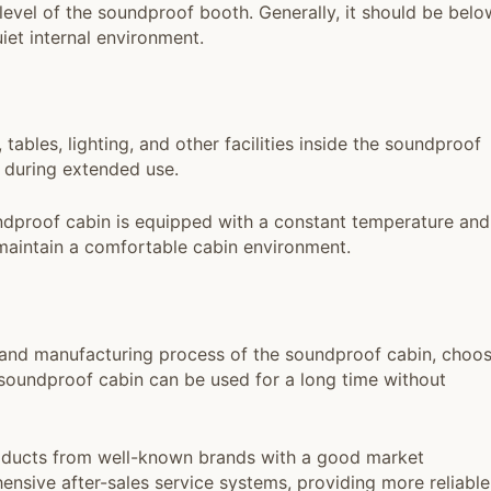
evel of the soundproof booth. Generally, it should be belo
iet internal environment.
, tables, lighting, and other facilities inside the soundproof
 during extended use.
dproof cabin is equipped with a constant temperature and
 maintain a comfortable cabin environment.
 and manufacturing process of the soundproof cabin, choo
 soundproof cabin can be used for a long time without
oducts from well-known brands with a good market
nsive after-sales service systems, providing more reliable