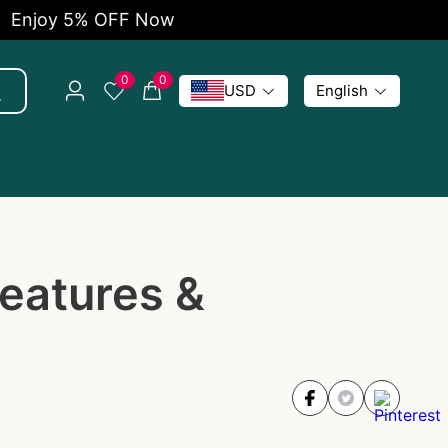
oy 5% OFF Now
Fr
0
0
USD
English
eatures &