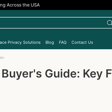
cross the USA
Enj
ce Privacy Solutions
Blog
FAQ
Contact Us
ips
Buyer's Guide: Key F