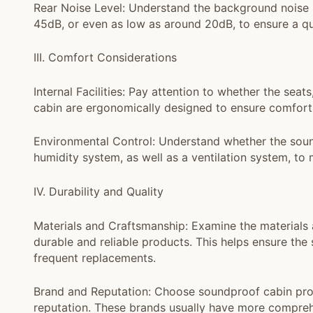
Rear Noise Level: Understand the background noise l
45dB, or even as low as around 20dB, to ensure a qu
III. Comfort Considerations
Internal Facilities: Pay attention to whether the seats
cabin are ergonomically designed to ensure comfort
Environmental Control: Understand whether the soun
humidity system, as well as a ventilation system, to
IV. Durability and Quality
Materials and Craftsmanship: Examine the materials
durable and reliable products. This helps ensure the
frequent replacements.
Brand and Reputation: Choose soundproof cabin pr
reputation. These brands usually have more comprehe