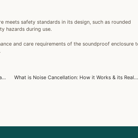
e meets safety standards in its design, such as rounded
ety hazards during use.
ance and care requirements of the soundproof enclosure t
.
Does LAX Have Sleeping Pods? Tips for Comfortable Airport Rest
What is Noise Cancellation: How it Works & its Real-World Uses