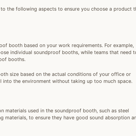
to the following aspects to ensure you choose a product t
oof booth based on your work requirements. For example,
se individual soundproof booths, while teams that need t
oof booths.
h size based on the actual conditions of your office or
 into the environment without taking up too much space.
on materials used in the soundproof booth, such as steel
ing materials, to ensure they have good sound absorption a