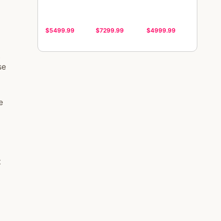
$5499.99
$7299.99
$4999.99
t
se
e
t