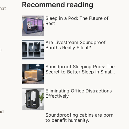
Recommend reading
hat
Sleep in a Pod: The Future of
Rest
Are Livestream Soundproof
Booths Really Silent?
o
Soundproof Sleeping Pods: The
Secret to Better Sleep in Small
Apartments?
Eliminating Office Distractions
Effectively
nd
Soundproofing cabins are born
to benefit humanity.