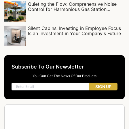
Quieting the Flow: Comprehensive Noise
Control for Harmonious Gas Station
Communities
Silent Cabins: Investing in Employee Focus
Is an Investment in Your Company's Future
Subscribe To Our Newsletter
You Can Get The News Of Our Products
SIGN UP