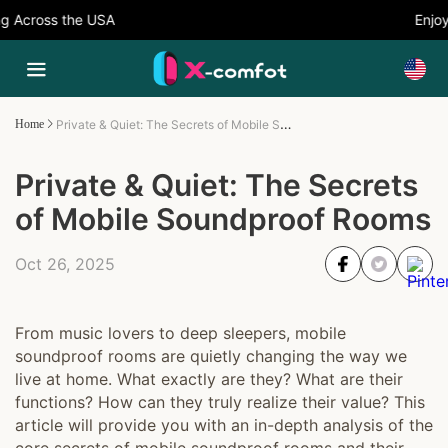
Across the USA
Enjoy 
Private & Quiet: The Secrets of Mobile Soundproof Rooms
Home
Private & Quiet: The Secrets
of Mobile Soundproof Rooms
Oct 26, 2025
From music lovers to deep sleepers, mobile
soundproof rooms are quietly changing the way we
live at home. What exactly are they? What are their
functions? How can they truly realize their value? This
article will provide you with an in-depth analysis of the