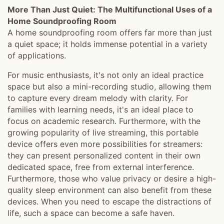
More Than Just Quiet: The Multifunctional Uses of a
Home Soundproofing Room
A home soundproofing room offers far more than just
a quiet space; it holds immense potential in a variety
of applications.
For music enthusiasts, it's not only an ideal practice
space but also a mini-recording studio, allowing them
to capture every dream melody with clarity. For
families with learning needs, it's an ideal place to
focus on academic research. Furthermore, with the
growing popularity of live streaming, this portable
device offers even more possibilities for streamers:
they can present personalized content in their own
dedicated space, free from external interference.
Furthermore, those who value privacy or desire a high-
quality sleep environment can also benefit from these
devices. When you need to escape the distractions of
life, such a space can become a safe haven.