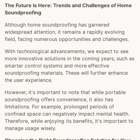
The Future Is Here: Trends and Challenges of Home
Soundproofing
Although home soundproofing has garnered
widespread attention, it remains a rapidly evolving
field, facing numerous opportunities and challenges.
With technological advancements, we expect to see
more innovative solutions in the coming years, such as
smarter control systems and more effective
soundproofing materials. These will further enhance
the user experience.
However, it's important to note that while portable
soundproofing offers convenience, it also has
limitations. For example, prolonged periods of
confined space can negatively impact mental health.
Therefore, while enjoying its benefits, it's important to
manage usage wisely.