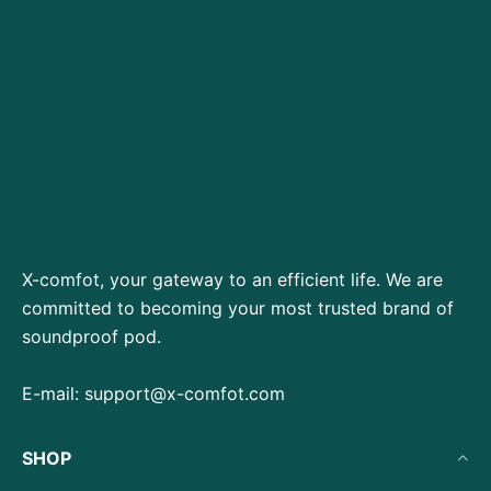
X-comfot, your gateway to an efficient life. We are
committed to becoming your most trusted brand of
soundproof pod.
E-mail:
support@x-comfot.com
SHOP