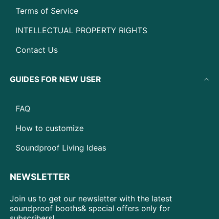
Terms of Service
INTELLECTUAL PROPERTY RIGHTS
Contact Us
GUIDES FOR NEW USER
FAQ
How to customize
Soundproof Living Ideas
NEWSLETTER
Join us to get our newsletter with the latest
soundproof booths& special offers only for
subscribers!