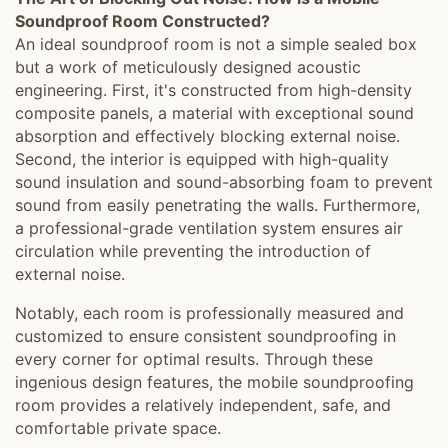
Soundproof Room Constructed?
An ideal soundproof room is not a simple sealed box
but a work of meticulously designed acoustic
engineering. First, it's constructed from high-density
composite panels, a material with exceptional sound
absorption and effectively blocking external noise.
Second, the interior is equipped with high-quality
sound insulation and sound-absorbing foam to prevent
sound from easily penetrating the walls. Furthermore,
a professional-grade ventilation system ensures air
circulation while preventing the introduction of
external noise.
Notably, each room is professionally measured and
customized to ensure consistent soundproofing in
every corner for optimal results. Through these
ingenious design features, the mobile soundproofing
room provides a relatively independent, safe, and
comfortable private space.