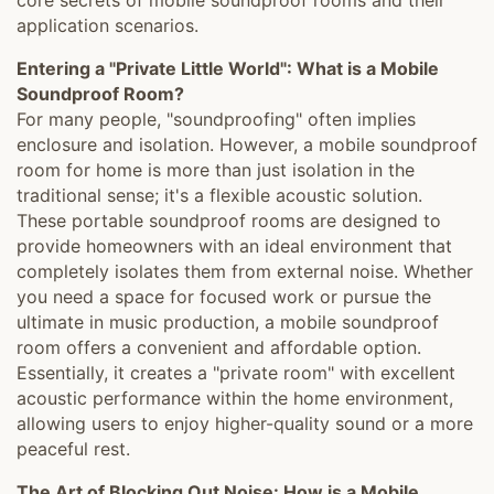
core secrets of mobile soundproof rooms and their
application scenarios.
Entering a "Private Little World": What is a Mobile
Soundproof Room?
For many people, "soundproofing" often implies
enclosure and isolation. However, a mobile soundproof
room for home is more than just isolation in the
traditional sense; it's a flexible acoustic solution.
These portable soundproof rooms are designed to
provide homeowners with an ideal environment that
completely isolates them from external noise. Whether
you need a space for focused work or pursue the
ultimate in music production, a mobile soundproof
room offers a convenient and affordable option.
Essentially, it creates a "private room" with excellent
acoustic performance within the home environment,
allowing users to enjoy higher-quality sound or a more
peaceful rest.
The Art of Blocking Out Noise: How is a Mobile