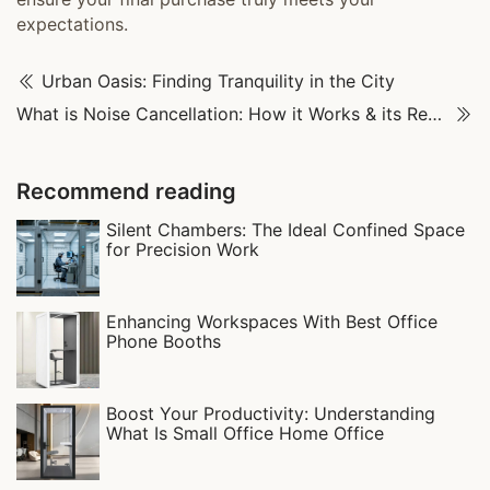
expectations.
Urban Oasis: Finding Tranquility in the City
What is Noise Cancellation: How it Works & its Real-World Uses
Recommend reading
Silent Chambers: The Ideal Confined Space
for Precision Work
Enhancing Workspaces With Best Office
Phone Booths
Boost Your Productivity: Understanding
What Is Small Office Home Office