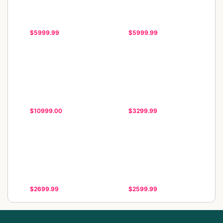
$5999.99
$5999.99
$10999.00
$3299.99
$2699.99
$2599.99