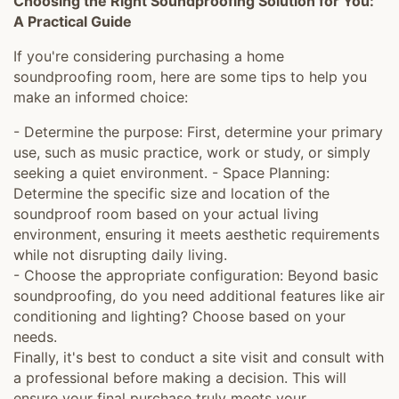
Choosing the Right Soundproofing Solution for You:
A Practical Guide
If you're considering purchasing a home
soundproofing room, here are some tips to help you
make an informed choice:
- Determine the purpose: First, determine your primary
use, such as music practice, work or study, or simply
seeking a quiet environment. - Space Planning:
Determine the specific size and location of the
soundproof room based on your actual living
environment, ensuring it meets aesthetic requirements
while not disrupting daily living.
- Choose the appropriate configuration: Beyond basic
soundproofing, do you need additional features like air
conditioning and lighting? Choose based on your
needs.
Finally, it's best to conduct a site visit and consult with
a professional before making a decision. This will
ensure your final purchase truly meets your