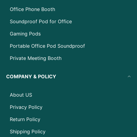
Office Phone Booth
Soundproof Pod for Office
Gaming Pods
Portable Office Pod Soundproof
Private Meeting Booth
COMPANY & POLICY
About US
Privacy Policy
Return Policy
Shipping Policy