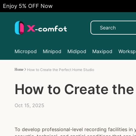
 5% OFF Now
Fre
Micropod
Minipod
Midipod
Maxipod
Workspa
Home
How to Create the Perfect Home Studio
How to Create the
Oct 15, 2025
To develop professional-level recording facilities in 