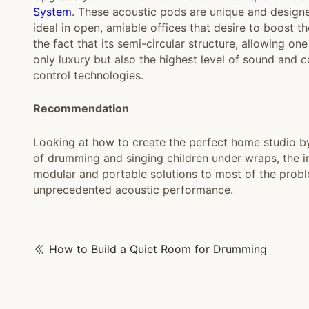
System
. These acoustic pods are unique and designed
ideal in open, amiable offices that desire to boost t
the fact that its semi-circular structure, allowing o
only luxury but also the highest level of sound and
control technologies.
Recommendation
Looking at how to create the perfect home studio by 
of drumming and singing children under wraps, the
modular and portable solutions to most of the proble
unprecedented acoustic performance.
How to Build a Quiet Room for Drumming