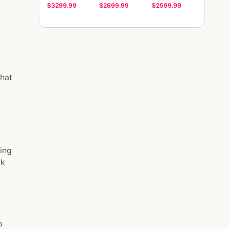
$3299.99
$2699.99
$2599.99
that
ing
rk
o