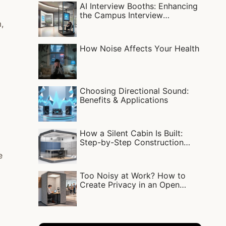
AI Interview Booths: Enhancing
the Campus Interview
,
Experience
How Noise Affects Your Health
Choosing Directional Sound:
Benefits & Applications
How a Silent Cabin Is Built:
Step-by-Step Construction
Process
e
Too Noisy at Work? How to
Create Privacy in an Open
Office