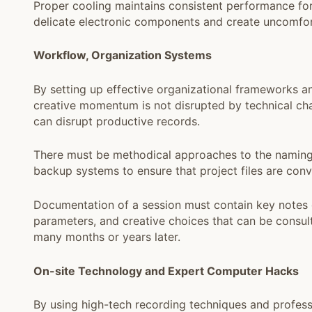
Proper cooling maintains consistent performance fo
delicate electronic components and create uncomfort
Workflow, Organization Systems
By setting up effective organizational frameworks a
creative momentum is not disrupted by technical cha
can disrupt productive records.
There must be methodical approaches to the naming of 
backup systems to ensure that project files are conve
Documentation of a session must contain key notes 
parameters, and creative choices that can be consu
many months or years later.
On-site Technology and Expert Computer Hacks
By using high-tech recording techniques and profess