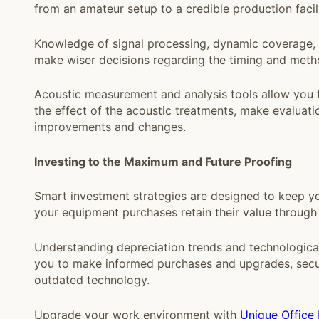
from an amateur setup to a credible production facili
Knowledge of signal processing, dynamic coverage, f
make wiser decisions regarding the timing and metho
Acoustic measurement and analysis tools allow you to
the effect of the acoustic treatments, make evalua
improvements and changes.
Investing to the Maximum and Future Proofing
Smart investment strategies are designed to keep yo
your equipment purchases retain their value through
Understanding depreciation trends and technologica
you to make informed purchases and upgrades, securi
outdated technology.
Upgrade your work environment with
Unique Office