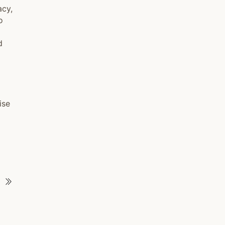
acy,
o
d
ise