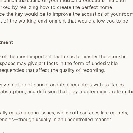
 influence the sound of your musical production. The path
rked by realizing how to create the perfect home
ince the key would be to improve the acoustics of your room
t of the working environment that would allow you to be
tment
 of the most important factors is to master the acoustic
paces may give artifacts in the form of undesirable
frequencies that affect the quality of recording.
ave motion of sound, and its encounters with surfaces,
absorption, and diffusion that play a determining role in th
ially causing echo issues, while soft surfaces like carpets,
quencies—though usually in an uncontrolled manner.