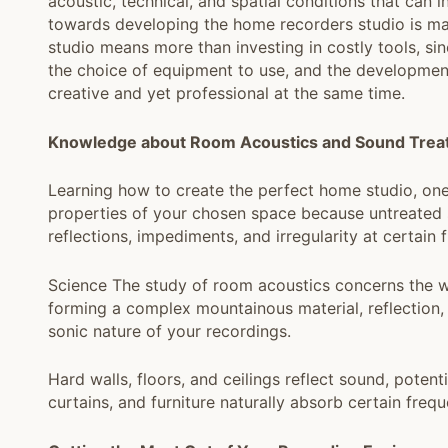
acoustic, technical, and spatial conditions that can
towards developing the home recorders studio is ma
studio means more than investing in costly tools, s
the choice of equipment to use, and the developmen
creative and yet professional at the same time.
Knowledge about Room Acoustics and Sound Trea
Learning how to create the perfect home studio, one
properties of your chosen space because untreated s
reflections, impediments, and irregularity at certain 
Science The study of room acoustics concerns the w
forming a complex mountainous material, reflection, 
sonic nature of your recordings.
Hard walls, floors, and ceilings reflect sound, potent
curtains, and furniture naturally absorb certain fre