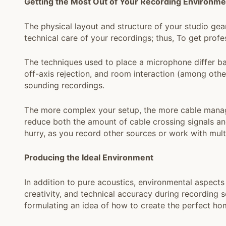
Getting the Most Out of Your Recording Environme
The physical layout and structure of your studio gea
technical care of your recordings; thus, To get profe
The techniques used to place a microphone differ ba
off-axis rejection, and room interaction (among other 
sounding recordings.
The more complex your setup, the more cable manage
reduce both the amount of cable crossing signals and
hurry, as you record other sources or work with mult
Producing the Ideal Environment
In addition to pure acoustics, environmental aspects
creativity, and technical accuracy during recording 
formulating an idea of how to create the perfect ho