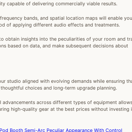
ty capable of delivering commercially viable results.
requency bands, and spatial location maps will enable you
d of applying different audio effects and treatments.
 obtain insights into the peculiarities of your room and tr
tions based on data, and make subsequent decisions about
ur studio aligned with evolving demands while ensuring th
 thoughtful choices and long-term upgrade planning.
l advancements across different types of equipment allow
ng high-quality gear at the best prices without investing 
 Pod Booth Semi-Arc Peculiar Appearance With Control