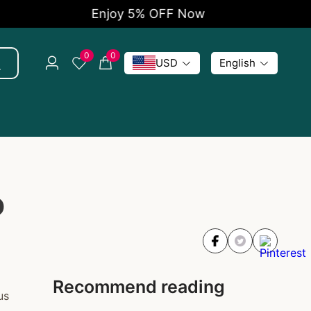
Enjoy 5% OFF Now
0
0
USD
English
o
Recommend reading
us