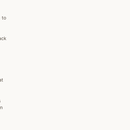
 to
ack
at
s
in