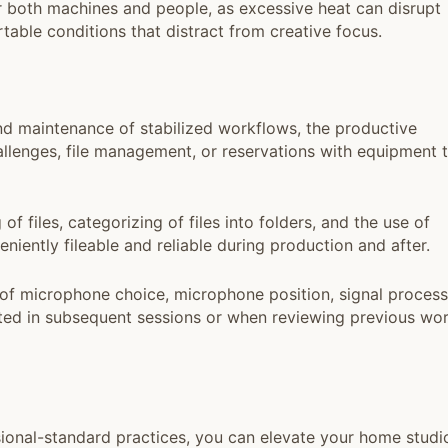
r both machines and people, as excessive heat can disrupt
able conditions that distract from creative focus.
nd maintenance of stabilized workflows, the productive
llenges, file management, or reservations with equipment 
files, categorizing of files into folders, and the use of
niently fileable and reliable during production and after.
of microphone choice, microphone position, signal process
lted in subsequent sessions or when reviewing previous wo
ional-standard practices, you can elevate your home studi