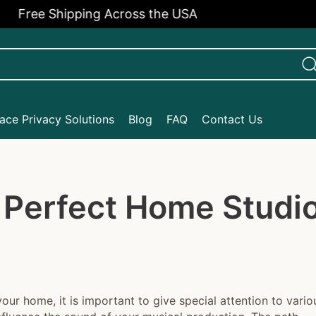
e Shipping Across the USA
ce Privacy Solutions
Blog
FAQ
Contact Us
 Perfect Home Studi
your home, it is important to give special attention to vario