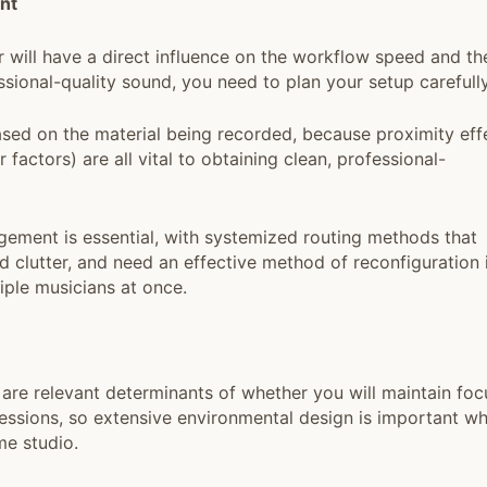
nt
r will have a direct influence on the workflow speed and th
ssional-quality sound, you need to plan your setup carefully
sed on the material being recorded, because proximity eff
factors) are all vital to obtaining clean, professional-
ment is essential, with systemized routing methods that
 clutter, and need an effective method of reconfiguration 
iple musicians at once.
 are relevant determinants of whether you will maintain foc
sessions, so extensive environmental design is important w
me studio.