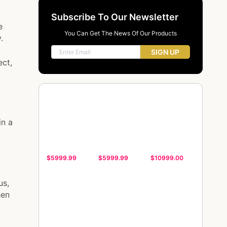
Subscribe To Our Newsletter
e
You Can Get The News Of Our Products
.
SIGN UP
ect,
in a
$5999.99
$5999.99
$10999.00
us,
hen