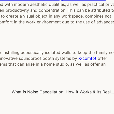
 with modern aesthetic qualities, as well as practical priv
heir productivity and concentration. This can be attributed t
ne to create a visual object in any workspace, combines not
 comfort in the work environment due to the use of advance
installing acoustically isolated walls to keep the family no
 innovative soundproof booth systems by
X-comfot
offer
ms that can arise in a home studio, as well as offer an
What is Noise Cancellation: How it Works & its Real-World Uses