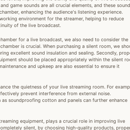
, and game sounds are all crucial elements, and these soun
 chamber, enhancing the audience's listening experience.
 working environment for the streamer, helping to reduce
inuity of the live broadcast.
t chamber for a live broadcast, we also need to consider the
nt chamber is crucial. When purchasing a silent room, we sho
ring excellent sound insulation and sealing. Secondly, prop
uipment should be placed appropriately within the silent r
maintenance and upkeep are also essential to ensure it
hance the quietness of your live streaming room. For examp
ectively prevent interference from external noise.
 as soundproofing cotton and panels can further enhance
 streaming equipment, plays a crucial role in improving live
ompletely silent, by choosing high-quality products, prope