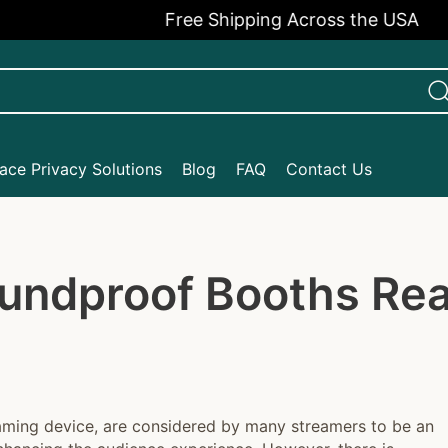
Free Shipping Across the USA
ce Privacy Solutions
Blog
FAQ
Contact Us
undproof Booths Real
reaming device, are considered by many streamers to be an