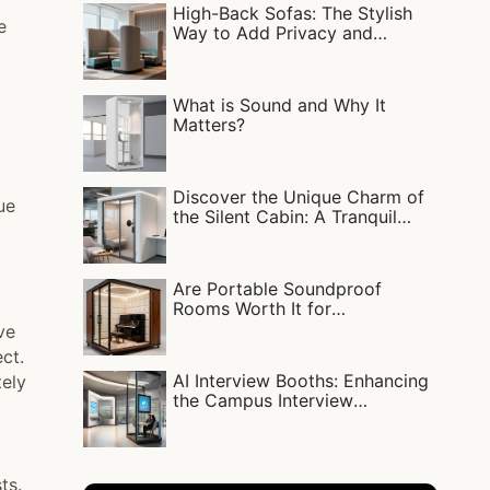
High-Back Sofas: The Stylish
e
Way to Add Privacy and
Comfort
What is Sound and Why It
Matters?
Discover the Unique Charm of
ue
the Silent Cabin: A Tranquil
Escape
Are Portable Soundproof
Rooms Worth It for
Livestreaming, Singing, or
ve
Work?
ct.
AI Interview Booths: Enhancing
tely
the Campus Interview
Experience
ts.