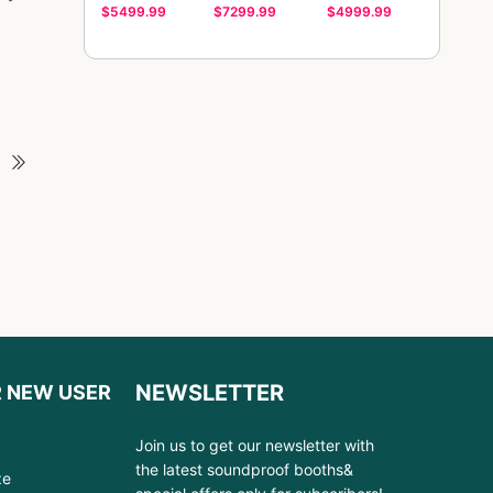
$5499.99
$7299.99
$4999.99
NEWSLETTER
R NEW USER
Join us to get our newsletter with
the latest soundproof booths&
ze