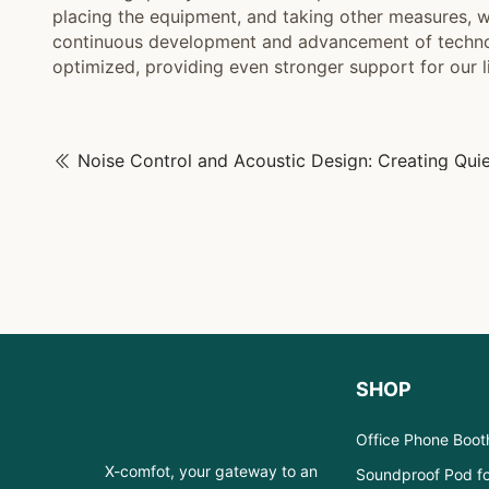
placing the equipment, and taking other measures, w
continuous development and advancement of technolo
optimized, providing even stronger support for our l
SHOP
Office Phone Boot
X-comfot, your gateway to an
Soundproof Pod fo