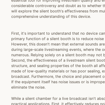
essential tool for improving livestream quality and 
considerable controversy and doubt as to whether th
will explore the silent booth's effectiveness from m
comprehensive understanding of this device.
First, it's important to understand that no device ca
primary function of a silent booth is to reduce noise
However, this doesn't mean that external sounds are 
during large-scale livestreaming events, where the 
numerous. Relying solely on a silent booth may not 
Second, the effectiveness of a livestream silent boot
structure, and sealing properties of the booth all aff
made of low-quality materials or has poor sealing, ext
broadcast. Furthermore, the choice and placement of
If the equipment itself has noise issues or is improp
eliminate the noise.
While a silent chamber for a live broadcast isn't absol
practical applications. First, it effectively reduces n