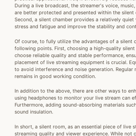
During a live broadcast, the streamer's voice, music
are better protected and presented within the silent
Second, a silent chamber provides a relatively quiet
stress and fatigue and improve the stability and cont
Of course, to fully utilize the advantages of a silen
following points. First, choosing a high-quality sile
choose reliable quality and stable performance, ensu
placement of live streaming equipment is crucial. Eq
to avoid interference and noise generation. Regular 
remains in good working condition.
In addition to the above, there are other ways to en
using headphones to monitor your live stream can eff
Furthermore, adding sound-absorbing materials such
sound insulation.
In short, a silent room, as an essential piece of live
streaming quality and viewer experience. While not c