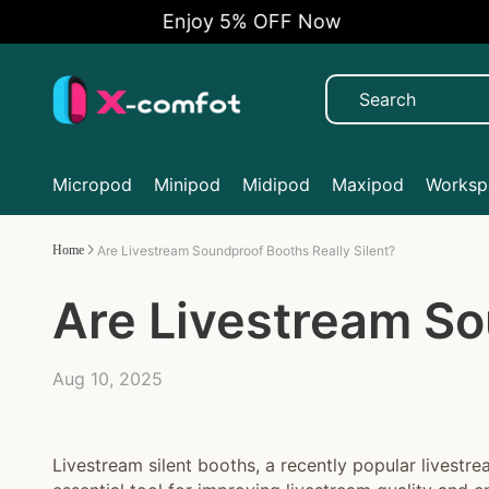
Enjoy 5% OFF Now
Micropod
Minipod
Midipod
Maxipod
Workspa
Home
Are Livestream Soundproof Booths Really Silent?
Are Livestream So
Aug 10, 2025
Livestream silent booths, a recently popular livest