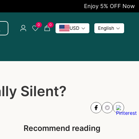
Enjoy 5% OFF Now
0
0
USD
English
ly Silent?
Recommend reading