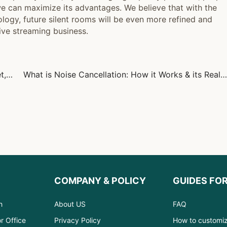
e can maximize its advantages. We believe that with the
gy, future silent rooms will be even more refined and
ive streaming business.
Noise Control and Acoustic Design: Creating Quiet, Productive Spaces
What is Noise Cancellation: How it Works & its Real-World Uses
COMPANY & POLICY
GUIDES FO
h
About US
FAQ
r Office
Privacy Policy
How to customi