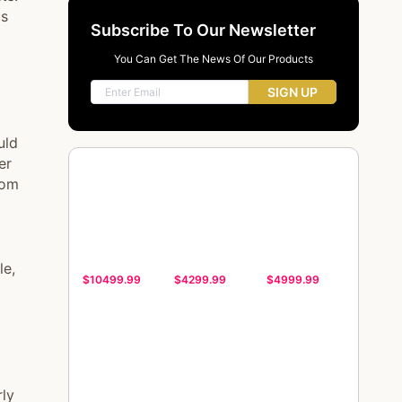
ds
Subscribe To Our Newsletter
You Can Get The News Of Our Products
SIGN UP
uld
er
oom
le,
$10499.99
$4299.99
$4999.99
rly