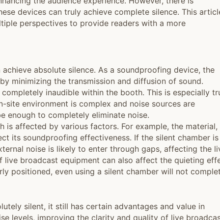
enhancing the audience experience. However, there is
ese devices can truly achieve complete silence. This articl
ultiple perspectives to provide readers with a more
n achieve absolute silence. As a soundproofing device, the
 by minimizing the transmission and diffusion of sound.
completely inaudible within the booth. This is especially tr
on-site environment is complex and noise sources are
be enough to completely eliminate noise.
h is affected by various factors. For example, the material,
ect its soundproofing effectiveness. If the silent chamber is
ernal noise is likely to enter through gaps, affecting the li
 live broadcast equipment can also affect the quieting effe
erly positioned, even using a silent chamber will not comple
utely silent, it still has certain advantages and value in
oise levels, improving the clarity and quality of live broadcas