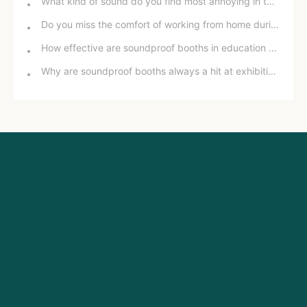
What kind of sound do you find most annoying in the office?
Do you miss the comfort of working from home during the pandemic?
How effective are soundproof booths in education and training?
Why are soundproof booths always a hit at exhibitions?