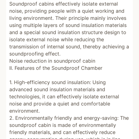
Soundproof cabins effectively isolate external
noise, providing people with a quiet working and
living environment. Their principle mainly involves
using multiple layers of sound insulation materials
and a special sound insulation structure design to
isolate external noise while reducing the
transmission of internal sound, thereby achieving a
soundproofing effect.
Noise reduction in soundproof cabin
II. Features of the Soundproof Chamber
1. High-efficiency sound insulation: Using
advanced sound insulation materials and
technologies, it can effectively isolate external
noise and provide a quiet and comfortable
environment.
2. Environmentally friendly and energy-saving: The
soundproof cabin is made of environmentally
friendly materials, and can effectively reduce