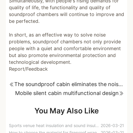
Simultaneously, with people's rising demands for
quality of life, the functionality and quality of
soundproof chambers will continue to improve and
be perfected.
In short, as an effective way to solve noise
problems, soundproof chambers not only provide
people with a quiet and comfortable environment
but also promote environmental protection and
technological development.
Report/Feedback
The soundproof cabin eliminates the noise of the recording studio.
Mobile silent cabin multifunctional design
You May Also Like
Sports venue heat insulation and sound insulation solutions
2026-03-21
How to choose the material for fireproof wrapping of smoke exhaust ducts?
2026-03-21