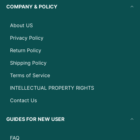
COMPANY & POLICY
About US
Privacy Policy
Return Policy
Shipping Policy
Terms of Service
INTELLECTUAL PROPERTY RIGHTS
Contact Us
GUIDES FOR NEW USER
FAQ