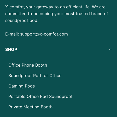
X-comfot, your gateway to an efficient life. We are
committed to becoming your most trusted brand of
soundproof pod.
E-mail:
support@x-comfot.com
SHOP
Office Phone Booth
Soundproof Pod for Office
Gaming Pods
Portable Office Pod Soundproof
Private Meeting Booth