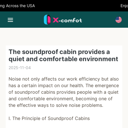
g Across the USA
Enjoy
The soundproof cabin provides a
quiet and comfortable environment
2025-11-04
Noise not only affects our work efficiency but also
has a certain impact on our health. The emergence
of soundproof cabins provides people with a quiet
and comfortable environment, becoming one of
the effective ways to solve noise problems.
I. The Principle of Soundproof Cabins