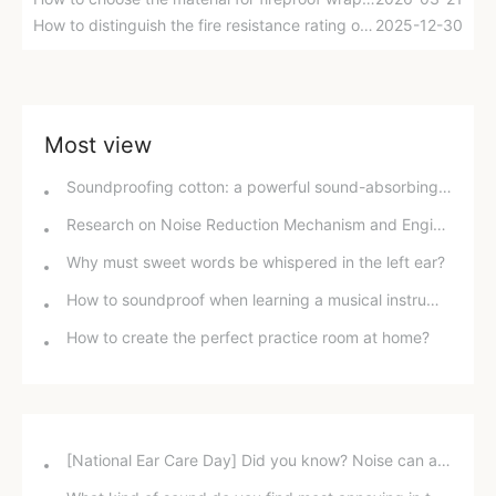
How to distinguish the fire resistance rating of glass wool fireproof insulation board?
2025-12-30
Most view
Soundproofing cotton: a powerful sound-absorbing tool for music rooms, kindergartens, home theaters, and karaoke rooms.
Research on Noise Reduction Mechanism and Engineering Application of Sound Barriers
Why must sweet words be whispered in the left ear?
How to soundproof when learning a musical instrument at home
How to create the perfect practice room at home?
[National Ear Care Day] Did you know? Noise can affect hearing!