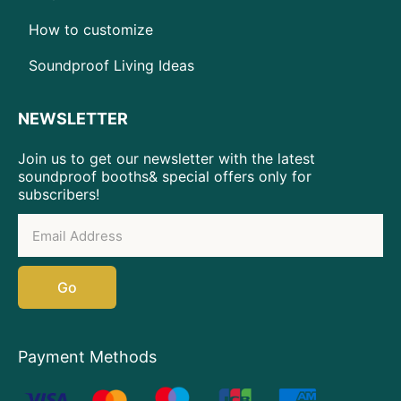
How to customize
Soundproof Living Ideas
NEWSLETTER
Join us to get our newsletter with the latest
soundproof booths& special offers only for
subscribers!
Go
Payment Methods