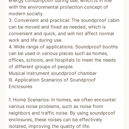
energy consumption during use, which is in line
with the environmental protection concept of
modern society.
3. Convenient and practical: The soundproof cabin
can be moved and fixed as needed, which is
convenient and quick, and will not affect normal
work and life during use.
4. Wide range of applications: Soundproof booths
can be used in various places such as homes,
offices, schools, and hospitals to meet the needs
of different groups of people.
Musical instrument soundproof chamber
III. Application Scenarios of Soundproof
Enclosures
1. Home Scenarios: In homes, we often encounter
various noise problems, such as noise from
neighbors and traffic noise. By using soundproof
enclosures, these noises can be effectively
isolated, improving the quality of life.