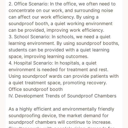
2. Office Scenario: In the office, we often need to
concentrate on our work, and surrounding noise
can affect our work efficiency. By using a
soundproof booth, a quiet working environment
can be provided, improving work efficiency.
3. School Scenario: In schools, we need a quiet
learning environment. By using soundproof booths,
students can be provided with a quiet learning
space, improving learning outcomes.
4. Hospital Scenario: In hospitals, a quiet
environment is needed for treatment and rest.
Using soundproof wards can provide patients with
a quiet treatment space, promoting recovery.
Office soundproof booth
IV. Development Trends of Soundproof Chambers
As a highly efficient and environmentally friendly
soundproofing device, the market demand for
soundproof chambers will continue to increase.