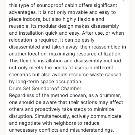
this type of soundproof cabin offers significant
advantages. It is not only movable and easy to
place indoors, but also highly flexible and
reusable. Its modular design makes disassembly
and installation quick and easy. After use, or when
relocation is required, it can be easily
disassembled and taken away, then reassembled in
another location, maximizing resource utilization.
This flexible installation and disassembly method
not only meets the needs of users in different
scenarios but also avoids resource waste caused
by long-term space occupation.
Drum Set Soundproof Chamber
Regardless of the method chosen, as a drummer,
one should be aware that their actions may affect
others and proactively take steps to minimize
disruption. Simultaneously, actively communicate
and negotiate with neighbors to reduce
unnecessary conflicts and misunderstandings.