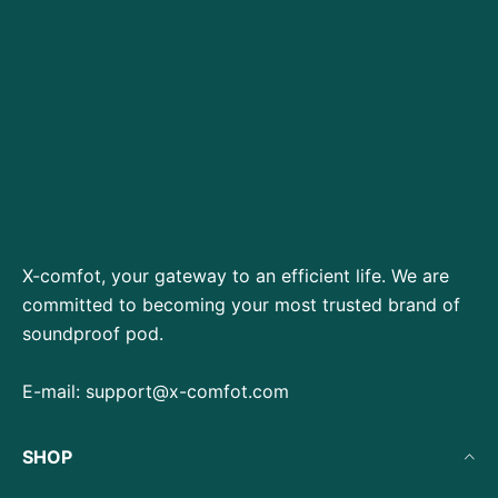
X-comfot, your gateway to an efficient life. We are
committed to becoming your most trusted brand of
soundproof pod.
E-mail:
support@x-comfot.com
SHOP