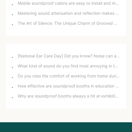
Mobile soundproof cabins are easy to install and maintain.
Mastering sound attenuation and reflection makes soundproofing easier than you think.
The Art of Silence: The Unique Charm of Grooved Wood Sound Absorbing Panels
[National Ear Care Day] Did you know? Noise can affect hearing!
What kind of sound do you find most annoying in the office?
Do you miss the comfort of working from home during the pandemic?
How effective are soundproof booths in education and training?
Why are soundproof booths always a hit at exhibitions?