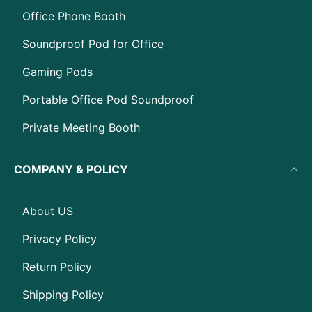
Office Phone Booth
Soundproof Pod for Office
Gaming Pods
Portable Office Pod Soundproof
Private Meeting Booth
COMPANY & POLICY
About US
Privacy Policy
Return Policy
Shipping Policy