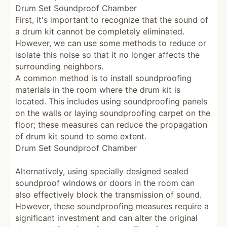
Drum Set Soundproof Chamber
First, it's important to recognize that the sound of
a drum kit cannot be completely eliminated.
However, we can use some methods to reduce or
isolate this noise so that it no longer affects the
surrounding neighbors.
A common method is to install soundproofing
materials in the room where the drum kit is
located.
This includes using soundproofing panels
on the walls or laying soundproofing carpet on the
floor; these measures can reduce the propagation
of drum kit sound to some extent.
Drum Set Soundproof Chamber
Alternatively, using specially designed sealed
soundproof windows or doors in the room can
also effectively block the transmission of sound.
However, these soundproofing measures require a
significant investment and can alter the original