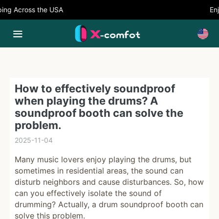
ng Across the USA
Enjo
How to effectively soundproof
when playing the drums? A
soundproof booth can solve the
problem.
2025-11-04
Many music lovers enjoy playing the drums, but
sometimes in residential areas, the sound can
disturb neighbors and cause disturbances. So, how
can you effectively isolate the sound of
drumming? Actually, a drum soundproof booth can
solve this problem.