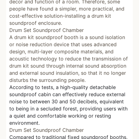
decor and function of a room. Therefore, some
people have found a simpler, more practical, and
cost-effective solution-installing a drum kit
soundproof enclosure.
Drum Set Soundproof Chamber
A drum kit soundproof booth is a sound isolation
or noise reduction device that uses advanced
design, multi-layer composite materials, and
acoustic technology to reduce the transmission of
drum kit sound through internal sound absorption
and external sound insulation, so that it no longer
disturbs the surrounding people.
According to tests, a high-quality detachable
soundproof cabin can effectively reduce external
noise to between 30 and 50 decibels, equivalent
to being in a secluded forest, providing users with
a quiet and comfortable working or resting
environment.
Drum Set Soundproof Chamber
Compared to traditional fixed soundproof booths,