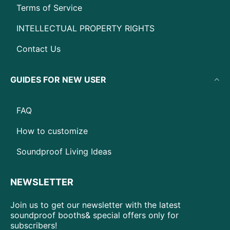
Terms of Service
INTELLECTUAL PROPERTY RIGHTS
Contact Us
GUIDES FOR NEW USER
FAQ
How to customize
Soundproof Living Ideas
NEWSLETTER
Join us to get our newsletter with the latest
soundproof booths& special offers only for
subscribers!