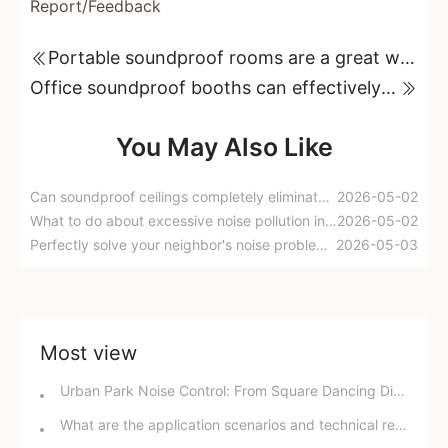
Report/Feedback
Portable soundproof rooms are a great way to reduce noise; they're convenient and easy to use
Office soundproof booths can effectively isolate external noise interference.
You May Also Like
Can soundproof ceilings completely eliminate noise from upstairs? Experts reveal the truth and offer best practices.
2026-05-02
What to do about excessive noise pollution in parks? Experts' suggestion to install sound-absorbing materials has sparked heated debate!
2026-05-02
Perfectly solve your neighbor's noise problems! Have you got these soundproofing tips?
2026-05-03
Most view
Urban Park Noise Control: From Square Dancing Disturbances to Technological Noise Reduction Solutions
What are the application scenarios and technical requirements for acoustic laboratories?