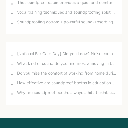
The soundproof cabin provides a quiet and comfortable environment
Vocal training techniques and soundproofing solutions at home
Soundproofing cotton: a powerful sound-absorbing tool for music rooms, kindergartens, home theaters, and karaoke rooms.
[National Ear Care Day] Did you know? Noise can affect hearing!
What kind of sound do you find most annoying in the office?
Do you miss the comfort of working from home during the pandemic?
How effective are soundproof booths in education and training?
Why are soundproof booths always a hit at exhibitions?