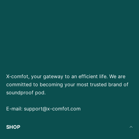
X-comfot, your gateway to an efficient life. We are
committed to becoming your most trusted brand of
soundproof pod.
E-mail:
support@x-comfot.com
SHOP