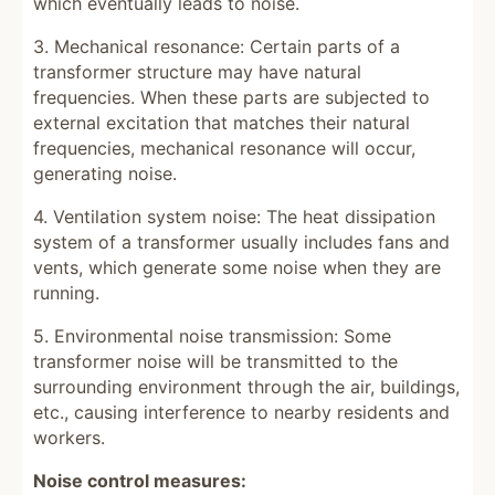
which eventually leads to noise.
3. Mechanical resonance: Certain parts of a
transformer structure may have natural
frequencies. When these parts are subjected to
external excitation that matches their natural
frequencies, mechanical resonance will occur,
generating noise.
4. Ventilation system noise: The heat dissipation
system of a transformer usually includes fans and
vents, which generate some noise when they are
running.
5. Environmental noise transmission: Some
transformer noise will be transmitted to the
surrounding environment through the air, buildings,
etc., causing interference to nearby residents and
workers.
Noise control measures: