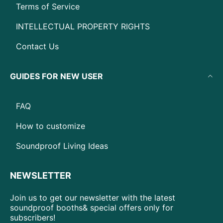
Terms of Service
INTELLECTUAL PROPERTY RIGHTS
Contact Us
GUIDES FOR NEW USER
FAQ
How to customize
Soundproof Living Ideas
NEWSLETTER
Join us to get our newsletter with the latest
soundproof booths& special offers only for
subscribers!