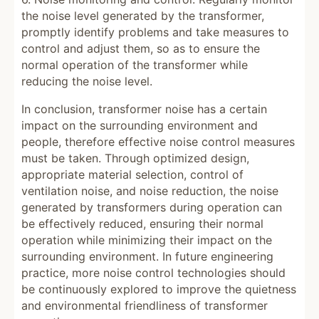
the noise level generated by the transformer,
promptly identify problems and take measures to
control and adjust them, so as to ensure the
normal operation of the transformer while
reducing the noise level.
In conclusion, transformer noise has a certain
impact on the surrounding environment and
people, therefore effective noise control measures
must be taken. Through optimized design,
appropriate material selection, control of
ventilation noise, and noise reduction, the noise
generated by transformers during operation can
be effectively reduced, ensuring their normal
operation while minimizing their impact on the
surrounding environment. In future engineering
practice, more noise control technologies should
be continuously explored to improve the quietness
and environmental friendliness of transformer