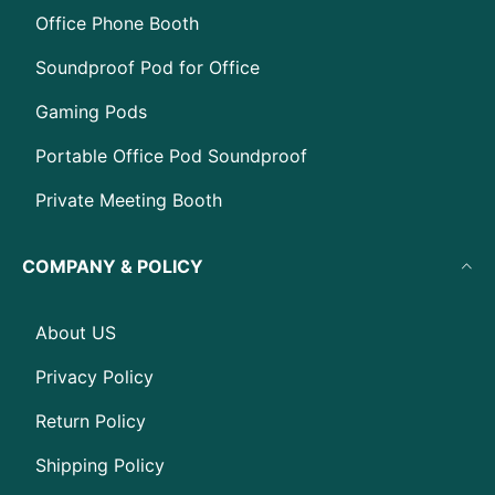
Office Phone Booth
Soundproof Pod for Office
Gaming Pods
Portable Office Pod Soundproof
Private Meeting Booth
COMPANY & POLICY
About US
Privacy Policy
Return Policy
Shipping Policy