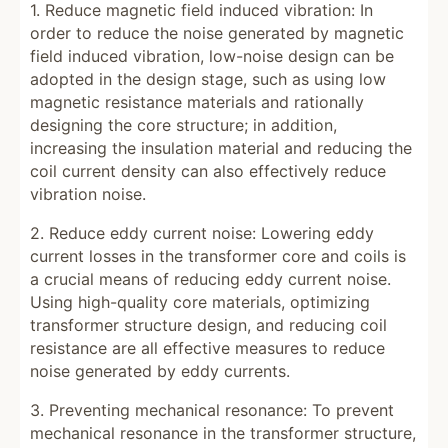
1. Reduce magnetic field induced vibration: In
order to reduce the noise generated by magnetic
field induced vibration, low-noise design can be
adopted in the design stage, such as using low
magnetic resistance materials and rationally
designing the core structure; in addition,
increasing the insulation material and reducing the
coil current density can also effectively reduce
vibration noise.
2. Reduce eddy current noise: Lowering eddy
current losses in the transformer core and coils is
a crucial means of reducing eddy current noise.
Using high-quality core materials, optimizing
transformer structure design, and reducing coil
resistance are all effective measures to reduce
noise generated by eddy currents.
3. Preventing mechanical resonance: To prevent
mechanical resonance in the transformer structure,