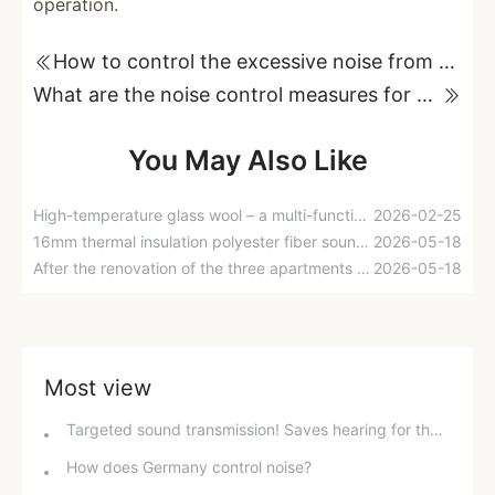
operation.
How to control the excessive noise from gas-fired boilers in power plants?
What are the noise control measures for waste heat boiler areas in power plants?
You May Also Like
High-temperature glass wool – a multi-functional and environmentally friendly roll felt that provides heat insulation, waterproofing, sound absorption, and thermal insulation.
2026-02-25
16mm thermal insulation polyester fiber sound-absorbing cotton sound insulation felt, kindergarten sound insulation cotton-creating a comfortable and quiet space for you.
2026-05-18
After the renovation of the three apartments was completed, it was discovered that the sound insulation cotton was not installed correctly. No wonder I was often woken up by the sound of my neighbors flushing water!
2026-05-18
Most view
Targeted sound transmission! Saves hearing for the elderly and improves concentration for students; solves family "sound anxiety" with just one device.
How does Germany control noise?