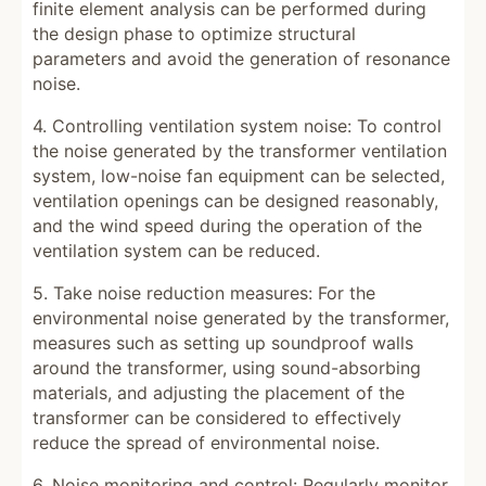
finite element analysis can be performed during
the design phase to optimize structural
parameters and avoid the generation of resonance
noise.
4. Controlling ventilation system noise: To control
the noise generated by the transformer ventilation
system, low-noise fan equipment can be selected,
ventilation openings can be designed reasonably,
and the wind speed during the operation of the
ventilation system can be reduced.
5. Take noise reduction measures: For the
environmental noise generated by the transformer,
measures such as setting up soundproof walls
around the transformer, using sound-absorbing
materials, and adjusting the placement of the
transformer can be considered to effectively
reduce the spread of environmental noise.
6. Noise monitoring and control: Regularly monitor