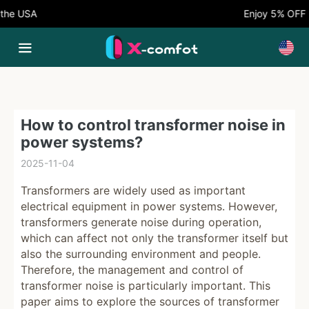
he USA
Enjoy 5% OFF N
How to control transformer noise in
power systems?
2025-11-04
Transformers are widely used as important
electrical equipment in power systems. However,
transformers generate noise during operation,
which can affect not only the transformer itself but
also the surrounding environment and people.
Therefore, the management and control of
transformer noise is particularly important. This
paper aims to explore the sources of transformer