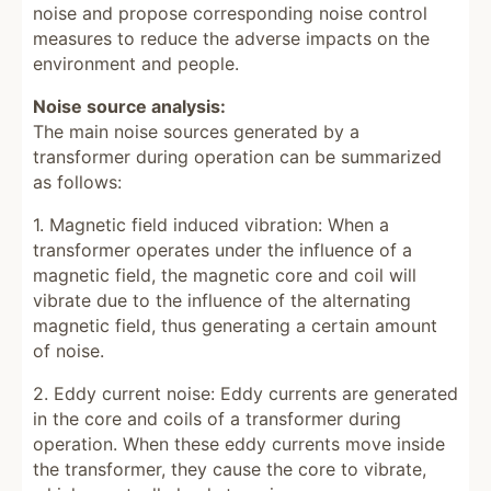
noise and propose corresponding noise control
measures to reduce the adverse impacts on the
environment and people.
Noise source analysis:
The main noise sources generated by a
transformer during operation can be summarized
as follows:
1. Magnetic field induced vibration: When a
transformer operates under the influence of a
magnetic field, the magnetic core and coil will
vibrate due to the influence of the alternating
magnetic field, thus generating a certain amount
of noise.
2. Eddy current noise: Eddy currents are generated
in the core and coils of a transformer during
operation. When these eddy currents move inside
the transformer, they cause the core to vibrate,