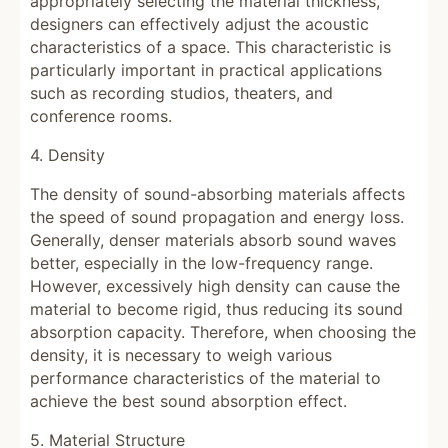
appropriately selecting the material thickness,
designers can effectively adjust the acoustic
characteristics of a space. This characteristic is
particularly important in practical applications
such as recording studios, theaters, and
conference rooms.
4. Density
The density of sound-absorbing materials affects
the speed of sound propagation and energy loss.
Generally, denser materials absorb sound waves
better, especially in the low-frequency range.
However, excessively high density can cause the
material to become rigid, thus reducing its sound
absorption capacity. Therefore, when choosing the
density, it is necessary to weigh various
performance characteristics of the material to
achieve the best sound absorption effect.
5. Material Structure