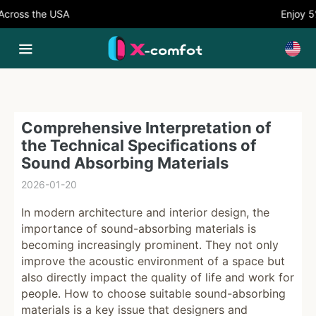
oss the USA
Enjoy 5% 
Comprehensive Interpretation of
the Technical Specifications of
Sound Absorbing Materials
2026-01-20
In modern architecture and interior design, the
importance of sound-absorbing materials is
becoming increasingly prominent. They not only
improve the acoustic environment of a space but
also directly impact the quality of life and work for
people. How to choose suitable sound-absorbing
materials is a key issue that designers and