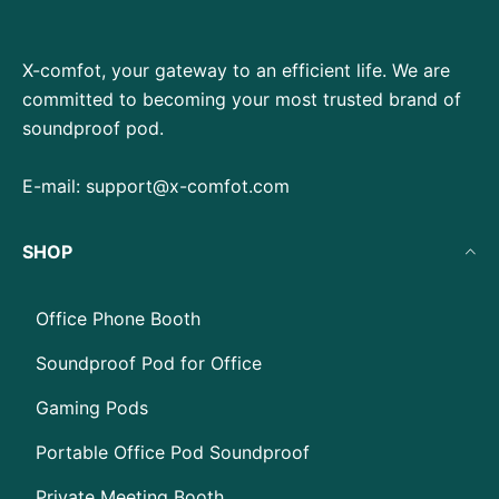
X-comfot, your gateway to an efficient life. We are
committed to becoming your most trusted brand of
soundproof pod.
E-mail:
support@x-comfot.com
SHOP
Office Phone Booth
Soundproof Pod for Office
Gaming Pods
Portable Office Pod Soundproof
Private Meeting Booth