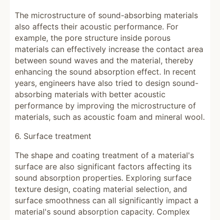
The microstructure of sound-absorbing materials
also affects their acoustic performance. For
example, the pore structure inside porous
materials can effectively increase the contact area
between sound waves and the material, thereby
enhancing the sound absorption effect. In recent
years, engineers have also tried to design sound-
absorbing materials with better acoustic
performance by improving the microstructure of
materials, such as acoustic foam and mineral wool.
6. Surface treatment
The shape and coating treatment of a material's
surface are also significant factors affecting its
sound absorption properties. Exploring surface
texture design, coating material selection, and
surface smoothness can all significantly impact a
material's sound absorption capacity. Complex