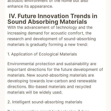
acoustic environment of the home but also
enhance its appearance.
IV. Future Innovation Trends in
Sound Absorbing Materials
With the advancement of technology and the
increasing demand for acoustic comfort, the
research and development of sound-absorbing
materials is gradually forming a new trend:
1. Application of Ecological Materials
Environmental protection and sustainability are
important directions for the future development of
materials. New sound-absorbing materials are
developing towards low-carbon and renewable
directions. Bio-based materials and recycled
materials will be widely used.
2. Intelligent sound-absorbing materials