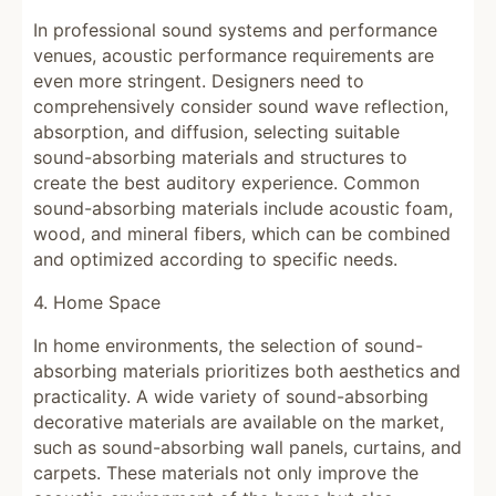
In professional sound systems and performance
venues, acoustic performance requirements are
even more stringent. Designers need to
comprehensively consider sound wave reflection,
absorption, and diffusion, selecting suitable
sound-absorbing materials and structures to
create the best auditory experience. Common
sound-absorbing materials include acoustic foam,
wood, and mineral fibers, which can be combined
and optimized according to specific needs.
4. Home Space
In home environments, the selection of sound-
absorbing materials prioritizes both aesthetics and
practicality. A wide variety of sound-absorbing
decorative materials are available on the market,
such as sound-absorbing wall panels, curtains, and
carpets. These materials not only improve the