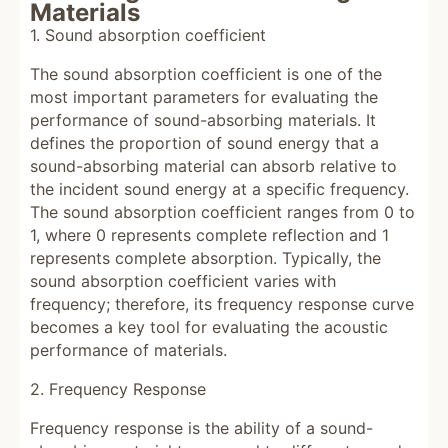
Materials
1. Sound absorption coefficient
The sound absorption coefficient is one of the
most important parameters for evaluating the
performance of sound-absorbing materials. It
defines the proportion of sound energy that a
sound-absorbing material can absorb relative to
the incident sound energy at a specific frequency.
The sound absorption coefficient ranges from 0 to
1, where 0 represents complete reflection and 1
represents complete absorption. Typically, the
sound absorption coefficient varies with
frequency; therefore, its frequency response curve
becomes a key tool for evaluating the acoustic
performance of materials.
2. Frequency Response
Frequency response is the ability of a sound-