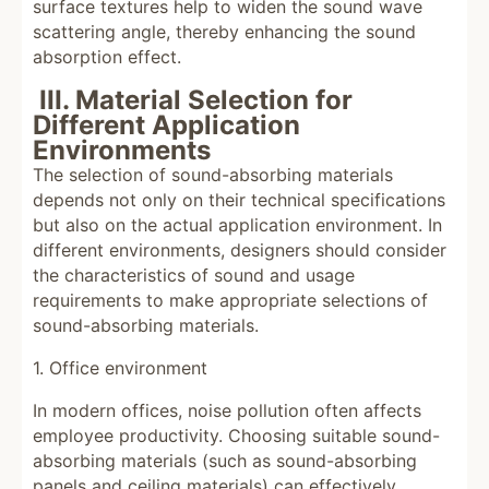
surface textures help to widen the sound wave
scattering angle, thereby enhancing the sound
absorption effect.
III. Material Selection for
Different Application
Environments
The selection of sound-absorbing materials
depends not only on their technical specifications
but also on the actual application environment. In
different environments, designers should consider
the characteristics of sound and usage
requirements to make appropriate selections of
sound-absorbing materials.
1. Office environment
In modern offices, noise pollution often affects
employee productivity. Choosing suitable sound-
absorbing materials (such as sound-absorbing
panels and ceiling materials) can effectively