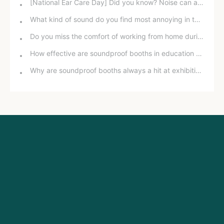
[National Ear Care Day] Did you know? Noise can affect hearing!
What kind of sound do you find most annoying in the office?
Do you miss the comfort of working from home during the pandemic?
How effective are soundproof booths in education and training?
Why are soundproof booths always a hit at exhibitions?