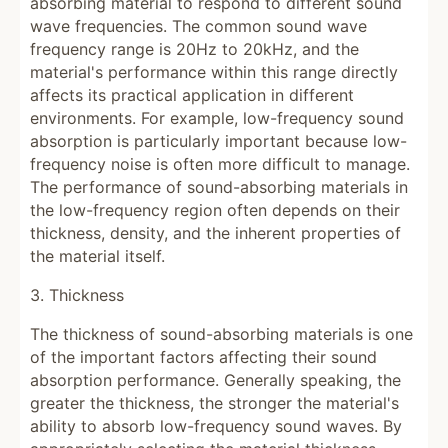
absorbing material to respond to different sound
wave frequencies. The common sound wave
frequency range is 20Hz to 20kHz, and the
material's performance within this range directly
affects its practical application in different
environments. For example, low-frequency sound
absorption is particularly important because low-
frequency noise is often more difficult to manage.
The performance of sound-absorbing materials in
the low-frequency region often depends on their
thickness, density, and the inherent properties of
the material itself.
3. Thickness
The thickness of sound-absorbing materials is one
of the important factors affecting their sound
absorption performance. Generally speaking, the
greater the thickness, the stronger the material's
ability to absorb low-frequency sound waves. By