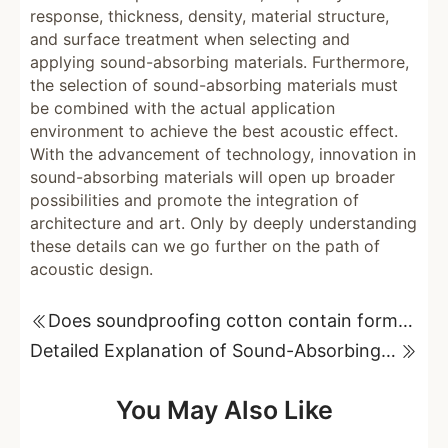
response, thickness, density, material structure,
and surface treatment when selecting and
applying sound-absorbing materials. Furthermore,
the selection of sound-absorbing materials must
be combined with the actual application
environment to achieve the best acoustic effect.
With the advancement of technology, innovation in
sound-absorbing materials will open up broader
possibilities and promote the integration of
architecture and art. Only by deeply understanding
these details can we go further on the path of
acoustic design.
Does soundproofing cotton contain formaldehyde? Unveiling its potential health hazards!
Detailed Explanation of Sound-Absorbing Materials Used in Art School Classrooms
You May Also Like