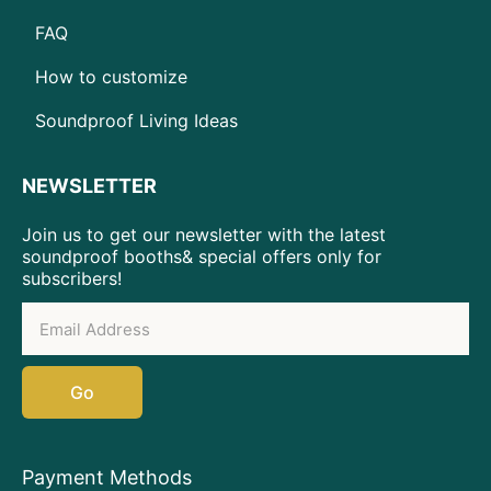
FAQ
How to customize
Soundproof Living Ideas
NEWSLETTER
Join us to get our newsletter with the latest
soundproof booths& special offers only for
subscribers!
Go
Payment Methods