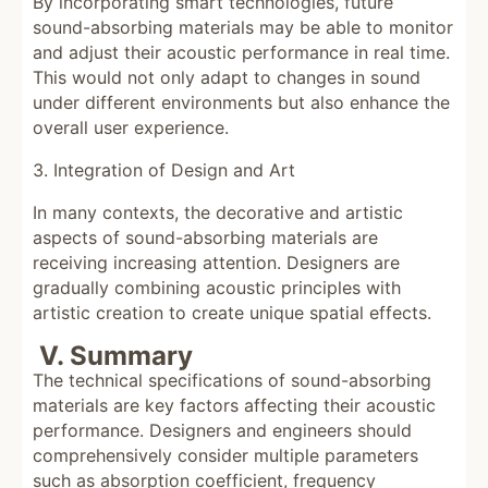
By incorporating smart technologies, future
sound-absorbing materials may be able to monitor
and adjust their acoustic performance in real time.
This would not only adapt to changes in sound
under different environments but also enhance the
overall user experience.
3. Integration of Design and Art
In many contexts, the decorative and artistic
aspects of sound-absorbing materials are
receiving increasing attention. Designers are
gradually combining acoustic principles with
artistic creation to create unique spatial effects.
V. Summary
The technical specifications of sound-absorbing
materials are key factors affecting their acoustic
performance. Designers and engineers should
comprehensively consider multiple parameters
such as absorption coefficient, frequency