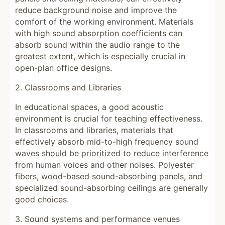
reduce background noise and improve the
comfort of the working environment. Materials
with high sound absorption coefficients can
absorb sound within the audio range to the
greatest extent, which is especially crucial in
open-plan office designs.
2. Classrooms and Libraries
In educational spaces, a good acoustic
environment is crucial for teaching effectiveness.
In classrooms and libraries, materials that
effectively absorb mid-to-high frequency sound
waves should be prioritized to reduce interference
from human voices and other noises. Polyester
fibers, wood-based sound-absorbing panels, and
specialized sound-absorbing ceilings are generally
good choices.
3. Sound systems and performance venues