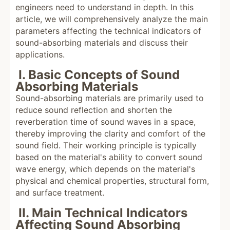
engineers need to understand in depth. In this
article, we will comprehensively analyze the main
parameters affecting the technical indicators of
sound-absorbing materials and discuss their
applications.
I. Basic Concepts of Sound
Absorbing Materials
Sound-absorbing materials are primarily used to
reduce sound reflection and shorten the
reverberation time of sound waves in a space,
thereby improving the clarity and comfort of the
sound field. Their working principle is typically
based on the material's ability to convert sound
wave energy, which depends on the material's
physical and chemical properties, structural form,
and surface treatment.
II. Main Technical Indicators
Affecting Sound Absorbing