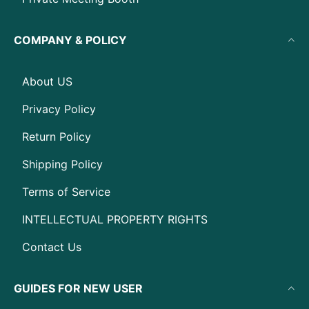
COMPANY & POLICY
About US
Privacy Policy
Return Policy
Shipping Policy
Terms of Service
INTELLECTUAL PROPERTY RIGHTS
Contact Us
GUIDES FOR NEW USER