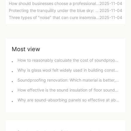
How should businesses choose a professional noise control company? Six evaluation dimensions to help you make a decision.
2025-11-04
Protecting the tranquility under the blue sky: Combating aircraft noise requires concerted efforts
2025-11-04
Three types of "noise" that can cure insomnia? Scientists confirm: White noise improves sleep quality by 38%.
2025-11-04
Most view
How to reasonably calculate the cost of soundproofing a room? A detailed guide to help you make an informed decision.
Why is glass wool felt widely used in building construction?
Soundproofing renovation: Which material is better, soundproofing paint or soundproofing cotton?
How effective is the sound insulation of floor sound insulation cotton?
Why are sound-absorbing panels so effective at absorbing sound? Unveiling the scientific principles behind them.