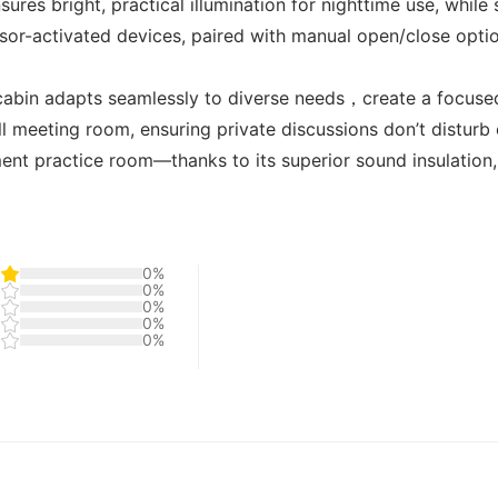
nsures bright, practical illumination for nighttime use, while
nsor-activated devices, paired with manual open/close opt
 cabin adapts seamlessly to diverse needs，create a focuse
ll meeting room, ensuring private discussions don’t disturb
ent practice room—thanks to its superior sound insulation, i
0%
0%
0%
0%
0%