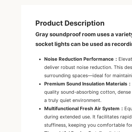
Product Description
Gray soundproof room uses a variety 
socket lights can be used as record
Noise Reduction Performance：
Eleva
deliver robust noise reduction. This de
surrounding spaces—ideal for maintaini
Premium Sound Insulation Materials：
quality sound-absorbing cotton, dense 
a truly quiet environment.
Multifunctional Fresh Air System：
Equ
during extended use. It facilitates rapi
stuffiness, keeping you comfortable fo