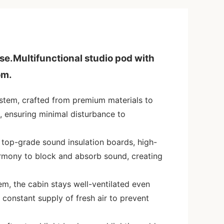
ise.Multifunctional studio pod with
om.
ystem, crafted from premium materials to
, ensuring minimal disturbance to
 top-grade sound insulation boards, high-
armony to block and absorb sound, creating
em, the cabin stays well-ventilated even
a constant supply of fresh air to prevent