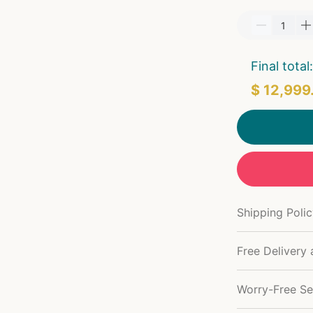
Final total:
$ 12,999
Shipping Poli
Free Delivery 
Worry-Free Se