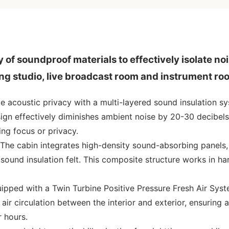
of soundproof materials to effectively isolate no
ing studio, live broadcast room and instrument ro
te acoustic privacy with a multi-layered sound insulation s
sign effectively diminishes ambient noise by 20-30 decibels
ng focus or privacy.
The cabin integrates high-density sound-absorbing panels,
sound insulation felt. This composite structure works in h
ipped with a Twin Turbine Positive Pressure Fresh Air Syst
d air circulation between the interior and exterior, ensuring 
r hours.