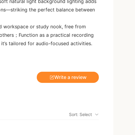
 soft natural light background lighting adds
ions—striking the perfect balance between
d workspace or study nook, free from
 others；Function as a practical recording
t’s tailored for audio-focused activities.
Write a review
Sort: Select