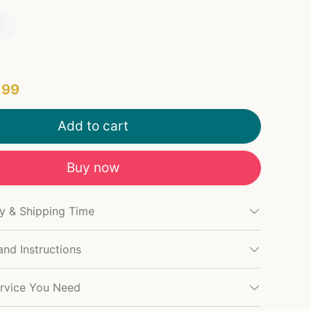
.99
Add to cart
Buy now
cy & Shipping Time
and Instructions
rvice You Need