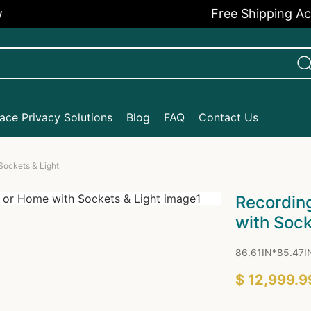
Free Shipping Across 
ce Privacy Solutions
Blog
FAQ
Contact Us
Sockets & Light
Recording
with Sock
86.61IN*85.47I
$ 12,999.9