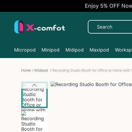
Enjoy 5% OFF Now
Micropod
Minipod
Midipod
Maxipod
Workspa
Home
Midipod
Recording Studio Booth for Office or Home with 