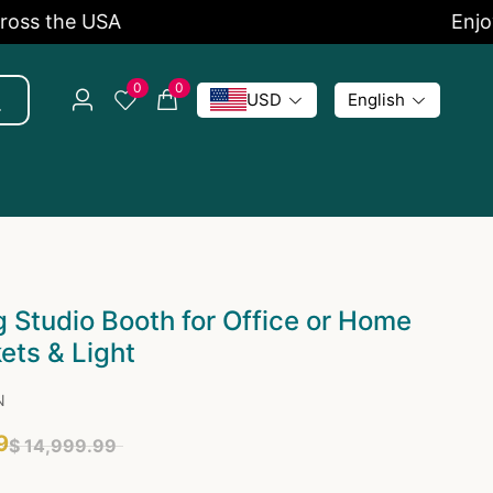
the USA
Enjoy 5% 
0
0
USD
English
 Studio Booth for Office or Home
ets & Light
N
9
$ 14,999.99