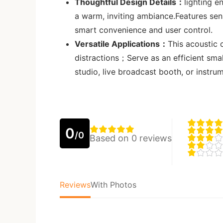
Thoughtful Design Details：
lighting e
a warm, inviting ambiance.Features se
smart convenience and user control.
Versatile Applications：
This acoustic
distractions；Serve as an efficient sma
studio, live broadcast booth, or instrum
0
/0
Based on 0 reviews
Reviews
With Photos