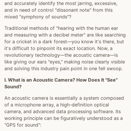
and accurately identify the most jarring, excessive,
and in need of control "dissonant note" from this
mixed "symphony of sounds"?
Traditional methods of "hearing with the human ear
and measuring with a decibel meter" are like searching
for a cricket in a dark forest—you know it's there, but
it's difficult to pinpoint its exact location. Now, a
revolutionary technology—the acoustic camera—is
like giving our ears "eyes," making noise clearly visible
and solving this industry pain point in one fell swoop.
I. What is an Acoustic Camera? How Does It "See"
Sound?
An acoustic camera is essentially a system composed
of a microphone array, a high-definition optical
camera, and advanced data processing software. Its
working principle can be figuratively understood as a
"GPS for sound":