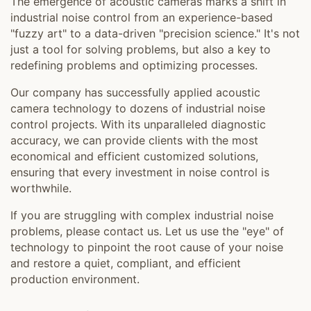
The emergence of acoustic cameras marks a shift in
industrial noise control from an experience-based
"fuzzy art" to a data-driven "precision science." It's not
just a tool for solving problems, but also a key to
redefining problems and optimizing processes.
Our company has successfully applied acoustic
camera technology to dozens of industrial noise
control projects. With its unparalleled diagnostic
accuracy, we can provide clients with the most
economical and efficient customized solutions,
ensuring that every investment in noise control is
worthwhile.
If you are struggling with complex industrial noise
problems, please contact us. Let us use the "eye" of
technology to pinpoint the root cause of your noise
and restore a quiet, compliant, and efficient
production environment.