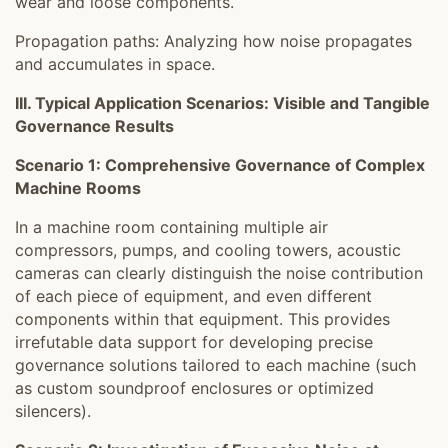
wear and loose components.
Propagation paths: Analyzing how noise propagates
and accumulates in space.
III. Typical Application Scenarios: Visible and Tangible
Governance Results
Scenario 1: Comprehensive Governance of Complex
Machine Rooms
In a machine room containing multiple air
compressors, pumps, and cooling towers, acoustic
cameras can clearly distinguish the noise contribution
of each piece of equipment, and even different
components within that equipment. This provides
irrefutable data support for developing precise
governance solutions tailored to each machine (such
as custom soundproof enclosures or optimized
silencers).