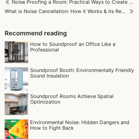
Noise Proofing a Room: Practical Ways to Create a Quiet Space
What is Noise Cancellation: How it Works & its Real-World Uses
Recommend reading
How to Soundproof an Office Like a
Professional
Soundproof Booth: Environmentally Friendly
Sound Insulation
Soundproof Rooms Achieve Spatial
Optimization
Environmental Noise: Hidden Dangers and
How to Fight Back