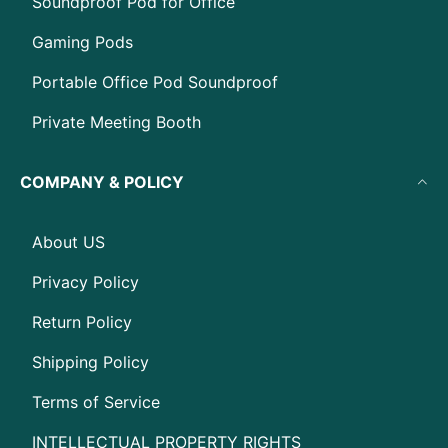
Soundproof Pod for Office
Gaming Pods
Portable Office Pod Soundproof
Private Meeting Booth
COMPANY & POLICY
About US
Privacy Policy
Return Policy
Shipping Policy
Terms of Service
INTELLECTUAL PROPERTY RIGHTS