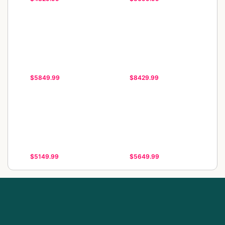
$5849.99
$8429.99
$5149.99
$5649.99