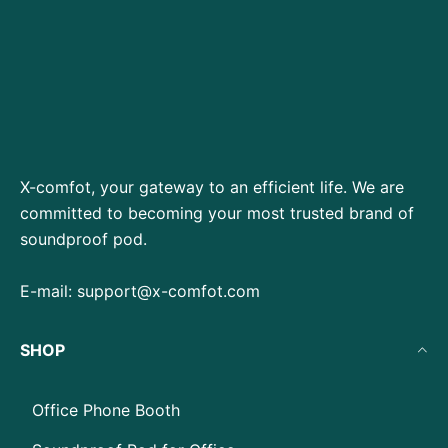
X-comfot, your gateway to an efficient life. We are
committed to becoming your most trusted brand of
soundproof pod.
E-mail:
support@x-comfot.com
SHOP
Office Phone Booth