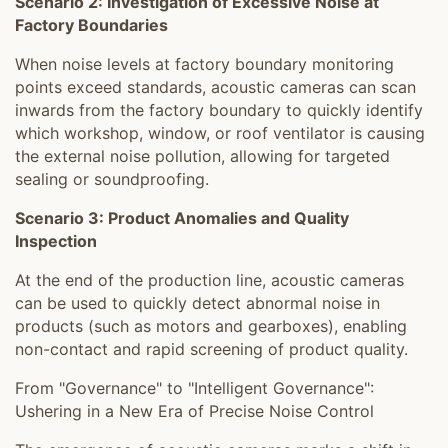
Scenario 2: Investigation of Excessive Noise at
Factory Boundaries
When noise levels at factory boundary monitoring
points exceed standards, acoustic cameras can scan
inwards from the factory boundary to quickly identify
which workshop, window, or roof ventilator is causing
the external noise pollution, allowing for targeted
sealing or soundproofing.
Scenario 3: Product Anomalies and Quality
Inspection
At the end of the production line, acoustic cameras
can be used to quickly detect abnormal noise in
products (such as motors and gearboxes), enabling
non-contact and rapid screening of product quality.
From "Governance" to "Intelligent Governance":
Ushering in a New Era of Precise Noise Control