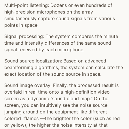
Multi-point listening: Dozens or even hundreds of
high-precision microphones on the array
simultaneously capture sound signals from various
points in space.
Signal processing: The system compares the minute
time and intensity differences of the same sound
signal received by each microphone.
Sound source localization: Based on advanced
beamforming algorithms, the system can calculate the
exact location of the sound source in space.
Sound image overlay: Finally, the processed result is
overlaid in real time onto a high-definition video
screen as a dynamic "sound cloud map." On the
screen, you can intuitively see the noise source
jumping around on the equipment like different
colored "flames"—the brighter the color (such as red
or yellow), the higher the noise intensity at that