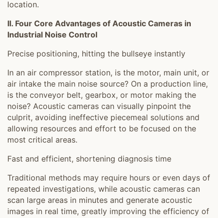
location.
II. Four Core Advantages of Acoustic Cameras in
Industrial Noise Control
Precise positioning, hitting the bullseye instantly
In an air compressor station, is the motor, main unit, or
air intake the main noise source? On a production line,
is the conveyor belt, gearbox, or motor making the
noise? Acoustic cameras can visually pinpoint the
culprit, avoiding ineffective piecemeal solutions and
allowing resources and effort to be focused on the
most critical areas.
Fast and efficient, shortening diagnosis time
Traditional methods may require hours or even days of
repeated investigations, while acoustic cameras can
scan large areas in minutes and generate acoustic
images in real time, greatly improving the efficiency of