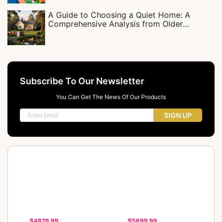
A Guide to Choosing a Quiet Home: A
Comprehensive Analysis from Older
Residential Complexes to Detached Villas
Subscribe To Our Newsletter
You Can Get The News Of Our Products
SIGN UP
$4829.99
$5699.99