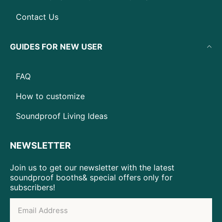
Contact Us
GUIDES FOR NEW USER
FAQ
How to customize
Soundproof Living Ideas
NEWSLETTER
Join us to get our newsletter with the latest
soundproof booths& special offers only for
subscribers!