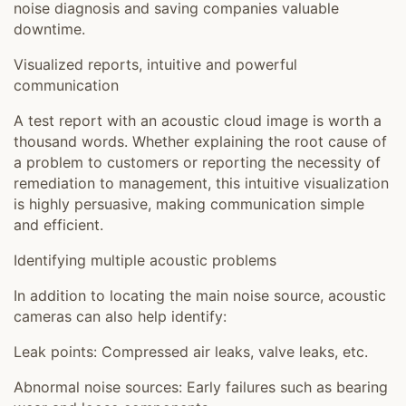
noise diagnosis and saving companies valuable
downtime.
Visualized reports, intuitive and powerful
communication
A test report with an acoustic cloud image is worth a
thousand words. Whether explaining the root cause of
a problem to customers or reporting the necessity of
remediation to management, this intuitive visualization
is highly persuasive, making communication simple
and efficient.
Identifying multiple acoustic problems
In addition to locating the main noise source, acoustic
cameras can also help identify:
Leak points: Compressed air leaks, valve leaks, etc.
Abnormal noise sources: Early failures such as bearing