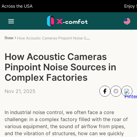
cross the USA
Enjoy 5%
How Acoustic Cameras Pinpoint Noise Sources in Complex Factories
Home
How Acoustic Cameras
Pinpoint Noise Sources in
Complex Factories
Nov 21, 2025
In industrial noise control, we often face a core
challenge: in a complex factory filled with the roar of
various equipment, the sound of airflow from pipes,
and the vibration of structures, how can we quickly