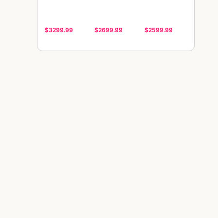
$3299.99
$2699.99
$2599.99