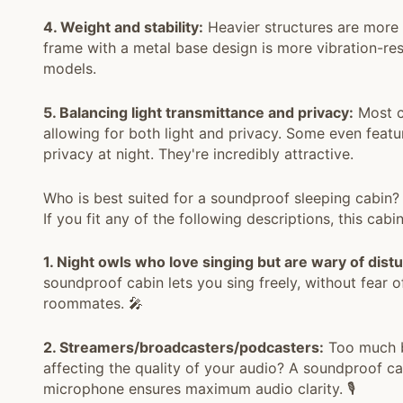
4. Weight and stability:
Heavier structures are more 
frame with a metal base design is more vibration-res
models.
5. Balancing light transmittance and privacy:
Most ca
allowing for both light and privacy. Some even feat
privacy at night. They're incredibly attractive.
Who is best suited for a soundproof sleeping cabi
If you fit any of the following descriptions, this cabi
1. Night owls who love singing but are wary of dist
soundproof cabin lets you sing freely, without fear 
roommates. 🎤
2. Streamers/broadcasters/podcasters:
Too much b
affecting the quality of your audio? A soundproof ca
microphone ensures maximum audio clarity. 🎙️