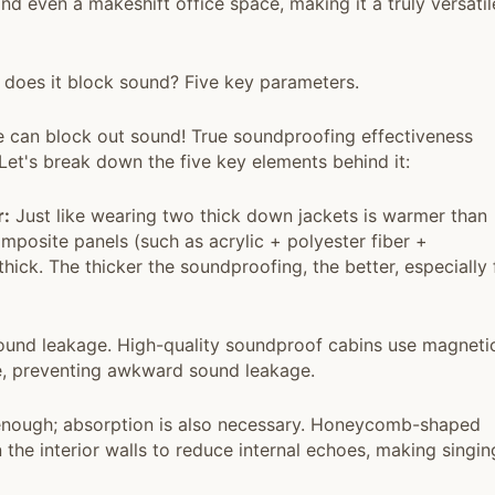
nd even a makeshift office space, making it a truly versatil
 does it block sound? Five key parameters.
e can block out sound! True soundproofing effectiveness
 Let's break down the five key elements behind it:
r:
Just like wearing two thick down jackets is warmer than
mposite panels (such as acrylic + polyester fiber +
ick. The thicker the soundproofing, the better, especially 
und leakage. High-quality soundproof cabins use magneti
re, preventing awkward sound leakage.
 enough; absorption is also necessary. Honeycomb-shaped
the interior walls to reduce internal echoes, making singin