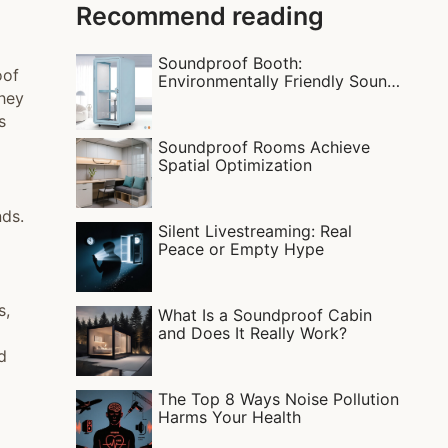
Recommend reading
Soundproof Booth:
oof
Environmentally Friendly Sound
they
Insulation
s
Soundproof Rooms Achieve
Spatial Optimization
nds.
Silent Livestreaming: Real
Peace or Empty Hype
s,
What Is a Soundproof Cabin
and Does It Really Work?
d
The Top 8 Ways Noise Pollution
Harms Your Health