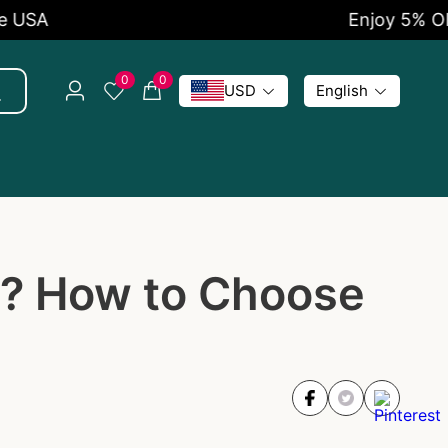
Enjoy 5% OFF Now
0
0
USD
English
t? How to Choose