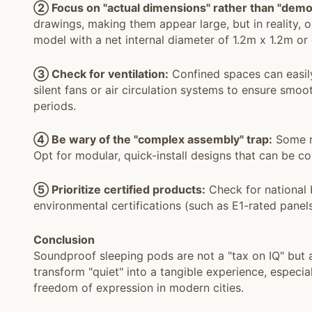
② Focus on "actual dimensions" rather than "demo
drawings, making them appear large, but in reality, 
model with a net internal diameter of 1.2m x 1.2m or g
③ Check for ventilation:
Confined spaces can easil
silent fans or air circulation systems to ensure smo
periods.
④ Be wary of the "complex assembly" trap:
Some re
Opt for modular, quick-install designs that can be 
⑤ Prioritize certified products:
Check for national b
environmental certifications (such as E1-rated panels
Conclusion
Soundproof sleeping pods are not a "tax on IQ" but a 
transform "quiet" into a tangible experience, especia
freedom of expression in modern cities.