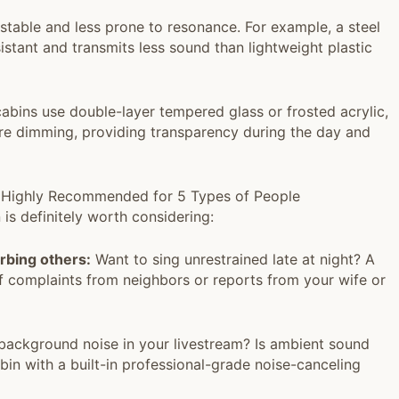
stable and less prone to resonance. For example, a steel
istant and transmits less sound than lightweight plastic
bins use double-layer tempered glass or frosted acrylic,
ure dimming, providing transparency during the day and
n? Highly Recommended for 5 Types of People
n is definitely worth considering:
urbing others:
Want to sing unrestrained late at night? A
of complaints from neighbors or reports from your wife or
ackground noise in your livestream? Is ambient sound
bin with a built-in professional-grade noise-canceling