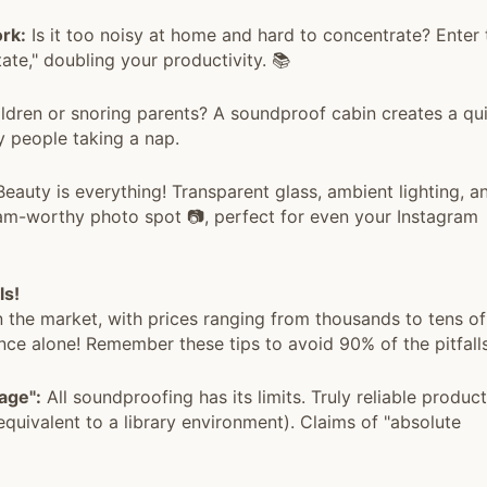
rk:
Is it too noisy at home and hard to concentrate? Enter 
tate," doubling your productivity. 📚
ldren or snoring parents? A soundproof cabin creates a qu
y people taking a nap.
eauty is everything! Transparent glass, ambient lighting, a
gram-worthy photo spot 📷, perfect for even your Instagram
ls!
 the market, with prices ranging from thousands to tens of
ce alone! Remember these tips to avoid 90% of the pitfalls
age":
All soundproofing has its limits. Truly reliable produc
uivalent to a library environment). Claims of "absolute