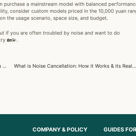
an purchase a mainstream model with balanced performanc
lity, consider custom models priced in the 10,000 yuan ran
on the usage scenario, space size, and budget.
ut if you are often troubled by noise and want to do
try 🏡💫.
What is Noise and Noise Pollution: Everything You Need to Know
What is Noise Cancellation: How it Works & its Real-World Uses
COMPANY & POLICY
GUIDES FO