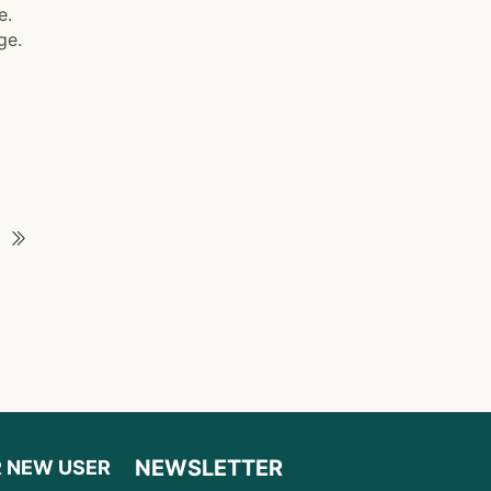
e.
ge.
NEWSLETTER
R NEW USER