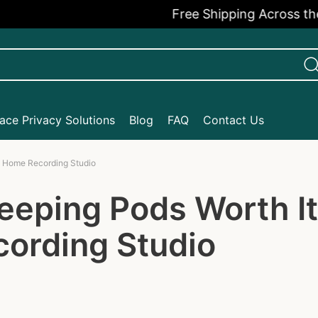
Free Shipping Across the USA
ce Privacy Solutions
Blog
FAQ
Contact Us
t Home Recording Studio
eeping Pods Worth I
ording Studio