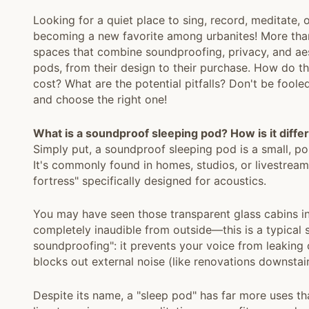
Looking for a quiet place to sing, record, meditate
becoming a new favorite among urbanites! More than j
spaces that combine soundproofing, privacy, and aes
pods, from their design to their purchase. How do 
cost? What are the potential pitfalls? Don't be fooled
and choose the right one!
What is a soundproof sleeping pod? How is it diffe
Simply put, a soundproof sleeping pod is a small, p
It's commonly found in homes, studios, or livestream s
fortress" specifically designed for acoustics.
You may have seen those transparent glass cabins in
completely inaudible from outside—this is a typical 
soundproofing": it prevents your voice from leaking o
blocks out external noise (like renovations downstair
Despite its name, a "sleep pod" has far more uses tha