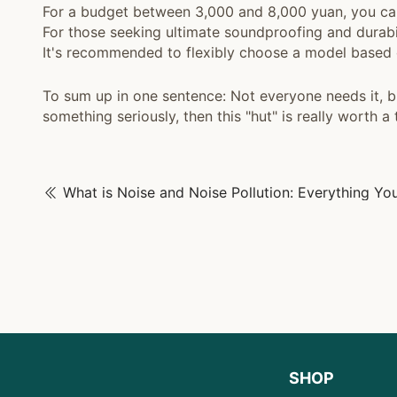
For a budget between 3,000 and 8,000 yuan, you c
For those seeking ultimate soundproofing and durabi
It's recommended to flexibly choose a model based 
To sum up in one sentence: Not everyone needs it, b
something seriously, then this "hut" is really worth a 
SHOP