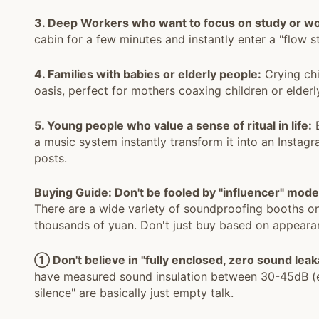
3. Deep Workers who want to focus on study or wo
cabin for a few minutes and instantly enter a "flow s
4. Families with babies or elderly people:
Crying chi
oasis, perfect for mothers coaxing children or elderl
5. Young people who value a sense of ritual in life:
B
a music system instantly transform it into an Insta
posts.
Buying Guide: Don't be fooled by "influencer" mode
There are a wide variety of soundproofing booths on
thousands of yuan. Don't just buy based on appearan
① Don't believe in "fully enclosed, zero sound leak
have measured sound insulation between 30-45dB (eq
silence" are basically just empty talk.