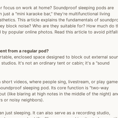
, or focus on work at home? Soundproof sleeping pods are
ust a "mini karaoke bar," they're multifunctional living
thetics. This article explains the fundamentals of soundpr
they block noise? Who are they suitable for? How much do 
 by popular online photos. Read this article to avoid pitfall
rent from a regular pod?
ortable, enclosed space designed to block out external sou
tudios. It's not an ordinary tent or cabin; it's a "sound
 short videos, where people sing, livestream, or play game
soundproof sleeping pod. Its core function is "two-way
ut (like blaring at high notes in the middle of the night) an
s or noisy neighbors).
n just sleeping. It can also serve as a recording studio,