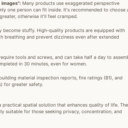
 images":
Many products use exaggerated perspective
only one person can fit inside. It's recommended to choose 
reater, otherwise it'll feel cramped.
y become stuffy. High-quality products are equipped with
oth breathing and prevent dizziness even after extended
quire tools and screws, and can take half a day to assemb
completed in 30 minutes, even for women.
uilding material inspection reports, fire ratings (B1), and
) for greater safety.
practical spatial solution that enhances quality of life. Th
lly suitable for those seeking privacy, concentration, and