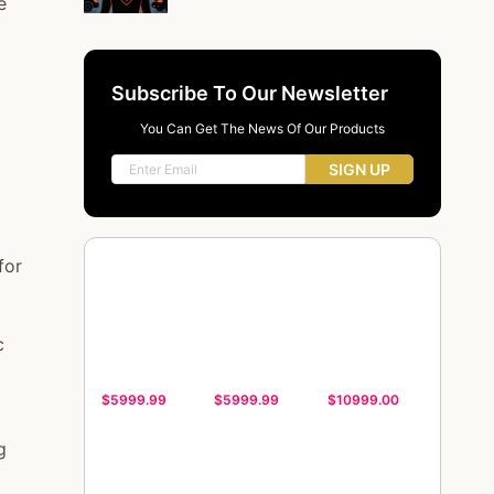
e
Subscribe To Our Newsletter
You Can Get The News Of Our Products
SIGN UP
for
c
$5999.99
$5999.99
$10999.00
g