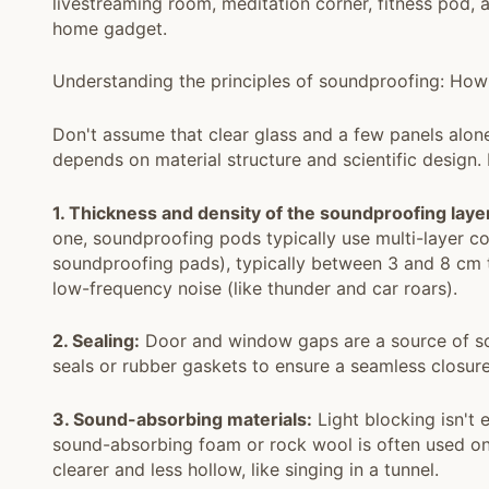
livestreaming room, meditation corner, fitness pod, a
home gadget.
Understanding the principles of soundproofing: How
Don't assume that clear glass and a few panels alon
depends on material structure and scientific design.
1. Thickness and density of the soundproofing laye
one, soundproofing pods typically use multi-layer co
soundproofing pads), typically between 3 and 8 cm th
low-frequency noise (like thunder and car roars).
2. Sealing:
Door and window gaps are a source of so
seals or rubber gaskets to ensure a seamless closu
3. Sound-absorbing materials:
Light blocking isn't
sound-absorbing foam or rock wool is often used on 
clearer and less hollow, like singing in a tunnel.