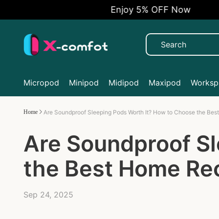
Enjoy 5% OFF Now
Micropod
Minipod
Midipod
Maxipod
Workspa
Home
Are Soundproof Sleeping Pods Worth It? How to Choose the Bes
Are Soundproof Sl
the Best Home Rec
Sep 24, 2025