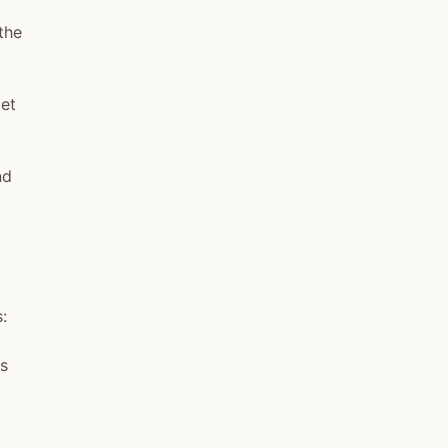
the
iet
nd
:
ts