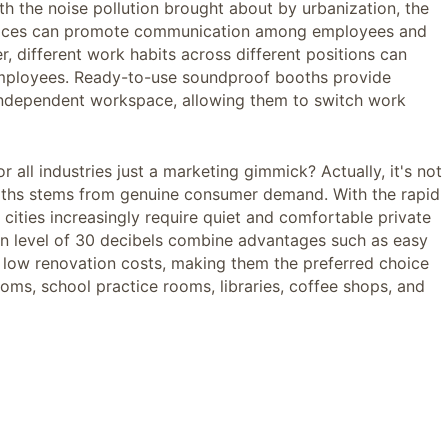
h the noise pollution brought about by urbanization, the
offices can promote communication among employees and
r, different work habits across different positions can
 employees. Ready-to-use soundproof booths provide
 independent workspace, allowing them to switch work
r all industries just a marketing gimmick? Actually, it's not
ooths stems from genuine consumer demand. With the rapid
ities increasingly require quiet and comfortable private
on level of 30 decibels combine advantages such as easy
nd low renovation costs, making them the preferred choice
rooms, school practice rooms, libraries, coffee shops, and