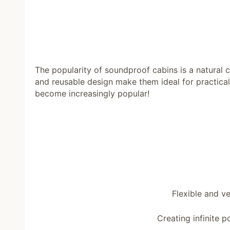
The popularity of soundproof cabins is a natural
and reusable design make them ideal for practical
become increasingly popular!
Flexible and v
Creating infinite po