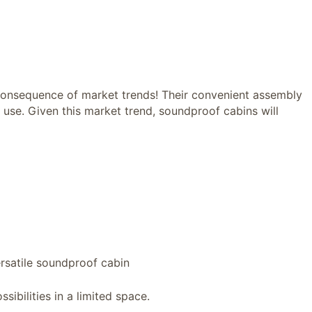
 consequence of market trends! Their convenient assembly
 use. Given this market trend, soundproof cabins will
ersatile soundproof cabin
ssibilities in a limited space.