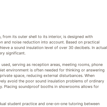
from its outer shell to its interior, is designed with
on and noise reduction into account. Based on practical
ieve a sound insulation level of over 30 decibels. In actual
ry significant.
 used, serving as reception areas, meeting rooms, phone
uiet environment is often needed for thinking or answering
 private space, reducing external disturbances. When
ively avoid the poor sound insulation problems of ordinary
cy. Placing soundproof booths in showrooms allows for
dividual student practice and one-on-one tutoring between