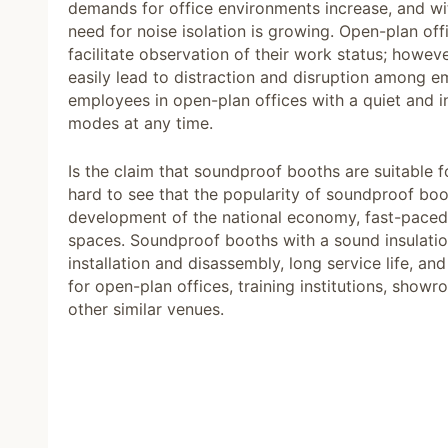
demands for office environments increase, and wit
need for noise isolation is growing. Open-plan 
facilitate observation of their work status; howeve
easily lead to distraction and disruption among
employees in open-plan offices with a quiet and
modes at any time.
Is the claim that soundproof booths are suitable fo
hard to see that the popularity of soundproof b
development of the national economy, fast-paced c
spaces. Soundproof booths with a sound insulati
installation and disassembly, long service life, a
for open-plan offices, training institutions, show
other similar venues.