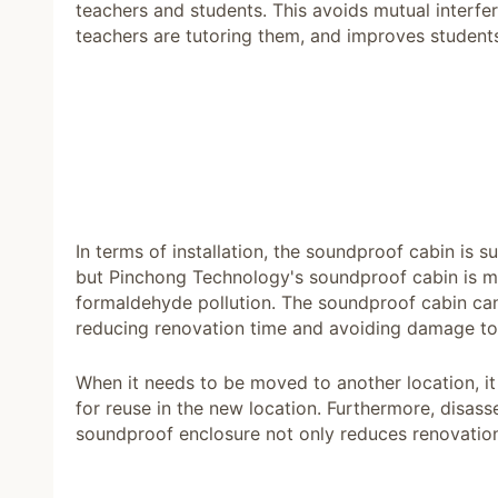
teachers and students. This avoids mutual interf
teachers are tutoring them, and improves students
In terms of installation, the soundproof cabin is
but Pinchong Technology's soundproof cabin is ma
formaldehyde pollution. The soundproof cabin can
reducing renovation time and avoiding damage to 
When it needs to be moved to another location, i
for reuse in the new location. Furthermore, disass
soundproof enclosure not only reduces renovation