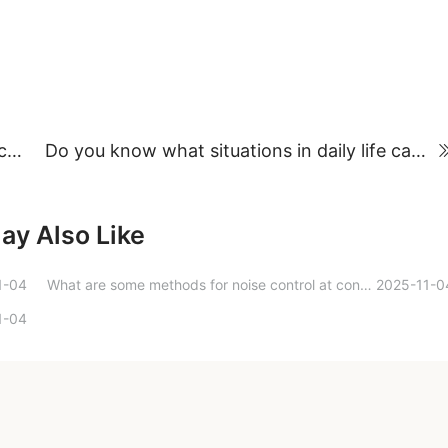
The ingenious use of Pinchon soundproof cabins in airports
Do you know what situations in daily life can damage your hearing?
ay Also Like
1-04
What are some methods for noise control at converter stations?
2025-11-0
1-04