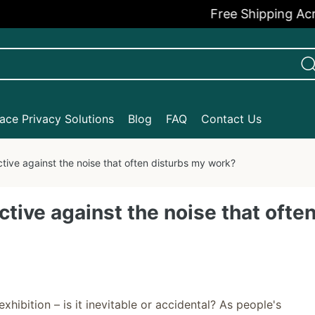
Free Shipping Across th
ce Privacy Solutions
Blog
FAQ
Contact Us
tive against the noise that often disturbs my work?
tive against the noise that ofte
hibition – is it inevitable or accidental? As people's