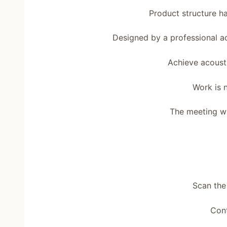
Product structure ha
Designed by a professional 
Achieve acoust
Work is 
The meeting wa
Scan the
Cont