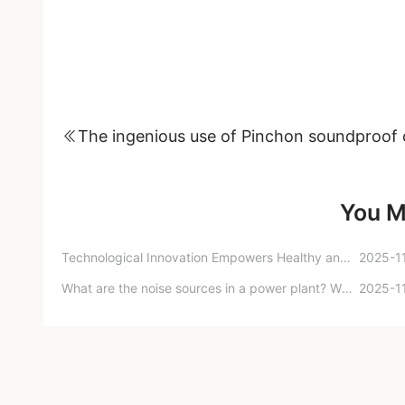
You M
Technological Innovation Empowers Healthy and Smart Homes: The 15th International Forum on Healthy Housing Theory and Practice Successfully Held
2025-1
What are the noise sources in a power plant? What noise reduction measures can be taken to address these noise sources?
2025-1