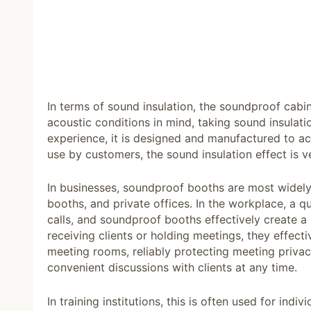
In terms of sound insulation, the soundproof cabin, 
acoustic conditions in mind, taking sound insulati
experience, it is designed and manufactured to ach
use by customers, the sound insulation effect is ve
In businesses, soundproof booths are most widely
booths, and private offices. In the workplace, a q
calls, and soundproof booths effectively create a
receiving clients or holding meetings, they effect
meeting rooms, reliably protecting meeting priva
convenient discussions with clients at any time.
In training institutions, this is often used for in