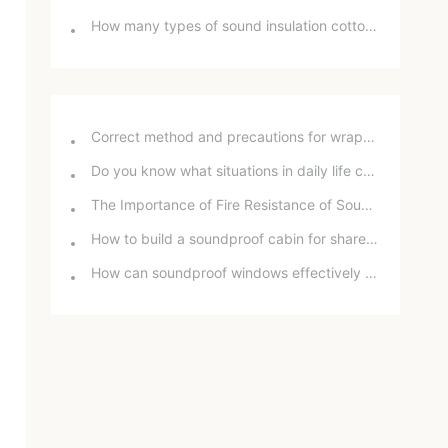
How many types of sound insulation cotton are there? What are the differences between them?
Correct method and precautions for wrapping sound insulation cotton around bathroom drain pipes
Do you know what situations in daily life can damage your hearing?
The Importance of Fire Resistance of Soundproof Chambers for School Projects
How to build a soundproof cabin for shared office space
How can soundproof windows effectively reduce road noise? In-depth analysis and practical experience sharing.