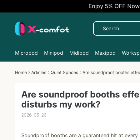
Enjoy 5% OFF Now
Micropod
Minipod
Midipod
Maxipod
Workspa
Home
Articles
Quiet Spaces
Are soundproof booths effec
Are soundproof booths effec
disturbs my work?
2026-05-26
Soundproof booths are a guaranteed hit at every ex