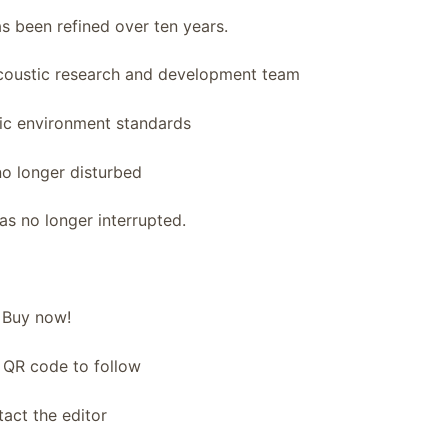
s been refined over ten years.
acoustic research and development team
ic environment standards
no longer disturbed
s no longer interrupted.
Buy now!
 QR code to follow
act the editor