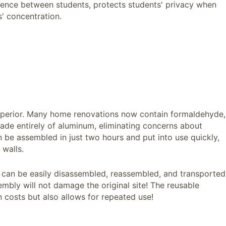
erence between students, protects students' privacy when
' concentration.
 superior. Many home renovations now contain formaldehyde,
de entirely of aluminum, eliminating concerns about
 be assembled in just two hours and put into use quickly,
walls.
t can be easily disassembled, reassembled, and transported
embly will not damage the original site! The reusable
 costs but also allows for repeated use!